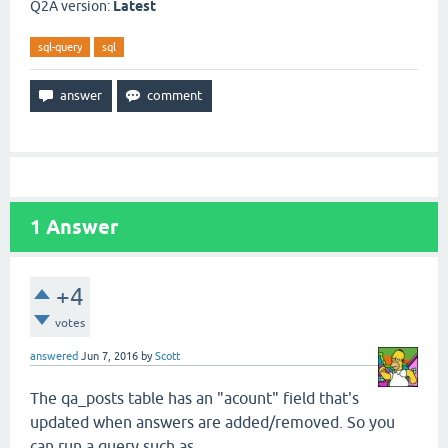
Q2A version:
Latest
sql-query
sql
1
Answer
+4
votes
answered
Jun 7, 2016
by
Scott
The qa_posts table has an "acount" field that's
updated when answers are added/removed. So you
can run a query such as