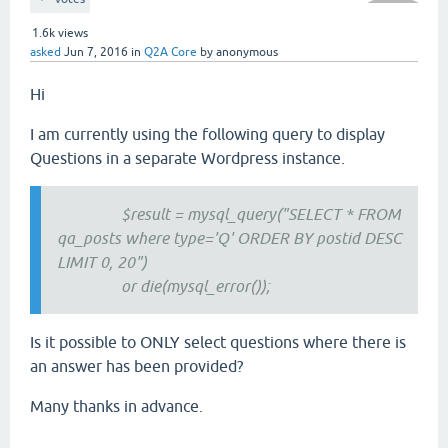
1.6k
views
asked
Jun 7, 2016
in
Q2A Core
by
anonymous
Hi
I am currently using the following query to display
Questions in a separate Wordpress instance.
$result = mysql_query("SELECT * FROM
qa_posts where type='Q' ORDER BY postid DESC
LIMIT 0, 20")
or die(mysql_error());
Is it possible to ONLY select questions where there is
an answer has been provided?
Many thanks in advance.