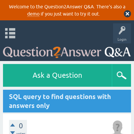
Welcome to the Question2Answer Q&A. There's also a
demo
if you just want to try it out.
Login
Ask a Question
SQL query to find questions with
answers only
0
votes