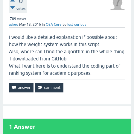
0
votes
789
views
asked
May 13, 2016
in
Q2A Core
by
just curious
I would like a detailed explanation if possible about
how the weight system works in this script.
Also, where can I find the algorithm in the whole thing
I downloaded from GitHub.
What I want here is to understand the coding part of
ranking system for academic purposes.
1
Answer