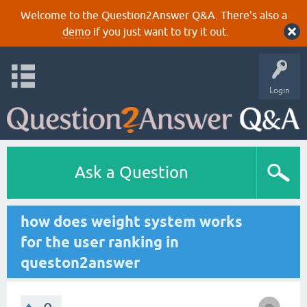
Welcome to the Question2Answer Q&A. There's also a
demo
if you just want to try it out.
Login
Ask a Question
how does weight system works
for the user ranking in
queston2answer