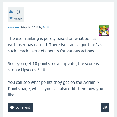
0
votes
answered
May 14, 2016
by
Scott
The user ranking is purely based on what points
each user has earned. There isn't an "algorithm" as
such - each user gets points for various actions.
So if you get 10 points for an upvote, the score is
simply Upvotes * 10.
You can see what points they get on the Admin >
Points page, where you can also edit them how you
like.