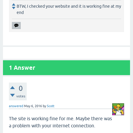
BTW, I checked your website and it is working fine at my
end
1
Answer
0
votes
answered
May 6, 2016
by
Scott
The site is working fine for me. Maybe there was
a problem with your internet connection.