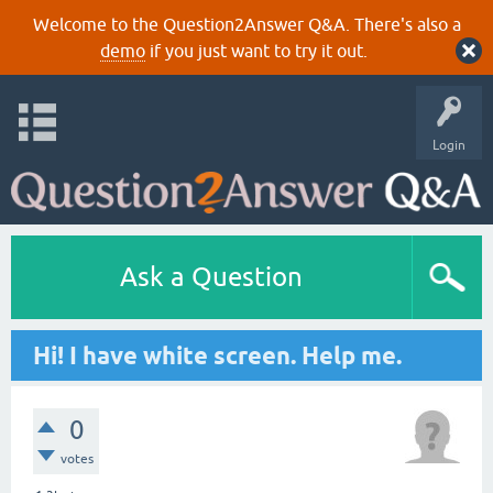
Welcome to the Question2Answer Q&A. There's also a
demo
if you just want to try it out.
Login
Ask a Question
Hi! I have white screen. Help me.
0
votes