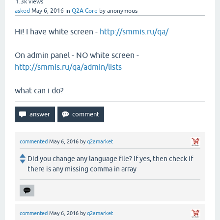
1.3k
views
asked
May 6, 2016
in
Q2A Core
by
anonymous
Hi! I have white screen -
http://smmis.ru/qa/
On admin panel - NO white screen -
http://smmis.ru/qa/admin/lists
what can i do?
commented
May 6, 2016
by
q2amarket
Did you change any language file? If yes, then check if
there is any missing comma in array
commented
May 6, 2016
by
q2amarket