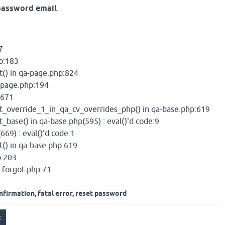
password email
7
hp:183
() in qa-page.php:824
a-page.php:194
:671
_override_1_in_qa_cv_overrides_php() in qa-base.php:619
base() in qa-base.php(595) : eval()'d code:9
669) : eval()'d code:1
() in qa-base.php:619
p:203
n forgot.php:71
nfirmation, fatal error, reset password