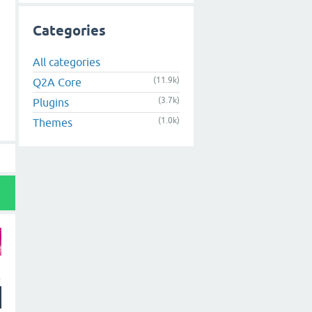
Categories
All categories
(11.9k)
Q2A Core
(3.7k)
Plugins
(1.0k)
Themes