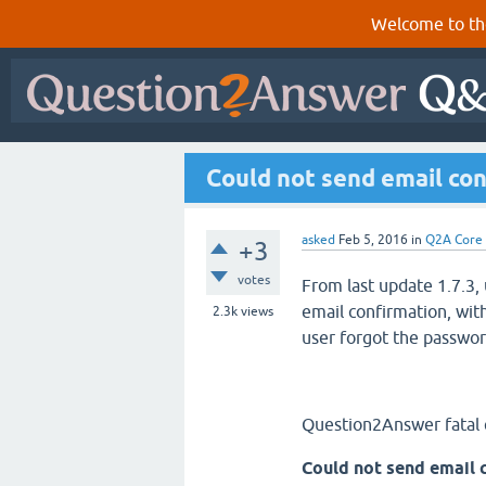
Welcome to th
Could not send email co
asked
Feb 5, 2016
in
Q2A Core
+3
votes
From last update 1.7.3,
email confirmation, wit
2.3k
views
user forgot the passwor
Question2Answer fatal 
Could not send email 