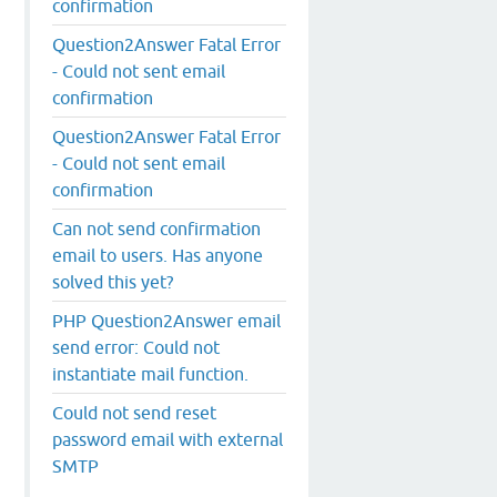
confirmation
Question2Answer Fatal Error
- Could not sent email
confirmation
Question2Answer Fatal Error
- Could not sent email
confirmation
Can not send confirmation
email to users. Has anyone
solved this yet?
PHP Question2Answer email
send error: Could not
instantiate mail function.
Could not send reset
password email with external
SMTP