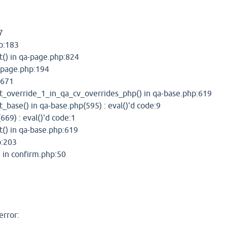
7
hp:183
() in qa-page.php:824
a-page.php:194
:671
_override_1_in_qa_cv_overrides_php() in qa-base.php:619
base() in qa-base.php(595) : eval()'d code:9
669) : eval()'d code:1
() in qa-base.php:619
p:203
in confirm.php:50
error: