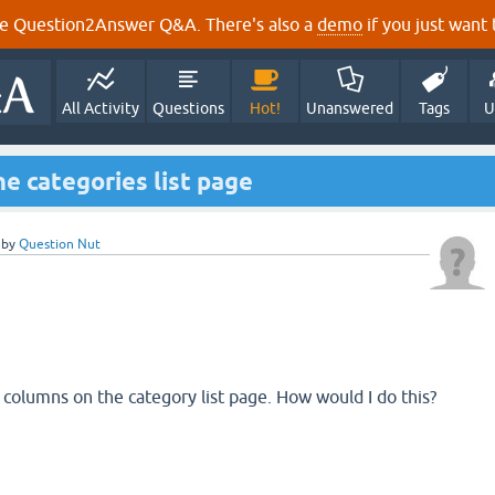
e Question2Answer Q&A. There's also a
demo
if you just want t
All Activity
Questions
Hot!
Unanswered
Tags
U
e categories list page
by
Question Nut
e columns on the category list page. How would I do this?