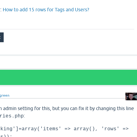
r:
How to add 15 rows for Tags and Users?
green
n admin setting for this, but you can fix it by changing this line
:
ries.php
nking']=array('items' => array(), 'rows' =>