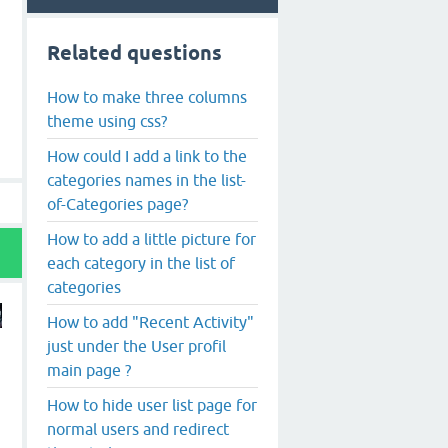
Related questions
How to make three columns
theme using css?
How could I add a link to the
categories names in the list-
of-Categories page?
How to add a little picture for
each category in the list of
categories
How to add "Recent Activity"
just under the User profil
main page ?
How to hide user list page for
normal users and redirect