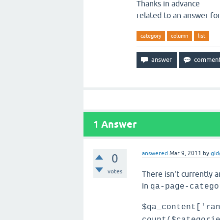
Thanks in advance
related to an answer fo
category
column
list
1
Answer
answered
Mar 9, 2011
by
gid
0
votes
There isn't currently a
in
qa-page-catego
$qa_content['ra