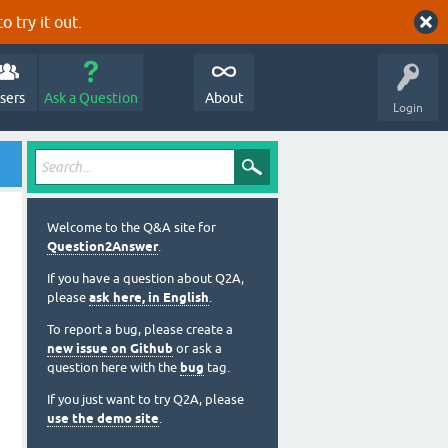
o try it out.
sers
Ask a Question
About
Login
Welcome to the Q&A site for
Question2Answer
.
If you have a question about Q2A,
please
ask here, in English
.
To report a bug, please create a
new issue on Github
or ask a
question here with the
bug
tag.
If you just want to try Q2A, please
use the demo site
.