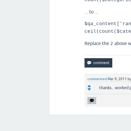
count($categori
... to ...
$qa_content['ra
ceil(count($cat
Replace the
above w
2
commented
Mar 9, 2011
b
thanks... worked 