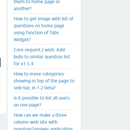
them to home page or
another?
How to get image with list of
questions on home page
using function of Tabs
Widget?
Core request / wish: Add
bulls to similar question list
for v1.5.4
How to move categories
showing in top of the page to
side bar, in 1.2 beta?
Is it possible to list all users
on one page?
How can we make a three
column web site with
question2answer application