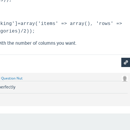
es));
nking']=array('items' => array(), 'rows' =>
egories)/2));
ith the number of columns you want.
y
Question Nut
perfectly