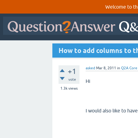
Welcome to th
How to add columns to th
asked
Mar 8, 2011
in
Q2A Core
+1
vote
Hi
1.3k
views
I would also like to hav