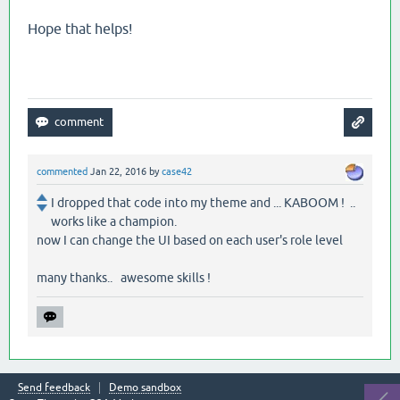
Hope that helps!
commented
Jan 22, 2016
by
case42
I dropped that code into my theme and ... KABOOM ! ..
works like a champion.
now I can change the UI based on each user's role level
many thanks.. awesome skills !
Send feedback
Demo sandbox