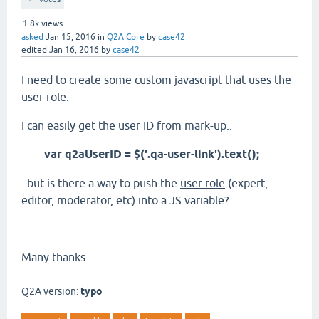
1.8k
views
asked
Jan 15, 2016
in
Q2A Core
by
case42
edited
Jan 16, 2016
by
case42
I need to create some custom javascript that uses the
user role.
I can easily get the user ID from mark-up..
var q2aUserID = $('.qa-user-link').text();
..but is there a way to push the
user role
(expert,
editor, moderator, etc) into a JS variable?
Many thanks
Q2A version:
typo