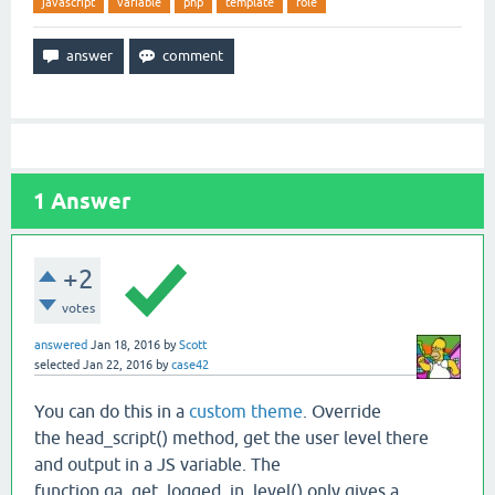
javascript
variable
php
template
role
1
Answer
+2
votes
answered
Jan 18, 2016
by
Scott
selected
Jan 22, 2016
by
case42
You can do this in a
custom theme
. Override
the head_script() method, get the user level there
and output in a JS variable. The
function qa_get_logged_in_level() only gives a