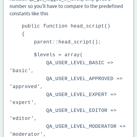
number so you'll have to compare to the predefined
constants like this
public function head_script()
{
parent::head_script();
$levels = array(
QA_USER_LEVEL_BASIC =>
'basic',
QA_USER_LEVEL_APPROVED =>
'approved',
QA_USER_LEVEL_EXPERT =>
'expert',
QA_USER_LEVEL_EDITOR =>
'editor',
QA_USER_LEVEL_MODERATOR =>
'moderator',