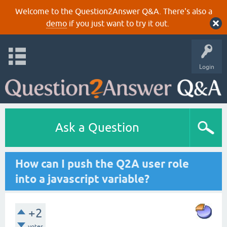
Welcome to the Question2Answer Q&A. There's also a
demo
if you just want to try it out.
Login
Ask a Question
How can I push the Q2A user role
into a javascript variable?
+2
votes