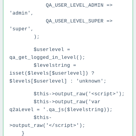
QA_USER_LEVEL_ADMIN =>
'admin',
QA_USER_LEVEL_SUPER =>
'super',
);
$userlevel =
qa_get_logged_in_level();
$levelstring =
isset($levels[$userlevel]) ?
$levels[$userlevel] : 'unknown';
$this->output_raw('<script>');
$this->output_raw('var
q2aLevel = '.qa_js($levelstring));
$this-
>output_raw('</script>');
}