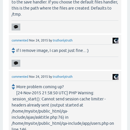
to the save handler. If you choose the default files handler,
this is the path where the files are created. Defaults to
/tmp.
commented
Nov 24, 2015
by
truthonlytruth
if I remove image, I can post just fine... :)
commented
Nov 24, 2015
by
truthonlytruth
More problem coming up?
[24-Nov-2015 21:58:50 UTC] PHP Warning:
session_start(): Cannot send session cache limiter -
headers already sent (output started at
/home/mysite/public_html/qa-
include/ajax/asktitle.php:76) in
/home/mysite/public_html/qa-include/app/users.php on
line 146