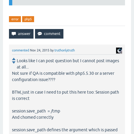
error
php5
commented
Nov 24, 2015
by
truthonlytruth
Looks like I can post question but I cannot post images
at all...
Not sure if QA is compatible with php5.5.30 or a server
configuration issue????
BTW, just in case I need to put this here too: Session path
is correct
session.save_path = /tmp
And chomed correctly
session.save_path defines the argument which is passed