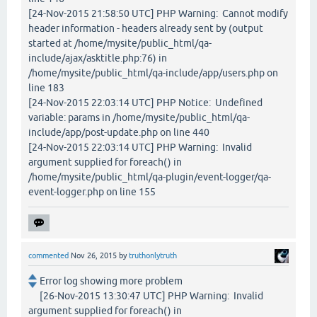
[24-Nov-2015 21:58:50 UTC] PHP Warning: Cannot modify
header information - headers already sent by (output
started at /home/mysite/public_html/qa-
include/ajax/asktitle.php:76) in
/home/mysite/public_html/qa-include/app/users.php on
line 183
[24-Nov-2015 22:03:14 UTC] PHP Notice: Undefined
variable: params in /home/mysite/public_html/qa-
include/app/post-update.php on line 440
[24-Nov-2015 22:03:14 UTC] PHP Warning: Invalid
argument supplied for foreach() in
/home/mysite/public_html/qa-plugin/event-logger/qa-
event-logger.php on line 155
commented
Nov 26, 2015
by
truthonlytruth
Error log showing more problem
[26-Nov-2015 13:30:47 UTC] PHP Warning: Invalid
argument supplied for foreach() in