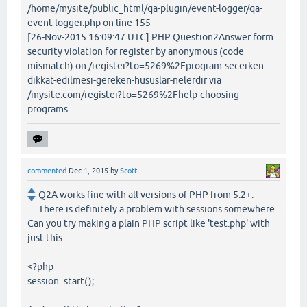
/home/mysite/public_html/qa-plugin/event-logger/qa-
event-logger.php on line 155
[26-Nov-2015 16:09:47 UTC] PHP Question2Answer form
security violation for register by anonymous (code
mismatch) on /register?to=5269%2Fprogram-secerken-
dikkat-edilmesi-gereken-hususlar-nelerdir via
/mysite.com/register?to=5269%2Fhelp-choosing-
programs
commented
Dec 1, 2015
by
Scott
Q2A works fine with all versions of PHP from 5.2+.
There is definitely a problem with sessions somewhere.
Can you try making a plain PHP script like 'test.php' with
just this:
<?php
session_start();