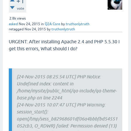
+1
vote
2.8k
views
asked
Nov 24, 2015
in
Q2A Core
by
truthonlytruth
retagged
Nov 24, 2015
by
truthonlytruth
URGENT: After installing Apache 2.4 and PHP 5.5.30 I
get this errors, What should I do?
[24-Nov-2015 08:25:54 UTC] PHP Notice:
Undefined index: content in
/home/mysite/public_html/qa-include/qa-theme-
base.php on line 2244
[24-Nov-2015 10:07:47 UTC] PHP Warning:
session_start():
open(/tmp/sess_b82968601df06a4bbbfbd54551
052cb3, O_RDWR) failed: Permission denied (13)