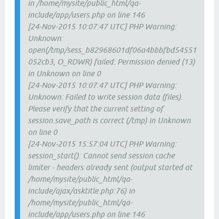
in /home/mysite/public_html/qa-
include/app/users.php on line 146
[24-Nov-2015 10:07:47 UTC] PHP Warning:
Unknown:
open(/tmp/sess_b82968601df06a4bbbfbd54551
052cb3, O_RDWR) failed: Permission denied (13)
in Unknown on line 0
[24-Nov-2015 10:07:47 UTC] PHP Warning:
Unknown: Failed to write session data (files).
Please verify that the current setting of
session.save_path is correct (/tmp) in Unknown
on line 0
[24-Nov-2015 15:57:04 UTC] PHP Warning:
session_start(): Cannot send session cache
limiter - headers already sent (output started at
/home/mysite/public_html/qa-
include/ajax/asktitle.php:76) in
/home/mysite/public_html/qa-
include/app/users.php on line 146