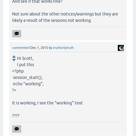
And see if that works fine?
Not sure about the other notices/warnings but they are
likely a result of the sessions not working.
commented
Dec 1, 2015
by
truthonlytruth
Hi Scott,
I put this
<?php
session_start();
echo "working";
?>
It is working, I see the "working" text
????