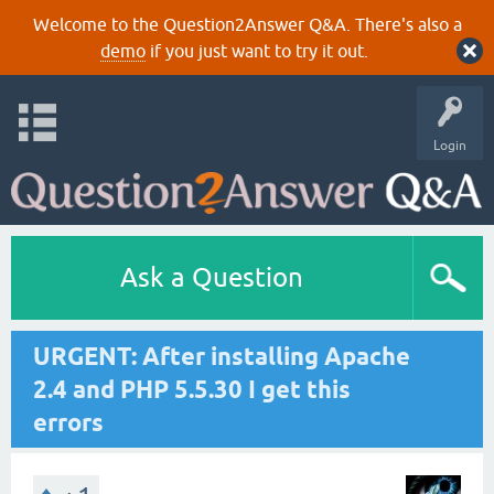
Welcome to the Question2Answer Q&A. There's also a
demo
if you just want to try it out.
Login
Ask a Question
URGENT: After installing Apache
2.4 and PHP 5.5.30 I get this
errors