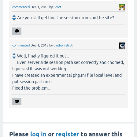
commented
Dec 1, 2015
by
Scott
Are you still getting the session errors on the site?
commented
Dec 1, 2015
by
truthonlytruth
Well, finally figured it out...
Even server side session path set correctly and chomed,
I guess still was not working...
I have created an experimental php.ini file local level and
put session path in it...
Fixed the problem...
Please
log in
or
register
to answer this