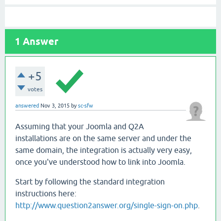
1
Answer
+5
votes
answered
Nov 3, 2015
by
sc-sfw
Assuming that your Joomla and Q2A
installations are on the same server and under the
same domain, the integration is actually very easy,
once you've understood how to link into Joomla.
Start by following the standard integration
instructions here:
http://www.question2answer.org/single-sign-on.php
.