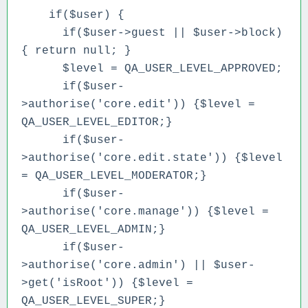
if($user) {
if($user->guest || $user->block)
{ return null; }
$level = QA_USER_LEVEL_APPROVED;
if($user-
>authorise('core.edit')) {$level =
QA_USER_LEVEL_EDITOR;}
if($user-
>authorise('core.edit.state')) {$level
= QA_USER_LEVEL_MODERATOR;}
if($user-
>authorise('core.manage')) {$level =
QA_USER_LEVEL_ADMIN;}
if($user-
>authorise('core.admin') || $user-
>get('isRoot')) {$level =
QA_USER_LEVEL_SUPER;}