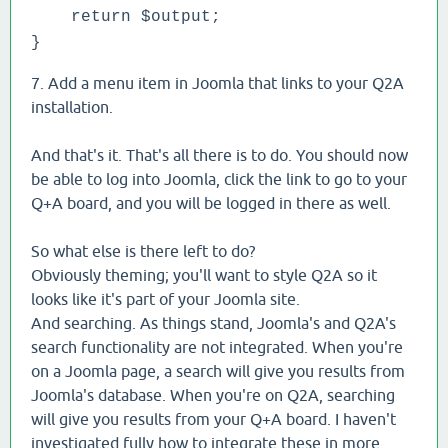
return $output;
}
7. Add a menu item in Joomla that links to your Q2A
installation.
And that's it. That's all there is to do. You should now
be able to log into Joomla, click the link to go to your
Q+A board, and you will be logged in there as well.
So what else is there left to do?
Obviously theming; you'll want to style Q2A so it
looks like it's part of your Joomla site.
And searching. As things stand, Joomla's and Q2A's
search functionality are not integrated. When you're
on a Joomla page, a search will give you results from
Joomla's database. When you're on Q2A, searching
will give you results from your Q+A board. I haven't
investigated fully how to integrate these in more