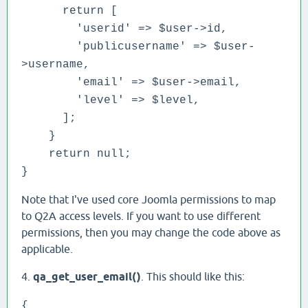
return [
'userid' => $user->id,
'publicusername' => $user-
>username,
'email' => $user->email,
'level' => $level,
];
}
return null;
}
Note that I've used core Joomla permissions to map
to Q2A access levels. If you want to use different
permissions, then you may change the code above as
applicable.
4.
qa_get_user_email()
. This should like this:
{