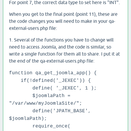
For point 7, the correct data type to set here is "INT".
When you get to the final point (point 11), these are
the code changes you will need to make in your qa-
external-users.php file:
1. Several of the functions you have to change will
need to access Joomla, and the code is similar, so
write a single function for them all to share. I put it at
the end of the qa-external-users.php file:
function qa_get_joomla_app() {
if(!defined('_JEXEC')) {
define( '_JEXEC', 1 );
$joomlaPath =
"/var/www/myJoomlaSite/";
define('JPATH_BASE',
$joomlaPath);
require_once(