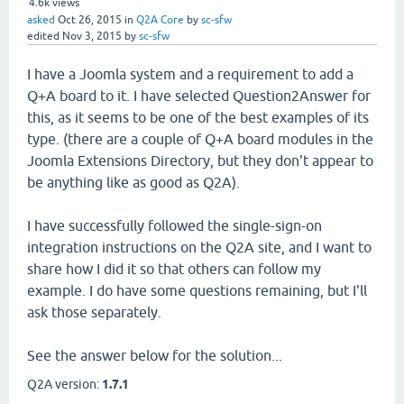
4.6k
views
asked
Oct 26, 2015
in
Q2A Core
by
sc-sfw
edited
Nov 3, 2015
by
sc-sfw
I have a Joomla system and a requirement to add a
Q+A board to it. I have selected Question2Answer for
this, as it seems to be one of the best examples of its
type. (there are a couple of Q+A board modules in the
Joomla Extensions Directory, but they don't appear to
be anything like as good as Q2A).
I have successfully followed the single-sign-on
integration instructions on the Q2A site, and I want to
share how I did it so that others can follow my
example. I do have some questions remaining, but I'll
ask those separately.
See the answer below for the solution...
Q2A version:
1.7.1