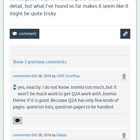
detail, but what I've found so far makes it seem like it
might be quite tricky.
Show 3 previous comments
commented
Oct 28, 2016
by
GATE Overflow
yes, exactly. I do not know Joomla too much, but it
won't be much work to get Q2A work with Joomla
theme if it is good. Becuase Q2A has only few kinds of
pages- question lists, question pages to be handled.
commented
Oct 28, 2016
by
bobptz