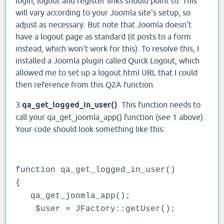
login, logout and register links should point to. This
will vary according to your Joomla site's setup, so
adjust as necessary. But note that Joomla doesn't
have a logout page as standard (it posts to a form
instead, which won't work for this). To resolve this, I
installed a Joomla plugin called Quick Logout, which
allowed me to set up a logout.html URL that I could
then reference from this Q2A function.
3.
qa_get_logged_in_user()
. This function needs to
call your qa_get_joomla_app() function (see 1 above).
Your code should look something like this:
function qa_get_logged_in_user()
{
qa_get_joomla_app();
$user = JFactory::getUser();