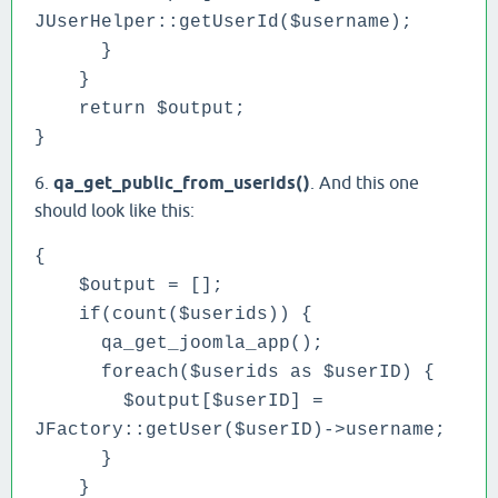
JUserHelper::getUserId($username);
}
}
return $output;
}
6.
qa_get_public_from_userids()
. And this one
should look like this:
{
$output = [];
if(count($userids)) {
qa_get_joomla_app();
foreach($userids as $userID) {
$output[$userID] =
JFactory::getUser($userID)->username;
}
}