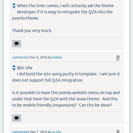
When the time comes, I will certainly ask the theme
developer if it is easy to integrate the Q2A into the
joomla theme.
Thank you very much.
commented
Dec 6, 2016
by
bobptz
@sc-sfw
I did build the site using purity iii template. I am sure it
does not support full Q2A integration.
Is it possible to have the joomla website menu on top and
under that have the Q2A with the snow theme. And this
to be mobile friendly (responsive)? Can this be done?
commented
Dec 7, 2016
by
sc-sfw