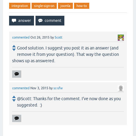
integration
single-sign-on
joomla
how-to
commented
Oct 26, 2015
by
Scott
Good solution. I suggest you post it as an answer (and
remove it from your question). That way the question
shows up as answered.
commented
Nov 3, 2015
by
sc-sfw
@Scott: Thanks for the comment. I've now done as you
suggested. :)