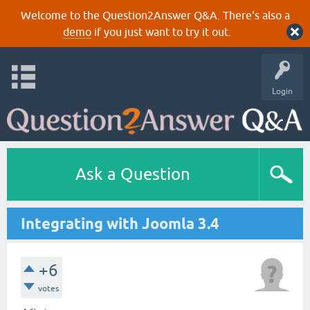
Welcome to the Question2Answer Q&A. There's also a
demo
if you just want to try it out.
Login
Ask a Question
Integrating with Joomla 3.4
+6
votes