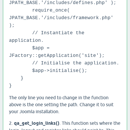
JPATH_BASE.'/includes/defines.php' );
require_once(
JPATH_BASE.'/includes/framework.php'
);
// Instantiate the
application.
$app =
JFactory::getApplication('site');
// Initialise the application.
$app->initialise();
}
}
The only line you need to change in the function
above is the one setting the path. Change it to suit
your Joomla installation.
2.
qa_get_login_links()
. This function sets where the