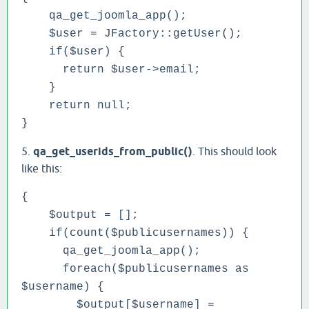
qa_get_joomla_app();
$user = JFactory::getUser();
if($user) {
return $user->email;
}
return null;
}
5.
qa_get_userids_from_public()
. This should look
like this:
{
$output = [];
if(count($publicusernames)) {
qa_get_joomla_app();
foreach($publicusernames as
$username) {
$output[$username] =