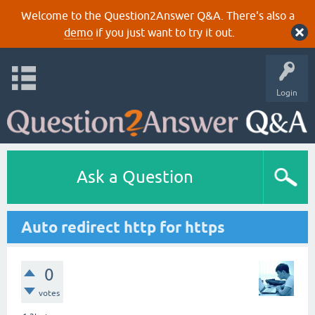
Welcome to the Question2Answer Q&A. There's also a
demo
if you just want to try it out.
Login
Ask a Question
Auto redirect http for https
0
votes