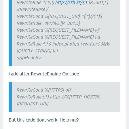
RewriteRule ^(.*)$
http://szh.kz/$1
[R=301,L]
#RewriteBase /
RewriteCond %{REQUEST_URI} ^(.*)//(.*)$
RewriteRule . %1/%2 [R=301,L]
RewriteCond %{REQUEST_FILENAME} !-f
RewriteCond %{REQUEST_FILENAME} !-d
RewriteRule ^.*$ index.php?qa-rewrite=$0&%
{QUERY_STRING} [L]
</IfModule>
i add after RewriteEngine On code
RewriteCond %{HTTPS} off
RewriteRule (.*) https://%{HTTP_HOST}%
{REQUEST_URI}
But this code dont work. Help me?