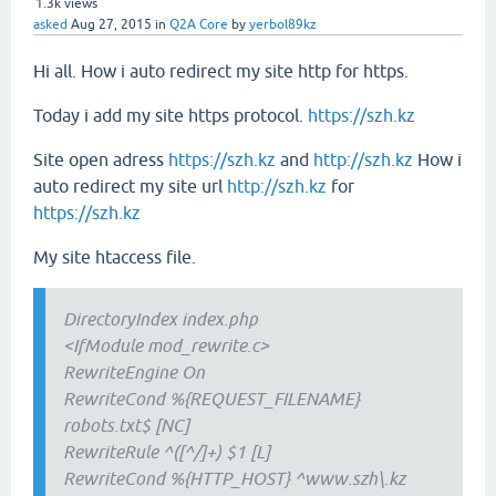
1.3k
views
asked
Aug 27, 2015
in
Q2A Core
by
yerbol89kz
Hi all. How i auto redirect my site http for https.
Today i add my site https protocol.
https://szh.kz
Site open adress
https://szh.kz
and
http://szh.kz
How i
auto redirect my site url
http://szh.kz
for
https://szh.kz
My site htaccess file.
DirectoryIndex index.php
<IfModule mod_rewrite.c>
RewriteEngine On
RewriteCond %{REQUEST_FILENAME}
robots.txt$ [NC]
RewriteRule ^([^/]+) $1 [L]
RewriteCond %{HTTP_HOST} ^www.szh\.kz