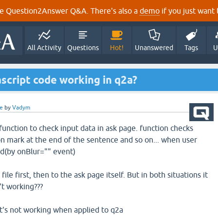
e Question2Answer Q&A. There's also a
demo
if you just want t
All Activity
Questions
Hot!
Unanswered
Tags
U
script code working in q2a?
e
by
Vadym
 function to check input data in ask page. function checks
n mark at the end of the sentence and so on... when user
ld(by onBlur="" event)
 file first, then to the ask page itself. But in both situations it
't working???
 it's not working when applied to q2a