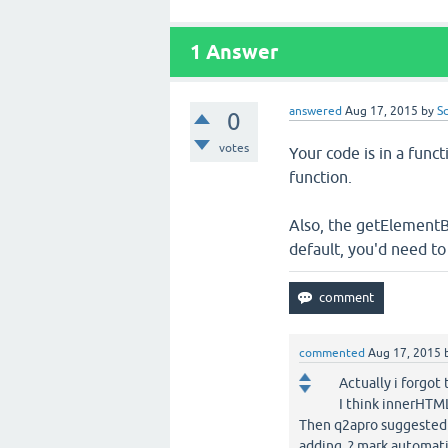
1
Answer
answered
Aug 17, 2015
by
S
0
votes
Your code is in a funct
function.
Also, the getElementB
default, you'd need t
commented
Aug 17, 2015
Actually i forgot
I think innerHTM
Then q2apro suggested
adding ? mark automat