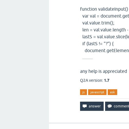
function validateInput() 
var val = document.get
val.value.trim();
len = val.value.length -
lastS = val.value.slice(l
if (lastS != "?") {
document.getElementBy
.........
any help is appreciated
Q2A version:
1.7
js
javascript
ask