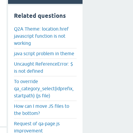
Related questions
Q2A Theme: location.href
javascript function is not
working
java script problem in theme
Uncaught ReferenceError: $
is not defined
To override
qa_category_select(idprefix,
startpath) (js file)
How can I move JS files to
the bottom?
Request of qa-page.js
improvement