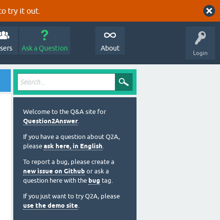
o try it out.
sers
Ask a Question
About
Login
Welcome to the Q&A site for
Question2Answer
.
If you have a question about Q2A,
please
ask here, in English
.
To report a bug, please create a
new issue on Github
or ask a
question here with the
bug
tag.
If you just want to try Q2A, please
use the demo site
.