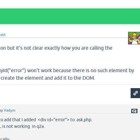
cott
ion but it's not clear exactly how you are calling the
yId("error") won't work because there is no such element by
o create the element and add it to the DOM.
by
Vadym
 to add that I added <div id="error"> to ask.php.
L is not working in q2a.
ically