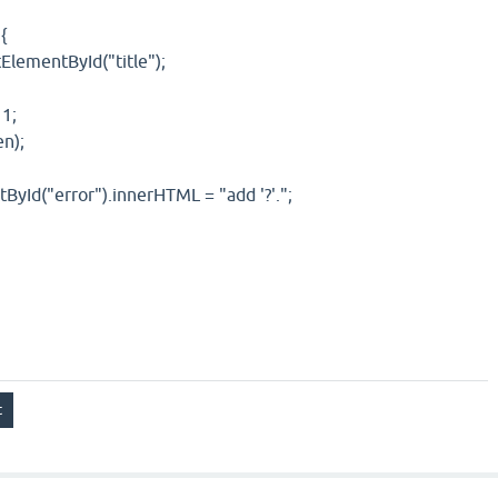
{
ElementById("title");
 1;
en);
Id("error").innerHTML = "add '?'.";