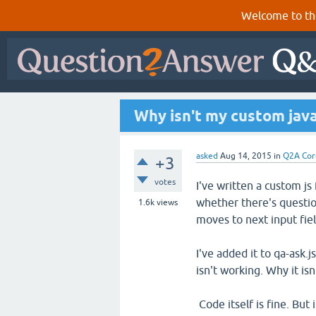
Welcome to th
Why isn't my custom java
asked
Aug 14, 2015
in
Q2A Cor
+3
votes
I've written a custom js
whether there's questio
1.6k
views
moves to next input fie
I've added it to qa-ask.js
isn't working. Why it isn
Code itself is fine. But