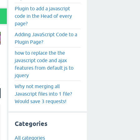
Plugin to add a javascript
code in the Head of every
page?
Adding JavaScript Code to a
Plugin Page?
how to replace the the
javascript code and ajax
features from default js to
jquery
Why not merging all
Javascript files into 1 file?
Would save 3 requests!
Categories
All categories