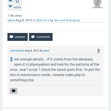
0
votes
1.8k
views
asked
Aug 8, 2015
in
Q2A Core
by
Sam and Rodriguez
commented
Aug 8, 2015
by
igael
not enough details ... If it comes from the database,
open it in phpmyadmin and look for the patterns of the
virus : eval ? script ? check the latest posts first. To put the
site in maintenance mode , rename index.php to
something else.