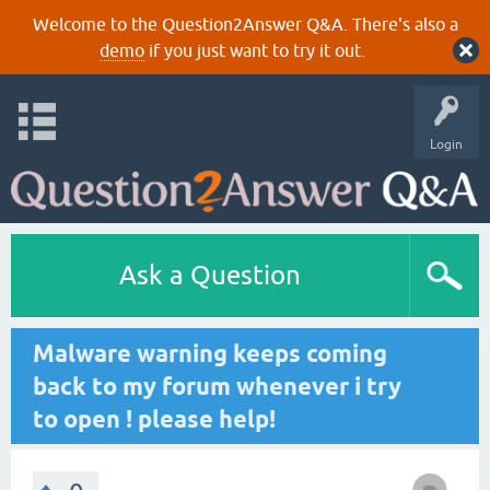
Welcome to the Question2Answer Q&A. There's also a
demo
if you just want to try it out.
Login
Ask a Question
Malware warning keeps coming
back to my forum whenever i try
to open ! please help!