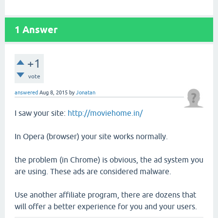
1
Answer
+1
vote
answered
Aug 8, 2015
by
Jonatan
I saw your site:
http://moviehome.in/
In Opera (browser) your site works normally.
the problem (in Chrome) is obvious, the ad system you
are using. These ads are considered malware.
Use another affiliate program, there are dozens that
will offer a better experience for you and your users.