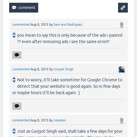
commented
Aug 8, 2015
by
Sam and Rodriguez
you mean to say this is only because of the ads i pasted
?? even after removing ads i see the same error!!
commented
Aug 8, 2015
by
Gurjyot Singh
Not to worry, it'll take sometime for Google Chrome to
detect that your website is good again. So in few days
or maybe hours it'll be back again. :)
commented
Aug 8, 2015
by
Jonatan
Just as Gurjyot Singh said, shall take a few days for your