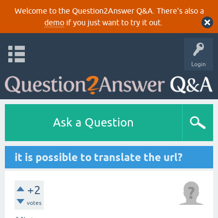
Welcome to the Question2Answer Q&A. There's also a
demo
if you just want to try it out.
Login
Ask a Question
it is possible to translate the url?
+2
votes