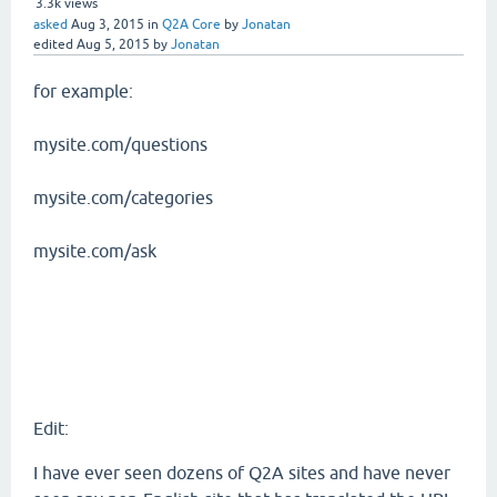
3.3k
views
asked
Aug 3, 2015
in
Q2A Core
by
Jonatan
edited
Aug 5, 2015
by
Jonatan
for example:
mysite.com/questions
mysite.com/categories
mysite.com/ask
Edit:
I have ever seen dozens of Q2A sites and have never