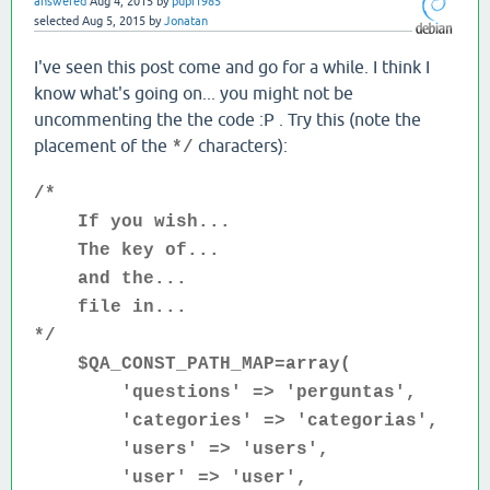
answered
Aug 4, 2015
by
pupi1985
selected
Aug 5, 2015
by
Jonatan
I've seen this post come and go for a while. I think I
know what's going on... you might not be
uncommenting the the code :P . Try this (note the
placement of the
characters):
*/
/*
If you wish...
The key of...
and the...
file in...
*/
$QA_CONST_PATH_MAP=array(
'questions' => 'perguntas',
'categories' => 'categorias',
'users' => 'users',
'user' => 'user',