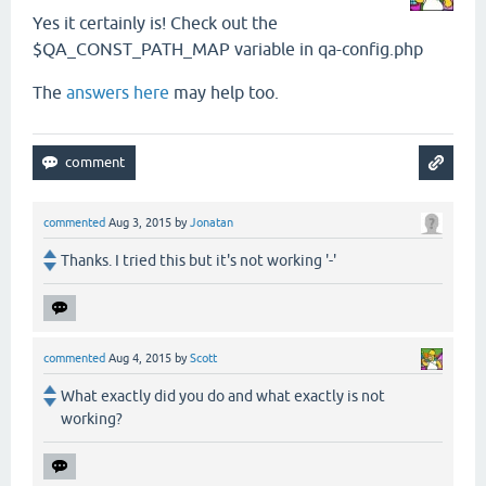
Yes it certainly is! Check out the
$QA_CONST_PATH_MAP variable in qa-config.php
The
answers here
may help too.
commented
Aug 3, 2015
by
Jonatan
Thanks. I tried this but it's not working '-'
commented
Aug 4, 2015
by
Scott
What exactly did you do and what exactly is not
working?