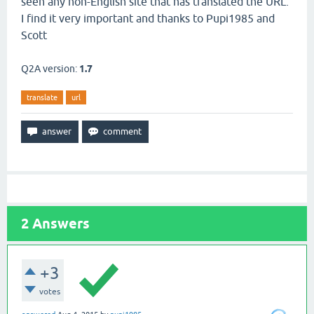
seen any non-English site that has translated the URL.
I find it very important and thanks to Pupi1985 and
Scott
Q2A version:
1.7
translate
url
2
Answers
+3
votes