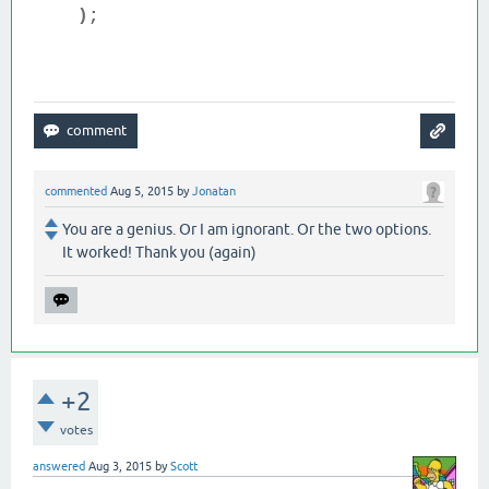
);
commented
Aug 5, 2015
by
Jonatan
You are a genius. Or I am ignorant. Or the two options.
It worked! Thank you (again)
+2
votes
answered
Aug 3, 2015
by
Scott