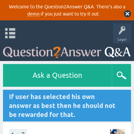
Welcome to the Question2Answer Q&A. There's also a
demo
if you just want to try it out.
Login
Ask a Question
If user has selected his own
answer as best then he should not
be rewarded for that.