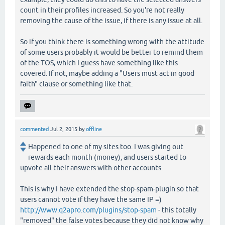
count in their profiles increased. So you're not really
removing the cause of the issue, if there is any issue at all.
So if you think there is something wrong with the attitude
of some users probably it would be better to remind them
of the TOS, which I guess have something like this
covered. If not, maybe adding a "Users must act in good
faith" clause or something like that.
commented
Jul 2, 2015
by
offline
Happened to one of my sites too. I was giving out
rewards each month (money), and users started to
upvote all their answers with other accounts.
This is why I have extended the stop-spam-plugin so that
users cannot vote if they have the same IP =)
http://www.q2apro.com/plugins/stop-spam
- this totally
"removed" the false votes because they did not know why