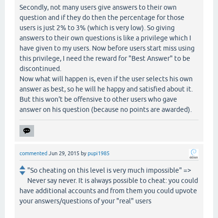
Secondly, not many users give answers to their own
question and if they do then the percentage for those
users is just 2% to 3% (which is very low). So giving
answers to their own questions is like a privilege which I
have given to my users. Now before users start miss using
this privilege, I need the reward for "Best Answer" to be
discontinued.
Now what will happen is, even if the user selects his own
answer as best, so he will he happy and satisfied about it.
But this won't be offensive to other users who gave
answer on his question (because no points are awarded).
commented
Jun 29, 2015
by
pupi1985
"So cheating on this level is very much impossible" =>
Never say never. It is always possible to cheat: you could
have additional accounts and from them you could upvote
your answers/questions of your "real" users