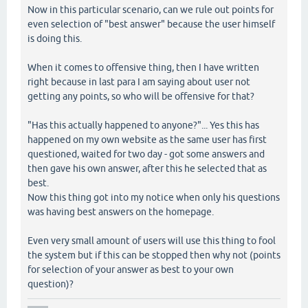
Now in this particular scenario, can we rule out points for
even selection of "best answer" because the user himself
is doing this.
When it comes to offensive thing, then I have written
right because in last para I am saying about user not
getting any points, so who will be offensive for that?
"Has this actually happened to anyone?"... Yes this has
happened on my own website as the same user has first
questioned, waited for two day - got some answers and
then gave his own answer, after this he selected that as
best.
Now this thing got into my notice when only his questions
was having best answers on the homepage.
Even very small amount of users will use this thing to fool
the system but if this can be stopped then why not (points
for selection of your answer as best to your own
question)?