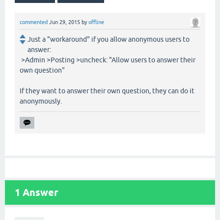
commented
Jun 29, 2015
by
offline
Just a "workaround" if you allow anonymous users to
answer:
>Admin >Posting >uncheck: "Allow users to answer their
own question"
If they want to answer their own question, they can do it
anonymously.
1
Answer