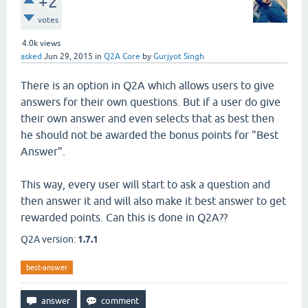
+2
votes
4.0k
views
asked
Jun 29, 2015
in
Q2A Core
by
Gurjyot Singh
There is an option in Q2A which allows users to give
answers for their own questions. But if a user do give
their own answer and even selects that as best then
he should not be awarded the bonus points for "Best
Answer".
This way, every user will start to ask a question and
then answer it and will also make it best answer to get
rewarded points. Can this is done in Q2A??
Q2A version:
1.7.1
best-answer