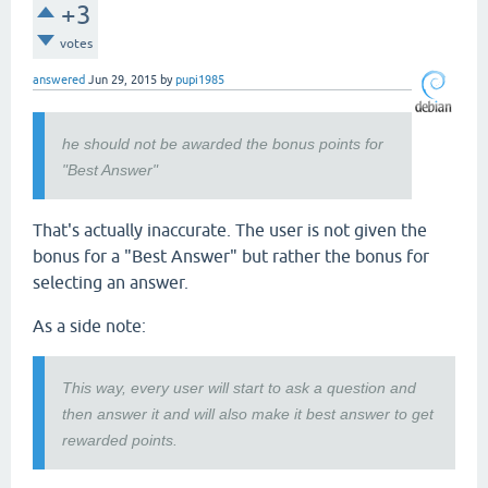
+3
votes
answered
Jun 29, 2015
by
pupi1985
he should not be awarded the bonus points for
"Best Answer"
That's actually inaccurate. The user is not given the
bonus for a "Best Answer" but rather the bonus for
selecting an answer.
As a side note:
This way, every user will start to ask a question and
then answer it and will also make it best answer to get
rewarded points.