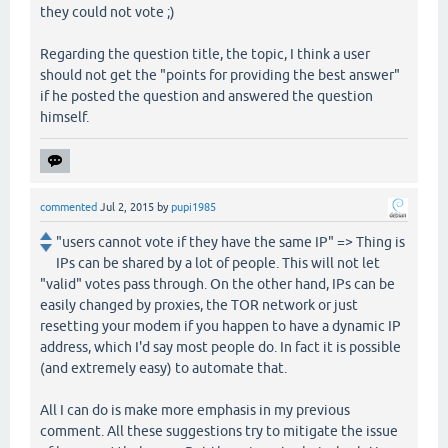
they could not vote ;)
Regarding the question title, the topic, I think a user
should not get the "points for providing the best answer"
if he posted the question and answered the question
himself.
commented
Jul 2, 2015
by
pupi1985
"users cannot vote if they have the same IP" => Thing is
IPs can be shared by a lot of people. This will not let
"valid" votes pass through. On the other hand, IPs can be
easily changed by proxies, the TOR network or just
resetting your modem if you happen to have a dynamic IP
address, which I'd say most people do. In fact it is possible
(and extremely easy) to automate that.
All I can do is make more emphasis in my previous
comment. All these suggestions try to mitigate the issue