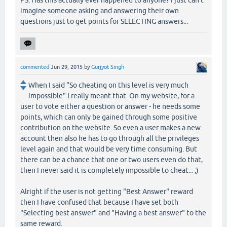
PS: Has this actually ever happened to anyone? I just can't
imagine someone asking and answering their own
questions just to get points for SELECTING answers...
commented
Jun 29, 2015
by
Gurjyot Singh
When I said "So cheating on this level is very much
impossible" I really meant that. On my website, for a
user to vote either a question or answer - he needs some
points, which can only be gained through some positive
contribution on the website. So even a user makes a new
account then also he has to go through all the privileges
level again and that would be very time consuming. But
there can be a chance that one or two users even do that,
then I never said it is completely impossible to cheat... ;)
Alright if the user is not getting "Best Answer" reward
then I have confused that because I have set both
"Selecting best answer" and "Having a best answer" to the
same reward.