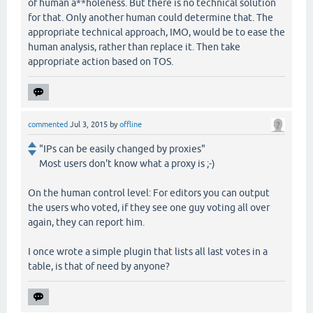
of human a**holeness. But there is no technical solution
for that. Only another human could determine that. The
appropriate technical approach, IMO, would be to ease the
human analysis, rather than replace it. Then take
appropriate action based on TOS.
commented
Jul 3, 2015
by
offline
"IPs can be easily changed by proxies"
Most users don't know what a proxy is ;-)
On the human control level: For editors you can output
the users who voted, if they see one guy voting all over
again, they can report him.
I once wrote a simple plugin that lists all last votes in a
table, is that of need by anyone?