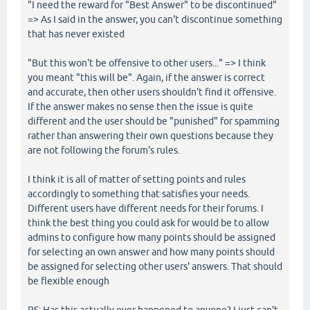
"I need the reward for "Best Answer" to be discontinued"
=> As I said in the answer, you can't discontinue something
that has never existed
"But this won't be offensive to other users..." => I think
you meant "this will be". Again, if the answer is correct
and accurate, then other users shouldn't find it offensive.
If the answer makes no sense then the issue is quite
different and the user should be "punished" for spamming
rather than answering their own questions because they
are not following the forum's rules.
I think it is all of matter of setting points and rules
accordingly to something that satisfies your needs.
Different users have different needs for their forums. I
think the best thing you could ask for would be to allow
admins to configure how many points should be assigned
for selecting an own answer and how many points should
be assigned for selecting other users' answers. That should
be flexible enough