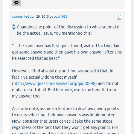
commented
Jun 29, 2015
by
pupi1985
Changing the point of the discussion to what seems to
be the actual issue. You mentioned this:
"... the same user has first questioned, waited for two day -
got some answers and then gave his own answer, after this
he selected that as best."
However, I find absolutely nothing wrong with that. In
fact, I've actually done that myself
(
http://www.question2answer.org/qa/30898
) and I'm not
embarrassed at all. Furthermore, users can benefit from
my answer too.
As a side note, assume a feature to disallow giving points
to users selecting their own answers was implemented.
Now, consider that users can still take the same steps
regardless of the fact that they won't get any points. For
example, they could do this to have the selected answers