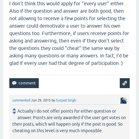
I don't think this would apply for "every user" either.
Also if the question and answer are both good, then
not allowing to receive a few points for selecting the
answer could demotivate a user to answer his own
questions too. Furthermore, if users receive points for
asking and answering, then even if they don't select
the questions they could "cheat" the same way by
asking many questions or many answers. In fact, I'd be
glad if every user had that degree of participation :)
commented
Jun 29, 2015
by
Gurjyot Singh
Actually I do not offer points for either question or
answer. Points are only awarded if the user get votes on
their posts, which will happen only if the post is good. So
cheating on this level is very much impossible.