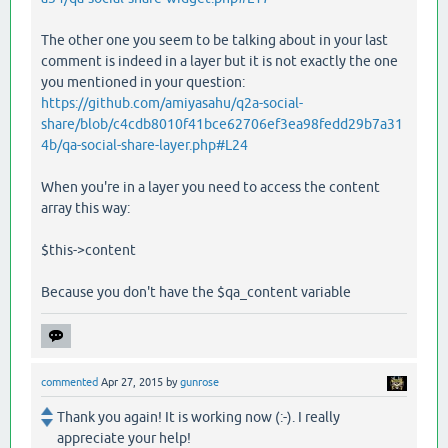
The other one you seem to be talking about in your last
comment is indeed in a layer but it is not exactly the one
you mentioned in your question:
https://github.com/amiyasahu/q2a-social-
share/blob/c4cdb8010f41bce62706ef3ea98fedd29b7a31
4b/qa-social-share-layer.php#L24
When you're in a layer you need to access the content
array this way:
$this->content
Because you don't have the $qa_content variable
commented
Apr 27, 2015
by
gunrose
Thank you again! It is working now (:-). I really
appreciate your help!