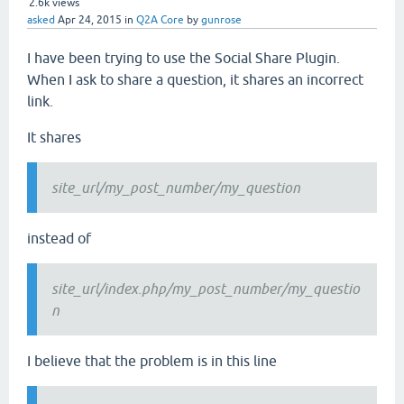
2.6k
views
asked
Apr 24, 2015
in
Q2A Core
by
gunrose
I have been trying to use the Social Share Plugin.
When I ask to share a question, it shares an incorrect
link.
It shares
site_url/my_post_number/my_question
instead of
site_url/index.php/my_post_number/my_questio
n
I believe that the problem is in this line