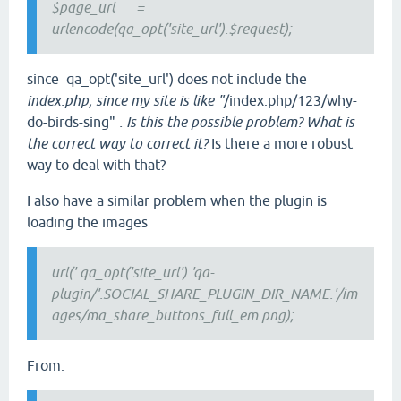
$page_url =
urlencode(qa_opt('site_url').$request);
since qa_opt('site_url') does not include the
index.php, since my site is like "
/index.php/123/why-
do-birds-sing"
. Is this the possible problem? What is
the correct way to correct it?
Is there a more robust
way to deal with that?
I also have a similar problem when the plugin is
loading the images
url('.qa_opt('site_url').'qa-
plugin/'.SOCIAL_SHARE_PLUGIN_DIR_NAME.'/im
ages/ma_share_buttons_full_em.png);
From: