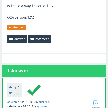
Is there a way to correct it?
Q2A version:
1.7.0
url-structure
1
Answer
+1
vote
answered
Apr 24, 2015
by
pupi1985
selected
Apr 26, 2015
by
gunrose