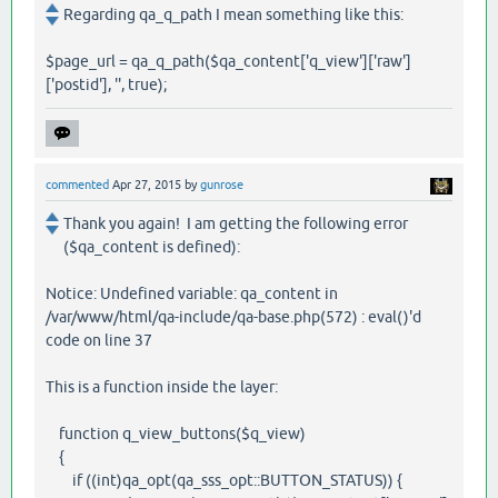
Regarding qa_q_path I mean something like this:
$page_url = qa_q_path($qa_content['q_view']['raw']
['postid'], '', true);
commented
Apr 27, 2015
by
gunrose
Thank you again! I am getting the following error
($qa_content is defined):
Notice: Undefined variable: qa_content in
/var/www/html/qa-include/qa-base.php(572) : eval()'d
code on line 37
This is a function inside the layer:
function q_view_buttons($q_view)
{
if ((int)qa_opt(qa_sss_opt::BUTTON_STATUS)) {