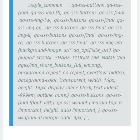
$style_common = ' .qa-sss-buttons .qa-sss-
final .qa-sss-img-fb, .qa-sss-buttons .qa-sss-final
.qa-sss-img-tw, .qa-sss-buttons .qa-sss-final .qa-
sss-img-gp, .qa-sss-buttons .qa-sss-final .qa-sss-
img-li, .qa-sss-buttons .qa-sss-final .qa-sss-img-
re, .qa-sss-buttons .qa-sss-final .qa-sss-img-em
{background-image: url('.qa_opt('site_url').'qa-
plugin/'.SOCIAL_SHARE_PLUGIN_DIR_NAME.'/im
ages/ma_share_buttons_full_em.png);
background-repeat: no-repeat; overflow: hidden;
background-color: transparent; width: 16px;
height: 16px; display: inline-block; text-indent:
-999em; outline: none;} .qa-sss-buttons .qa-sss-
final {float: left;} .qa-sss-widget { margin-top: 0
!important; height: auto !important; } .qa-sss-
widfinal a{ margin-right: 3px; } ';