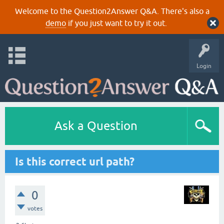
Welcome to the Question2Answer Q&A. There's also a
demo
if you just want to try it out.
Login
Ask a Question
Is this correct url path?
0
votes