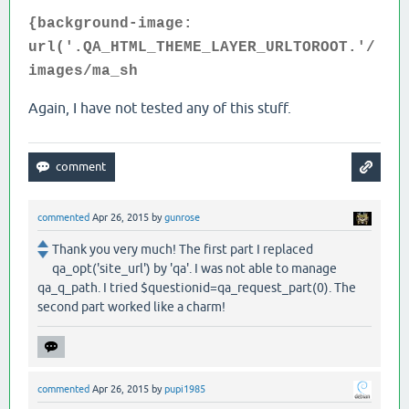
{background-image:
url('.QA_HTML_THEME_LAYER_URLTOROOT.'/
images/ma_sh
Again, I have not tested any of this stuff.
commented
Apr 26, 2015
by
gunrose
Thank you very much! The first part I replaced
qa_opt('site_url') by 'qa'. I was not able to manage
qa_q_path. I tried $questionid=qa_request_part(0). The
second part worked like a charm!
commented
Apr 26, 2015
by
pupi1985