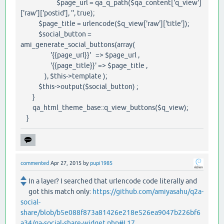
$page_url = qa_q_path($qa_content['q_view']
['raw']['postid'], '', true);
$page_title = urlencode($q_view['raw']['title']);
$social_button =
ami_generate_social_buttons(array(
'{{page_url}}' => $page_url ,
'{{page_title}}' => $page_title ,
), $this->template );
$this->output($social_button) ;
}
qa_html_theme_base::q_view_buttons($q_view);
}
commented
Apr 27, 2015
by
pupi1985
In a layer? I searched that urlencode code literally and
got this match only:
https://github.com/amiyasahu/q2a-
social-
share/blob/b5e088f873a81426e218e526ea9047b226bf6
a34/qa-social-share-widget.php#L17