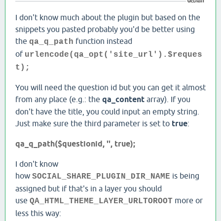
I don't know much about the plugin but based on the
snippets you pasted probably you'd be better using
the
function instead
qa_q_path
of
urlencode(qa_opt('site_url').$reques
t);
You will need the question id but you can get it almost
from any place (e.g.: the
qa_content
array). If you
don't have the title, you could input an empty string.
Just make sure the third parameter is set to
true
:
qa_q_path($questionid, '', true);
I don't know
how
is being
SOCIAL_SHARE_PLUGIN_DIR_NAME
assigned but if that's in a layer you should
use
more or
QA_HTML_THEME_LAYER_URLTOROOT
less this way: