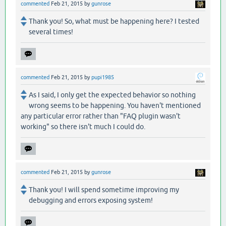
commented
Feb 21, 2015
by
gunrose
Thank you! So, what must be happening here? I tested
several times!
commented
Feb 21, 2015
by
pupi1985
As I said, I only get the expected behavior so nothing
wrong seems to be happening. You haven't mentioned
any particular error rather than "FAQ plugin wasn't
working" so there isn't much I could do.
commented
Feb 21, 2015
by
gunrose
Thank you! I will spend sometime improving my
debugging and errors exposing system!