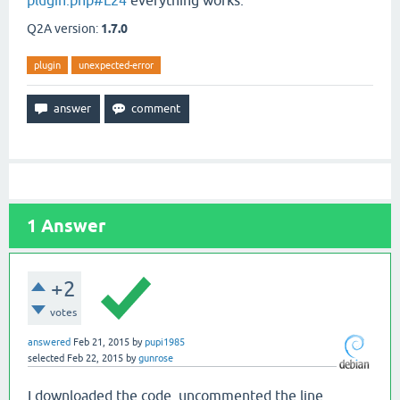
plugin.php#L24
everything works.
Q2A version:
1.7.0
plugin
unexpected-error
1
Answer
+2
votes
answered
Feb 21, 2015
by
pupi1985
selected
Feb 22, 2015
by
gunrose
I downloaded the code, uncommented the line,