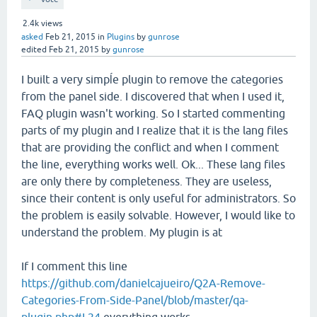
2.4k
views
asked
Feb 21, 2015
in
Plugins
by
gunrose
edited
Feb 21, 2015
by
gunrose
I built a very simpĺe plugin to remove the categories
from the panel side. I discovered that when I used it,
FAQ plugin wasn't working. So I started commenting
parts of my plugin and I realize that it is the lang files
that are providing the conflict and when I comment
the line, everything works well. Ok... These lang files
are only there by completeness. They are useless,
since their content is only useful for administrators. So
the problem is easily solvable. However, I would like to
understand the problem. My plugin is at
If I comment this line
https://github.com/danielcajueiro/Q2A-Remove-
Categories-From-Side-Panel/blob/master/qa-