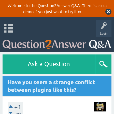
Welcome to the Question2Answer Q&A. There's also a
demo
if you just want to try it out.
Login
Ask a Question
Have you seem a strange conflict
between plugins like this?
+1
vote