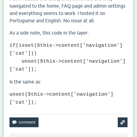
navigated to the home, FAQ page and admin settings
and everything seems to work. I tested it on
Portuguese and English. No issue at all.
As a side note, this code in the layer:
if(isset($this->content['navigation']
['cat']))
unset($this->content['navigation']
['cat']);
Is the same as:
unset($this->content['navigation']
['cat']);