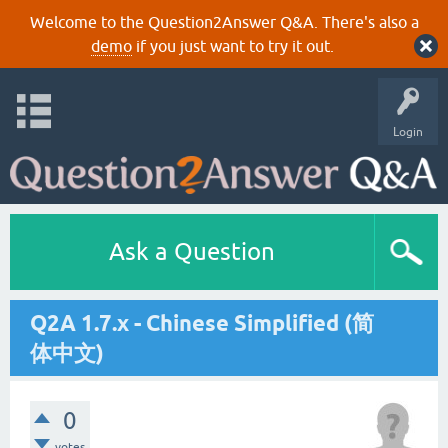
Welcome to the Question2Answer Q&A. There's also a
demo
if you just want to try it out.
Login
Ask a Question
Q2A 1.7.x - Chinese Simplified (简
体中文)
0
votes