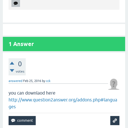
1
Answer
0
votes
answered
Feb 25, 2016
by
cck
you can downlaod here
http://www.question2answer.org/addons.php#langua
ges