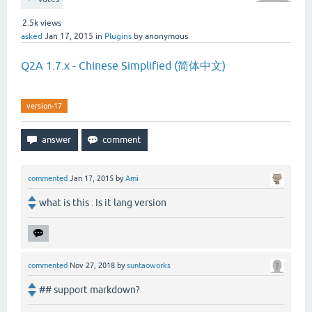
2.5k
views
asked
Jan 17, 2015
in
Plugins
by
anonymous
Q2A 1.7.x - Chinese Simplified (简体中文)
version-17
commented
Jan 17, 2015
by
Ami
what is this . Is it lang version
commented
Nov 27, 2018
by
suntaoworks
## support markdown?