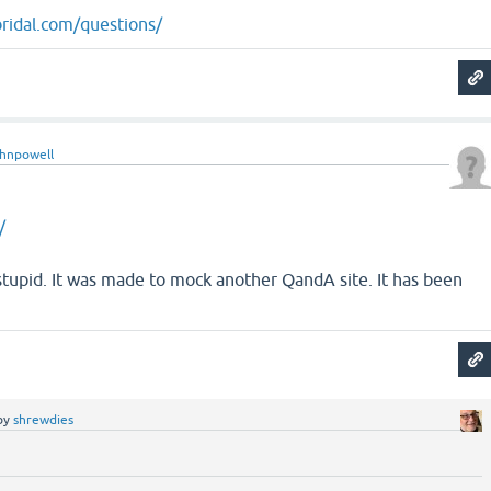
ridal.com/questions/
ohnpowell
/
ry stupid. It was made to mock another QandA site. It has been
by
shrewdies