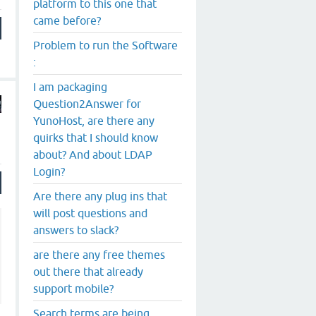
platform to this one that
came before?
Problem to run the Software
:
I am packaging
Question2Answer for
YunoHost, are there any
quirks that I should know
about? And about LDAP
Login?
Are there any plug ins that
will post questions and
answers to slack?
are there any free themes
out there that already
support mobile?
Search terms are being