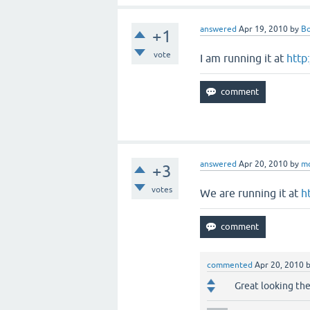
answered
Apr 19, 2010
by
B
+1
vote
I am running it at
http
answered
Apr 20, 2010
by
m
+3
votes
We are running it at
h
commented
Apr 20, 2010
Great looking t