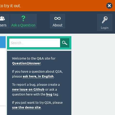
o try it out.
sers
Ask a Question
About
Login
Welcome to the Q&A site for
Question2Answer
.
If you have a question about Q2A,
please
ask here, in English
.
To report a bug, please create a
new issue on Github
or ask a
question here with the
bug
tag.
If you just want to try Q2A, please
use the demo site
.