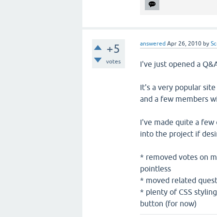
answered
Apr 26, 2010
by
Sc
+5
votes
I've just opened a Q&
It's a very popular sit
and a few members wit
I've made quite a few
into the project if desi
* removed votes on mai
pointless
* moved related questi
* plenty of CSS stylin
button (for now)