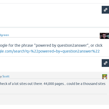
dgreen
oogle for the phrase "powered by question2answer", or click
gle.com/search?q=%22powered+by+question2answer%22
by
Scott
heck of a lot sites out there. 44,000 pages... could be a thousand sites