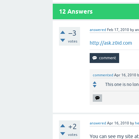
12
Answers
answered
Feb 17, 2010
by
a
–3
votes
http://ask.z0id.com
commented
Apr 16, 2010
This one is no lo
answered
Apr 16, 2010
by
he
+2
votes
You can see my site a