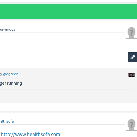
nonymous
by
gidgreen
nger running
althsofa
t
http://www.healthsofa.com