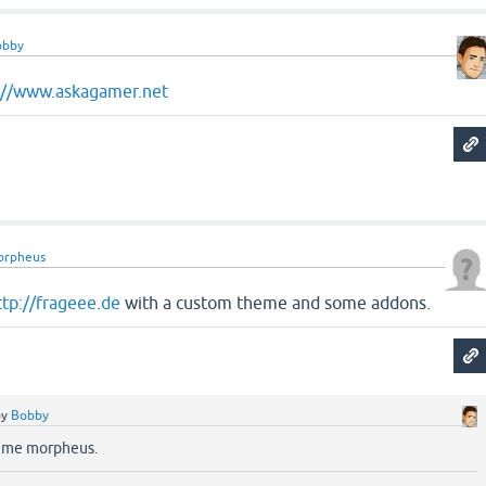
obby
://www.askagamer.net
orpheus
ttp://frageee.de
with a custom theme and some addons.
by
Bobby
heme morpheus.