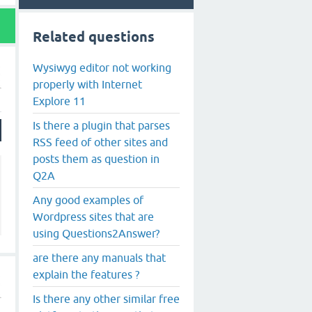
Related questions
Wysiwyg editor not working
properly with Internet
Explore 11
Is there a plugin that parses
RSS feed of other sites and
posts them as question in
Q2A
Any good examples of
Wordpress sites that are
using Questions2Answer?
are there any manuals that
explain the features ?
Is there any other similar free