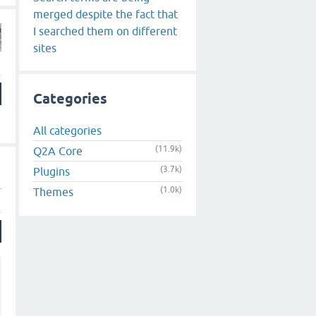
merged despite the fact that
I searched them on different
sites
Categories
All categories
(11.9k)
Q2A Core
(3.7k)
Plugins
(1.0k)
Themes