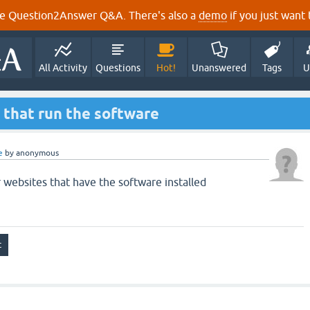
e Question2Answer Q&A. There's also a
demo
if you just want t
All Activity
Questions
Hot!
Unanswered
Tags
U
s that run the software
e
by
anonymous
r websites that have the software installed