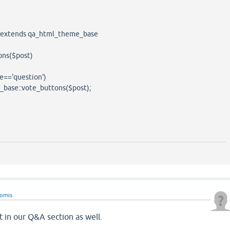
extends qa_html_theme_base
ns($post)
=='question')
::vote_buttons($post);
eomis
t in our Q&A section as well.