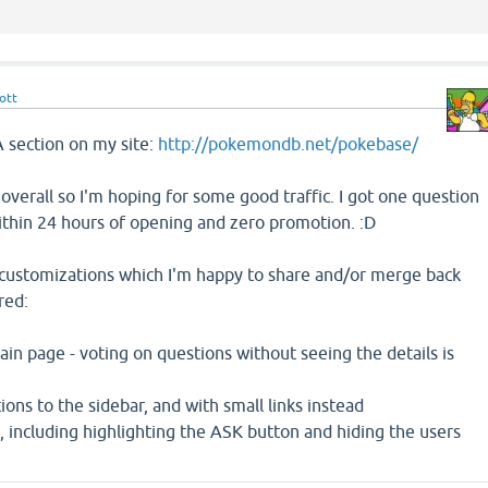
ott
A section on my site:
http://pokemondb.net/pokebase/
e overall so I'm hoping for some good traffic. I got one question
hin 24 hours of opening and zero promotion. :D
 customizations which I'm happy to share and/or merge back
red:
n page - voting on questions without seeing the details is
ons to the sidebar, and with small links instead
g, including highlighting the ASK button and hiding the users