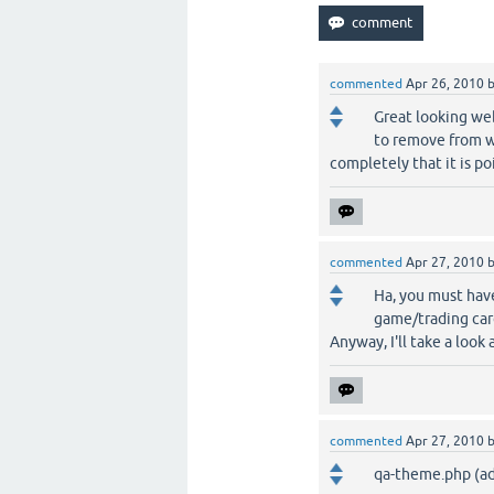
commented
Apr 26, 2010
Great looking we
to remove from w
completely that it is p
commented
Apr 27, 2010
Ha, you must have
game/trading car
Anyway, I'll take a loo
commented
Apr 27, 2010
qa-theme.php (a