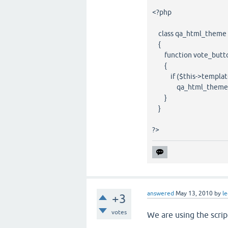
<?php
class qa_html_theme 
{
function vote_butto
{
if ($this->template
qa_html_theme_base
}
}
?>
answered
May 13, 2010
by
l
+3
votes
We are using the scrip