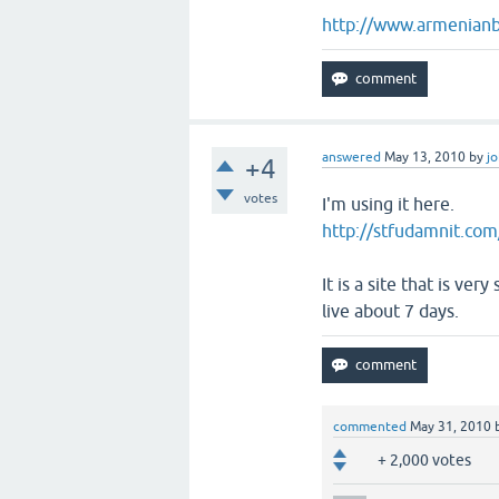
http://www.armenianb
answered
May 13, 2010
by
j
+4
votes
I'm using it here.
http://stfudamnit.com
It is a site that is ve
live about 7 days.
commented
May 31, 2010
+ 2,000 votes