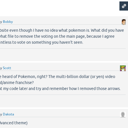
by
Bobby
bsite even though I have no idea what pokemon is. What did you have
hat file to remove the voting on the main page, because I agree
ointless to vote on something you haven't seen.
by
Scott
 heard of Pokemon, right? The multi-billion dollar (or yen) video
d/anime franchise?
k at my code later and try and remember how I removed those arrows.
by
Dakota
dvanced theme)