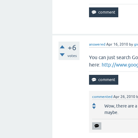
answered
Apr 16, 2010
by
gi
+6
votes
You can just search G
here:
http://www.goo
commented
Apr 26, 2010
Wow, there are a 
maybe.