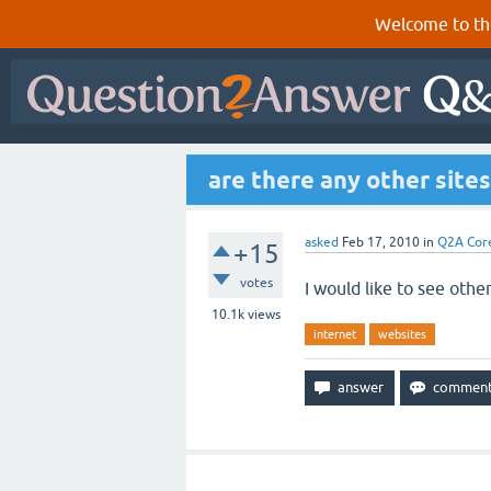
Welcome to th
are there any other site
asked
Feb 17, 2010
in
Q2A Cor
+15
votes
I would like to see othe
10.1k
views
internet
websites