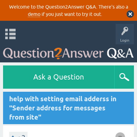
Welcome to the Question2Answer Q&A. There's also a
demo
if you just want to try it out.
Login
Ask a Question
help with setting email adderss in
"Sender address for messages
from site"