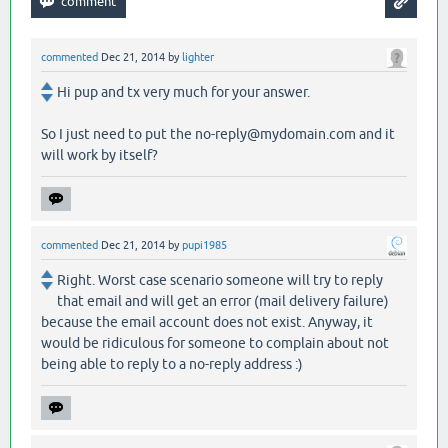
commented
Dec 21, 2014
by
lighter
Hi pup and tx very much for your answer.
So I just need to put the no-reply@mydomain.com and it
will work by itself?
commented
Dec 21, 2014
by
pupi1985
Right. Worst case scenario someone will try to reply
that email and will get an error (mail delivery failure)
because the email account does not exist. Anyway, it
would be ridiculous for someone to complain about not
being able to reply to a no-reply address :)