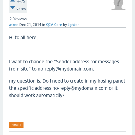
+3
votes
2.0k
views
asked
Dec 21, 2014
in
Q2A Core
by
lighter
Hi to all here,
I want to change the "Sender address for messages
from site" to no-reply@mydomain.com.
my question is: Do I need to create in my hosing panel
the specific address no-reply@mydomain.com or it
should work automaticlly?
emails