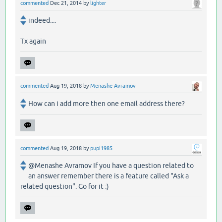
commented
Dec 21, 2014
by
lighter
indeed....
Tx again
commented
Aug 19, 2018
by
Menashe Avramov
How can i add more then one email address there?
commented
Aug 19, 2018
by
pupi1985
@Menashe Avramov If you have a question related to
an answer remember there is a feature called "Ask a
related question". Go for it :)