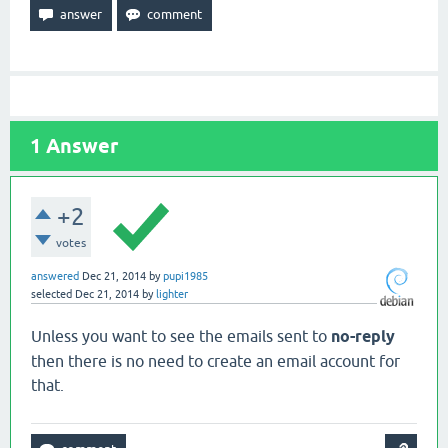
1
Answer
+2
votes
answered
Dec 21, 2014
by
pupi1985
selected
Dec 21, 2014
by
lighter
Unless you want to see the emails sent to
no-reply
then there is no need to create an email account for
that.