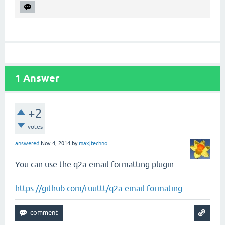
1
Answer
+2
votes
answered
Nov 4, 2014
by
maxjtechno
You can use the q2a-email-formatting plugin :
https://github.com/ruuttt/q2a-email-formating