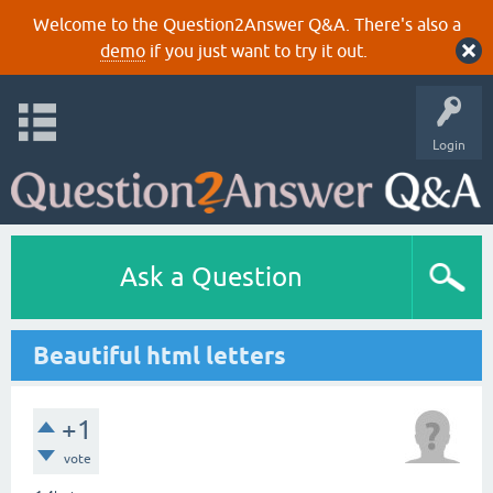
Welcome to the Question2Answer Q&A. There's also a
demo
if you just want to try it out.
Login
Ask a Question
Beautiful html letters
+1
vote