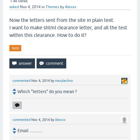
1.4k
views
asked
Nov 4, 2014
in
Themes
by
Alexxx
Now the letters sent from the site in plain text.
I want to make shtml clearance letter, and all the test
within this clearance. How to do it?
html
commented
Nov 4, 2014
by
maxjtechno
Which "letters" do you mean ?
commented
Nov 4, 2014
by
Alexxx
Email ..............