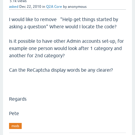
5.1k
views
asked
Dec 22, 2010
in
Q2A Core
by
anonymous
I would like to remove "Help get things started by
asking a question" Where would I locate the code?
Is it possible to have other Admin accounts set-up, for
example one person would look after 1 category and
another for 2nd category?
Can the ReCaptcha display words be any clearer?
Regards
Pete
mods