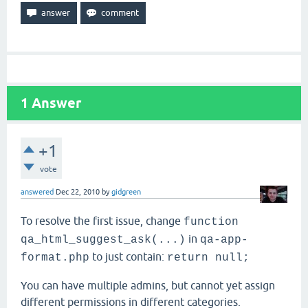
1
Answer
+1
vote
answered
Dec 22, 2010
by
gidgreen
To resolve the first issue, change
function
in
qa_html_suggest_ask(...)
qa-app-
to just contain:
format.php
return null;
You can have multiple admins, but cannot yet assign
different permissions in different categories.