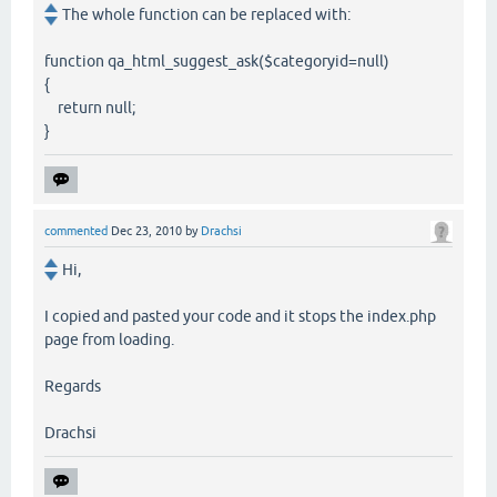
The whole function can be replaced with:
function qa_html_suggest_ask($categoryid=null)
{
return null;
}
commented
Dec 23, 2010
by
Drachsi
Hi,
I copied and pasted your code and it stops the index.php
page from loading.
Regards
Drachsi