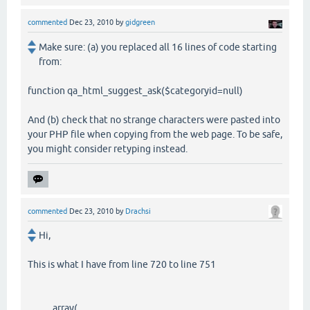
commented
Dec 23, 2010
by
gidgreen
Make sure: (a) you replaced all 16 lines of code starting
from:
function qa_html_suggest_ask($categoryid=null)
And (b) check that no strange characters were pasted into
your PHP file when copying from the web page. To be safe,
you might consider retyping instead.
commented
Dec 23, 2010
by
Drachsi
Hi,
This is what I have from line 720 to line 751
array(