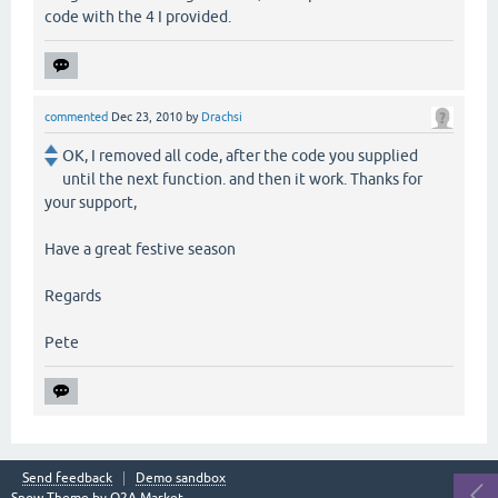
code with the 4 I provided.
commented
Dec 23, 2010
by
Drachsi
OK, I removed all code, after the code you supplied
until the next function. and then it work. Thanks for
your support,
Have a great festive season
Regards
Pete
Send feedback
Demo sandbox