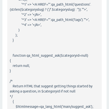
'^1' => '<A HREF="'.qa_path_html('questions'.
(strlen($categoryslug) ? ('/'.$categoryslug) : '')).'">',
'^2' => '</A>',
'^3' => '<A HREF="'.qa_path_html('tags').'">',
'^4' => '</A>',
)
);
}
function qa_html_suggest_ask($categoryid=null)
{
return null;
}
/*
Return HTML that suggest getting things started by
asking a question, in $categoryid if not null
*/
{
$htmlmessage=qa_lang_html('main/suggest_ask');