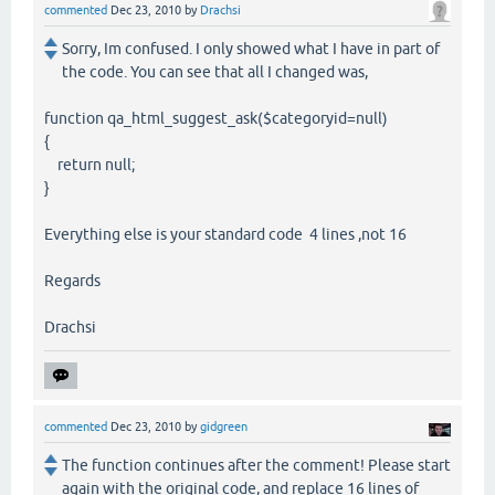
commented
Dec 23, 2010
by
Drachsi
Sorry, Im confused. I only showed what I have in part of
the code. You can see that all I changed was,
function qa_html_suggest_ask($categoryid=null)
{
return null;
}
Everything else is your standard code 4 lines ,not 16
Regards
Drachsi
commented
Dec 23, 2010
by
gidgreen
The function continues after the comment! Please start
again with the original code, and replace 16 lines of