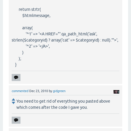
return strtr(
$htmlmessage,
array(
'^1' => '<A HREF="'.qa_path_html('ask',
strlen($categoryid) ? array('cat' => $categoryid) : null).'">',
'^2' => '</A>',
)
);
}
commented
Dec 23, 2010
by
gidgreen
You need to get rid of everything you pasted above
which comes after the code I gave you.