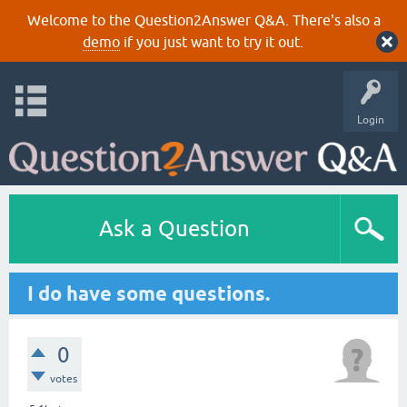
Welcome to the Question2Answer Q&A. There's also a
demo
if you just want to try it out.
Login
Ask a Question
I do have some questions.
0
votes