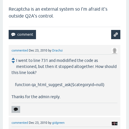
Recaptcha is an external system so I'm afraid it's
outside Q2A's control.
commented
Dec 23, 2010
by
Drachsi
I went to line 731 and modidified the code as
mentioned, but then it stopped altogether. How should
this line look?
function qa_html_suggest_ask($categoryid=null)
Thanks for the admin reply.
commented
Dec 23, 2010
by
gidgreen