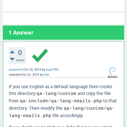
1
Answer
0
votes
answered
Oct 23, 2014
by
pupi1985
selected
Oct 23, 2014
by
Sibi
If you use English as a default language then create
this directory
and copy the file
qa-lang/custom
from
to that
qa-include/qa-lang-emails.php
directory. Then modify the
qa-lang/custom/qa-
file accordingly
lang-emails.php