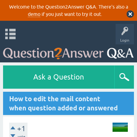
Welcome to the Question2Answer Q&A. There's also a
demo
if you just want to try it out.
Login
Ask a Question
How to edit the mail content
when question added or answered
+1
vote