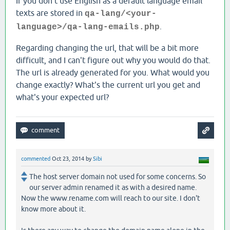
If you don't use English as a default language email
texts are stored in
qa-lang/<your-
.
language>/qa-lang-emails.php
Regarding changing the url, that will be a bit more
difficult, and I can't figure out why you would do that.
The url is already generated for you. What would you
change exactly? What's the current url you get and
what's your expected url?
commented
Oct 23, 2014
by
Sibi
The host server domain not used for some concerns. So
our server admin renamed it as with a desired name.
Now the www.rename.com will reach to our site. I don't
know more about it.