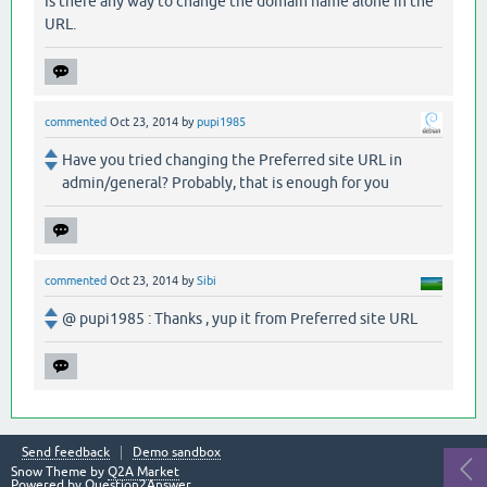
Is there any way to change the domain name alone in the
URL.
commented
Oct 23, 2014
by
pupi1985
Have you tried changing the Preferred site URL in
admin/general? Probably, that is enough for you
commented
Oct 23, 2014
by
Sibi
@ pupi1985 : Thanks , yup it from Preferred site URL
Send feedback
Demo sandbox
Snow Theme by
Q2A Market
Powered by
Question2Answer