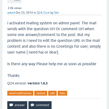
2.6k
views
asked
Oct 23, 2014
in
Q2A Core
by
Sibi
I activated mailing system on admin panel. The mail
sends with the question Url Or comment Url when
some one answer/comment to the post. But my
problem is I need to edit the question URL in the mail
content and also there is no Greetings for user, simply
user name [ need hai or dear].
Is there any way Please help me as soon as possible
Thanks
Q2A version:
version 1.6.3
email-notifications
content
edit
links