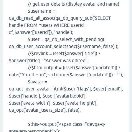
// get user details (display avatar and name)
$username =
qa_db_read_all_assoc(qa_db_query_sub('SELECT
handle FROM ^users WHERE userid =
#',$answer['userid']), 'handle');
$user = qa_db_select_with_pending(
qa_db_user_account_selectspec($username, false) );
//$revlink = isset($answer['title']) ?
$answer['title'] : "Answer was edited";
//$htmloutput = (isset($answer['updated']) ?
date("Y-m-d H:m", strtotime($answer['updated'])) : "");
$avatar =
qa_get_user_avatar_html($user['flags'], $user['email'],
$user['handle'], $user['avatarblobid'],
$user['avatarwidth'], $user['avatarheight'],
qa_opt('avatar_users_size'), false);
$this->output('<span class="devqa-q-
answers-respondent">');