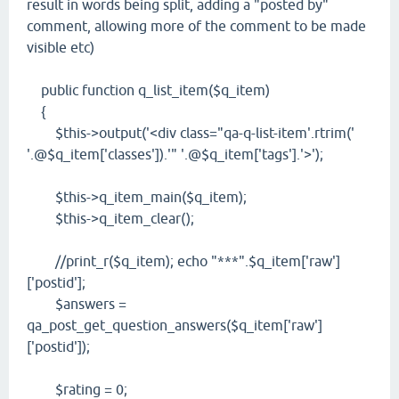
result in words being split, adding a "posted by"
comment, allowing more of the comment to be made
visible etc)
public function q_list_item($q_item)
{
$this->output('<div class="qa-q-list-item'.rtrim('
'.@$q_item['classes']).'" '.@$q_item['tags'].'>');
$this->q_item_main($q_item);
$this->q_item_clear();
//print_r($q_item); echo "***".$q_item['raw']
['postid'];
$answers =
qa_post_get_question_answers($q_item['raw']
['postid']);
$rating = 0;