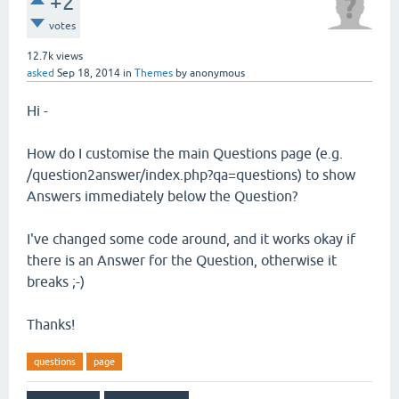
+2
votes
12.7k
views
asked
Sep 18, 2014
in
Themes
by
anonymous
Hi -
How do I customise the main Questions page (e.g.
/question2answer/index.php?qa=questions) to show
Answers immediately below the Question?
I've changed some code around, and it works okay if
there is an Answer for the Question, otherwise it
breaks ;-)
Thanks!
questions
page