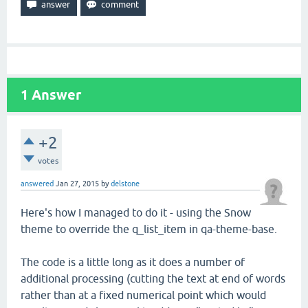
1
Answer
+2
votes
answered
Jan 27, 2015
by
delstone
Here's how I managed to do it - using the Snow
theme to override the q_list_item in qa-theme-base.
The code is a little long as it does a number of
additional processing (cutting the text at end of words
rather than at a fixed numerical point which would