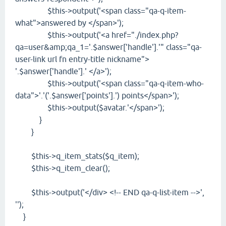
$this->output('<span class="qa-q-item-
what">answered by </span>');
$this->output('<a href="./index.php?
qa=user&amp;qa_1='.$answer['handle'].'" class="qa-
user-link url fn entry-title nickname">
'.$answer['handle'].' </a>');
$this->output('<span class="qa-q-item-who-
data">'.'('.$answer['points'].') points</span>');
$this->output($avatar.'</span>');
}
}
$this->q_item_stats($q_item);
$this->q_item_clear();
$this->output('</div> <!-- END qa-q-list-item -->',
'');
}