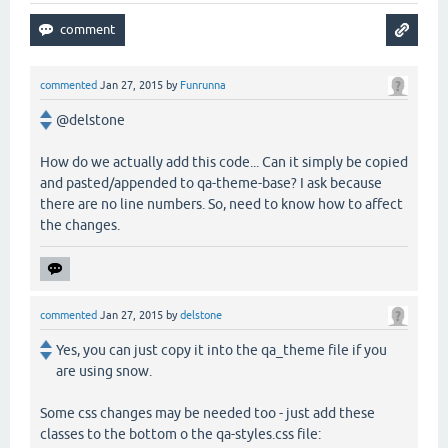
commented
Jan 27, 2015
by
Funrunna
@delstone
How do we actually add this code... Can it simply be copied
and pasted/appended to qa-theme-base? I ask because
there are no line numbers. So, need to know how to affect
the changes.
commented
Jan 27, 2015
by
delstone
Yes, you can just copy it into the qa_theme file if you
are using snow.
Some css changes may be needed too - just add these
classes to the bottom o the qa-styles.css file: