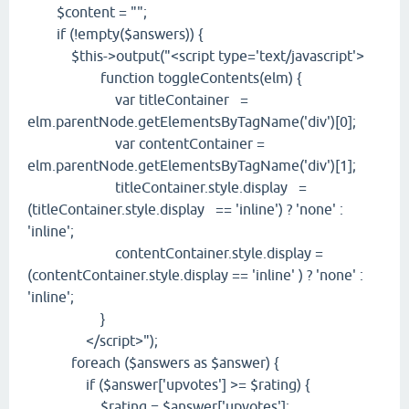
$content = "";
if (!empty($answers)) {
$this->output("<script type='text/javascript'>
function toggleContents(elm) {
var titleContainer =
elm.parentNode.getElementsByTagName('div')[0];
var contentContainer =
elm.parentNode.getElementsByTagName('div')[1];
titleContainer.style.display =
(titleContainer.style.display == 'inline') ? 'none' :
'inline';
contentContainer.style.display =
(contentContainer.style.display == 'inline' ) ? 'none' :
'inline';
}
</script>");
foreach ($answers as $answer) {
if ($answer['upvotes'] >= $rating) {
$rating = $answer['upvotes'];