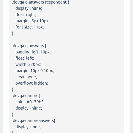
.devqa-q-answers-respondent {
display: inline;
float: right;
margin: -5px 10px;
font-size: 11px;
}
.devqa-q-answers {
padding-left: 10px;
float: left;
width: 520px;
margin: 10px 0 10px;
clear: none;
overflow: hidden;
}
.devqa-q-more{
color: #0179b5;
display: inline;
}
.devqa-q-moreanswers{
display: none;