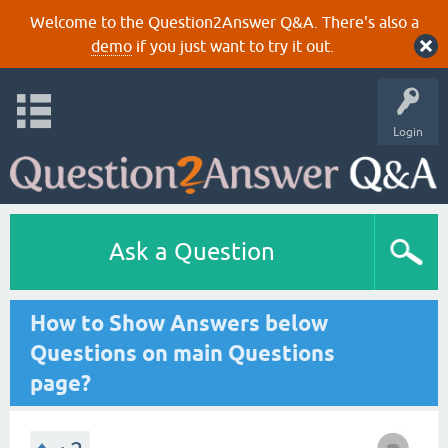
Welcome to the Question2Answer Q&A. There's also a
demo
if you just want to try it out.
Login
Ask a Question
How to Show Answers below
Questions on main Questions
page?