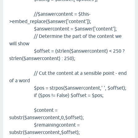
//$answercontent = $this-
>embed_replace($answer['content']);
$answercontent = $answer['content'];
// Determine the part of the content we
will show
$offset = (strlen($answercontent) < 250 ?
strlen($answercontent) : 250);
// Cut the content at a sensible point - end
of a word
$pos = strpos($answercontent,' ', $offset);
if ($pos != False) $offset = $pos;
$content =
substr($answercontent,0,$offset);
$remainingcontent =
substr($answercontent,$offset);