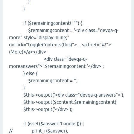
}
}
if ($remainingcontent!="") {
$remainingcontent = '<div class="devqa-q-
more" style="display:inline;"
onclick="toggleContents(this)">... <a href="#!">
(More)</a></div>
<div class="devqa-q-
moreanswers">'.$remainingcontent.'</div>';
} else {
$remainingcontent = '';
}
$this->output('<div class="devqa-q-answers">');
$this->output($content.$remainingcontent);
$this->output('</div>');
if (isset($answer['handle'])) {
// print_r($answer);