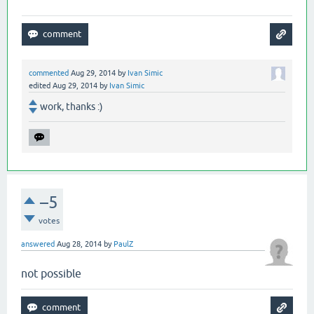
commented
Aug 29, 2014
by
Ivan Simic
edited
Aug 29, 2014
by
Ivan Simic
work, thanks :)
–5
votes
answered
Aug 28, 2014
by
PaulZ
not possible