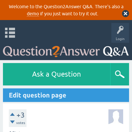
Welcome to the Question2Answer Q&A. There's also a
demo
if you just want to try it out.
Login
Ask a Question
Edit question page
+3
votes