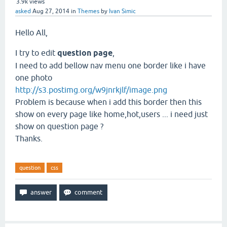
3.9k
views
asked
Aug 27, 2014
in
Themes
by
Ivan Simic
Hello All,
I try to edit
question page
,
I need to add bellow nav menu one border like i have
one photo
http://s3.postimg.org/w9jnrkjlf/image.png
Problem is because when i add this border then this
show on every page like home,hot,users ... i need just
show on question page ?
Thanks.
question
css