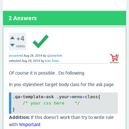
2
Answers
+4
votes
answered
Aug 29, 2014
by
q2amarket
selected
Aug 29, 2014
by
Ivan Simic
Of course it is possible.. Do following
In you stylesheet target body class for the ask page
.qa
-
template
-
ask .your
-
menu
-
class{

/* your css here    */
}
Addition:
If this doesn't work than try to write rule
with
!important