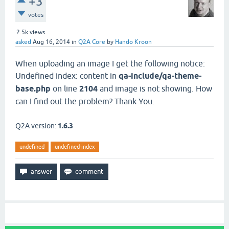
+3
votes
2.5k
views
asked
Aug 16, 2014
in
Q2A Core
by
Hando Kroon
When uploading an image I get the following notice:
Undefined index: content in
qa-include/qa-theme-
base.php
on line
2104
and image is not showing. How
can I find out the problem? Thank You.
Q2A version:
1.6.3
undefined
undefined-index