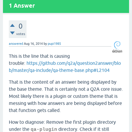
1
Answer
0
votes
answered
Aug 16, 2014
by
pupi1985
This is the line that is causing
trouble:
https://github.com/q2a/question2answer/blo
b/master/qa-include/qa-theme-base.php#L2104
That is the content of an answer being displayed by
the base theme. That is certainly not a Q2A core issue.
Most likely there is a plugin or custom theme that is
messing with how answers are being displayed before
that function gets called.
How to diagnose: Remove the first plugin directory
under the
directory. Check if it still
qa-plugin