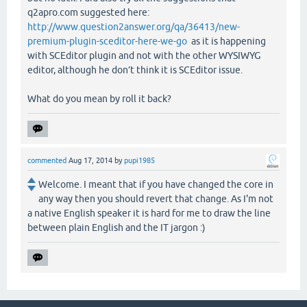
q2apro.com suggested here:
http://www.question2answer.org/qa/36413/new-
premium-plugin-sceditor-here-we-go
as it is happening
with SCEditor plugin and not with the other WYSIWYG
editor, although he don’t think it is SCEditor issue.
What do you mean by roll it back?
commented
Aug 17, 2014
by
pupi1985
Welcome. I meant that if you have changed the core in
any way then you should revert that change. As I'm not
a native English speaker it is hard for me to draw the line
between plain English and the IT jargon :)