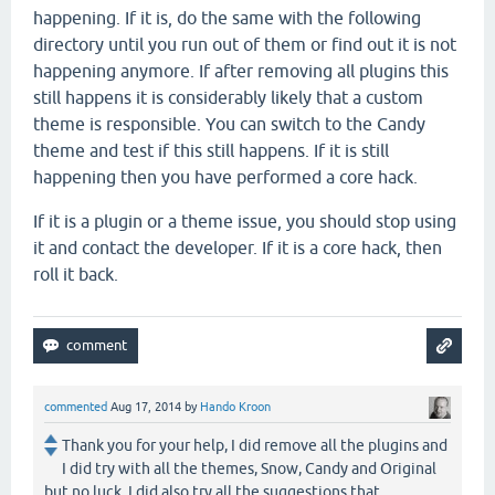
happening. If it is, do the same with the following
directory until you run out of them or find out it is not
happening anymore. If after removing all plugins this
still happens it is considerably likely that a custom
theme is responsible. You can switch to the Candy
theme and test if this still happens. If it is still
happening then you have performed a core hack.
If it is a plugin or a theme issue, you should stop using
it and contact the developer. If it is a core hack, then
roll it back.
commented
Aug 17, 2014
by
Hando Kroon
Thank you for your help, I did remove all the plugins and
I did try with all the themes, Snow, Candy and Original
but no luck. I did also try all the suggestions that