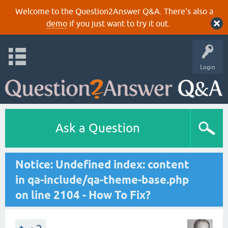
Welcome to the Question2Answer Q&A. There's also a
demo
if you just want to try it out.
Login
Ask a Question
Notice: Undefined index: content
in qa-include/qa-theme-base.php
on line 2104 - How To Fix?