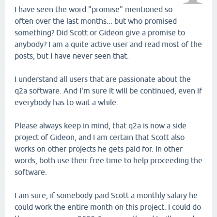
I have seen the word "promise" mentioned so
often over the last months... but who promised
something? Did Scott or Gideon give a promise to
anybody? I am a quite active user and read most of the
posts, but I have never seen that.
I understand all users that are passionate about the
q2a software. And I'm sure it will be continued, even if
everybody has to wait a while.
Please always keep in mind, that q2a is now a side
project of Gideon, and I am certain that Scott also
works on other projects he gets paid for. In other
words, both use their free time to help proceeding the
software.
I am sure, if somebody paid Scott a monthly salary he
could work the entire month on this project. I could do