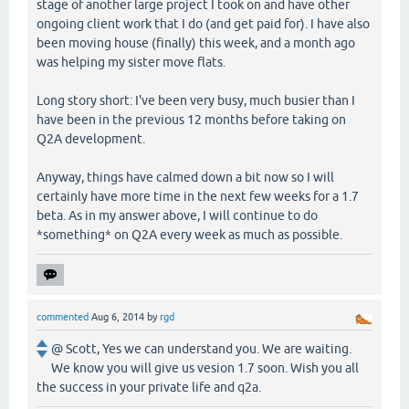
stage of another large project I took on and have other
ongoing client work that I do (and get paid for). I have also
been moving house (finally) this week, and a month ago
was helping my sister move flats.
Long story short: I've been very busy, much busier than I
have been in the previous 12 months before taking on
Q2A development.
Anyway, things have calmed down a bit now so I will
certainly have more time in the next few weeks for a 1.7
beta. As in my answer above, I will continue to do
*something* on Q2A every week as much as possible.
commented
Aug 6, 2014
by
rgd
@ Scott, Yes we can understand you. We are waiting.
We know you will give us vesion 1.7 soon. Wish you all
the success in your private life and q2a.