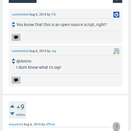
commented
Aug 6, 2014
by
Tilt
You know that this is an open source script, right?
commented
Aug 6, 2014
by
Jay
@Amrin
I dont know what to say!
+9
votes
answered
Aug 6, 2014
by
offline