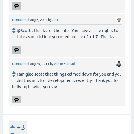
commented
Aug 7, 2014
by
Ami
@Scott , Thanks for the info . You have all the rights to
take as much time you need for the q2a-1.7 . Thanks
commented
Aug 20, 2014
by
Armin Etemadi
I am glad scott that things calmed down for you and you
did this much of developments recently. Thank you for
beliving in what you say
+3