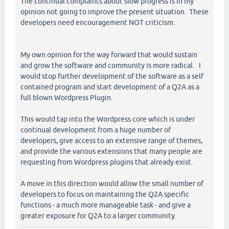
The continual complaints about slow progress is in my
opinion not going to improve the present situation. These
developers need encouragement NOT criticism.
My own opinion for the way forward that would sustain
and grow the software and community is more radical. I
would stop further development of the software as a self
contained program and start development of a Q2A as a
full blown Wordpress Plugin.
This would tap into the Wordpress core which is under
continual development from a huge number of
developers, give access to an extensive range of themes,
and provide the various extensions that many people are
requesting from Wordpress plugins that already exist.
A move in this direction would allow the small number of
developers to focus on maintaining the Q2A specific
functions - a much more manageable task - and give a
greater exposure for Q2A to a larger community.