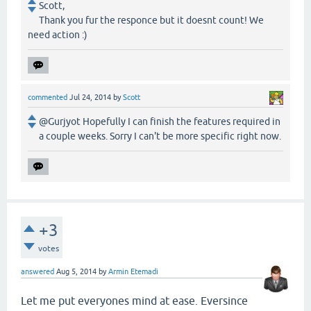
Scott,
Thank you fur the responce but it doesnt count! We
need action :)
commented
Jul 24, 2014
by
Scott
@Gurjyot Hopefully I can finish the features required in
a couple weeks. Sorry I can't be more specific right now.
+3
votes
answered
Aug 5, 2014
by
Armin Etemadi
Let me put everyones mind at ease. Eversince