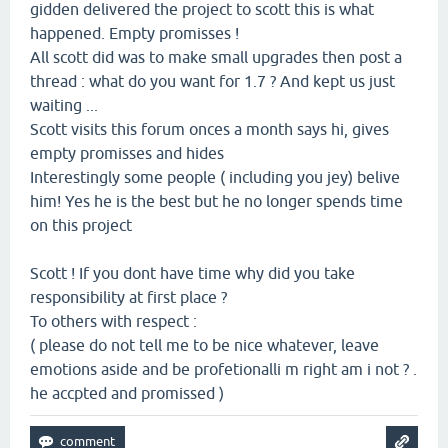
gidden delivered the project to scott this is what
happened. Empty promisses !
All scott did was to make small upgrades then post a
thread : what do you want for 1.7 ? And kept us just
waiting ...
Scott visits this forum onces a month says hi, gives
empty promisses and hides
Interestingly some people ( including you jey) belive
him! Yes he is the best but he no longer spends time
on this project
Scott ! If you dont have time why did you take
responsibility at first place ?
To others with respect :
( please do not tell me to be nice whatever, leave
emotions aside and be profetionalli m right am i not ? .
he accpted and promissed )