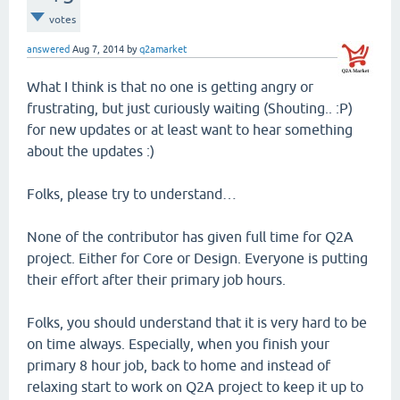
votes
answered
Aug 7, 2014
by
q2amarket
What I think is that no one is getting angry or
frustrating, but just curiously waiting (Shouting.. :P)
for new updates or at least want to hear something
about the updates :)
Folks, please try to understand…
None of the contributor has given full time for Q2A
project. Either for Core or Design. Everyone is putting
their effort after their primary job hours.
Folks, you should understand that it is very hard to be
on time always. Especially, when you finish your
primary 8 hour job, back to home and instead of
relaxing start to work on Q2A project to keep it up to