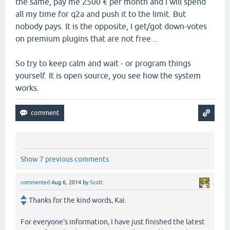
the same, pay me 2500 € per month and I will spend
all my time for q2a and push it to the limit. But
nobody pays. It is the opposite, I get/got down-votes
on premium plugins that are not free...
So try to keep calm and wait - or program things
yourself. It is open source, you see how the system
works.
Show 7 previous comments
commented
Aug 6, 2014
by
Scott
Thanks for the kind words, Kai.
For everyone's information, I have just finished the latest