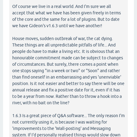
Of course we live in a real world. And I'm sure we all
accept that what we have has been given freely in terms
of the core and the same for a lot of plugins. But to date
we have Gideon's v1.6.3 until we have another!
House moves, sudden outbreak of war, the cat dying.
These things are all unpredictable pitfalls of life... And
people do have to make a living etc. It is obvious that an
honourable commitment made can be subject to changes
of circumstances. But surely, there comes a point when
one stops saying "in a week or two" or "Soon" and rather
than find oneself in an embarrassing and yes 'unenviable'
position. Is it not easier and better to say there will be one
annual release and fix a positive date for it, even if it has
to be a year from now. Rather than to throw a hook into a
river, with no bait on the line?
1.6.3 Is a great piece of Q&A software... The only reason I'm
not currently using it, is because I was waiting for
'improvements to the 'Wall-posting' and Messaging
system. If I'd personally realised things would slow down