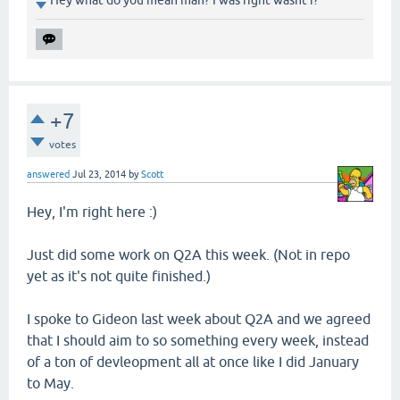
Hey what do you mean man? I was right wasnt i?
+7
votes
answered
Jul 23, 2014
by
Scott
Hey, I'm right here :)
Just did some work on Q2A this week. (Not in repo
yet as it's not quite finished.)
I spoke to Gideon last week about Q2A and we agreed
that I should aim to so something every week, instead
of a ton of devleopment all at once like I did January
to May.