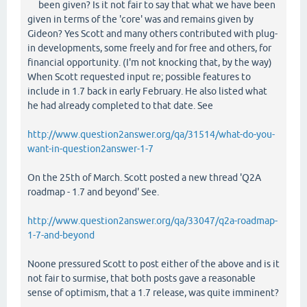
been given? Is it not fair to say that what we have been
given in terms of the 'core' was and remains given by
Gideon? Yes Scott and many others contributed with plug-
in developments, some freely and for free and others, for
financial opportunity. (I'm not knocking that, by the way)
When Scott requested input re; possible features to
include in 1.7 back in early February. He also listed what
he had already completed to that date. See
http://www.question2answer.org/qa/31514/what-do-you-
want-in-question2answer-1-7
On the 25th of March. Scott posted a new thread 'Q2A
roadmap - 1.7 and beyond' See.
http://www.question2answer.org/qa/33047/q2a-roadmap-
1-7-and-beyond
Noone pressured Scott to post either of the above and is it
not fair to surmise, that both posts gave a reasonable
sense of optimism, that a 1.7 release, was quite imminent?