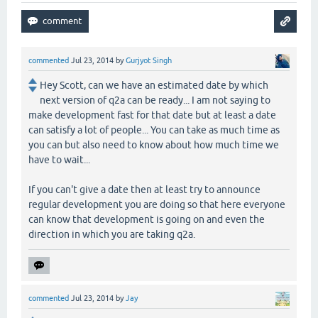
commented
Jul 23, 2014
by
Gurjyot Singh
Hey Scott, can we have an estimated date by which
next version of q2a can be ready... I am not saying to
make development fast for that date but at least a date
can satisfy a lot of people... You can take as much time as
you can but also need to know about how much time we
have to wait...
If you can't give a date then at least try to announce
regular development you are doing so that here everyone
can know that development is going on and even the
direction in which you are taking q2a.
commented
Jul 23, 2014
by
Jay