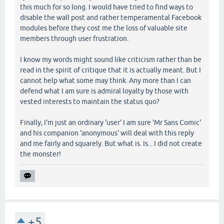
this much for so long. I would have tried to find ways to
disable the wall post and rather temperamental Facebook
modules before they cost me the loss of valuable site
members through user frustration.
I know my words might sound like criticism rather than be
read in the spirit of critique that it is actually meant. But I
cannot help what some may think. Any more than I can
defend what I am sure is admiral loyalty by those with
vested interests to maintain the status quo?
Finally, I'm just an ordinary 'user' I am sure 'Mr Sans Comic'
and his companion 'anonymous' will deal with this reply
and me fairly and squarely. But what is. Is... I did not create
the monster!
+5