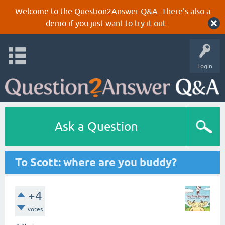
Welcome to the Question2Answer Q&A. There's also a
demo
if you just want to try it out.
Login
Ask a Question
To Scott: where are you buddy?
+4
votes