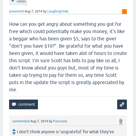
votes
answered
Aug 7, 2014
by
LaughingYoda
How can you get angry about something you got for
free which could potentially make you money, it's like
a beggar who has been given $5, says to the giver
"don't you have $10?". Be grateful for what you have
been given, it would have taken alot of hours to create
this script. I'm sure Scott has bills to pay like us all, I
don't know about you guys but, most of my time is
taken up trying to pay for them so, any time Scott
puts in the update the script is greatly appreciated by
me.
commented
Aug 7, 2014
by
Funrunna
I don't think anyone is 'ungrateful' for what they've