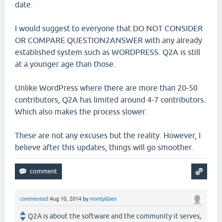
date.
I would suggest to everyone that DO NOT CONSIDER
OR COMPARE QUESTION2ANSWER with any already
established system such as WORDPRESS. Q2A is still
at a younger age than those.
Unlike WordPress where there are more than 20-50
contributors, Q2A has limited around 4-7 contributors.
Which also makes the process slower.
These are not any excuses but the reality. However, I
believe after this updates, things will go smoother.
commented
Aug 10, 2014
by
monty&bex
Q2A is about the software and the community it serves,