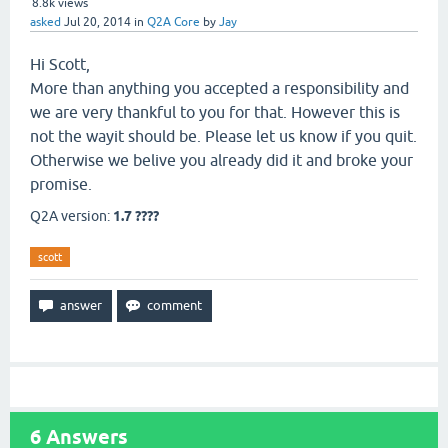
8.8k
views
asked
Jul 20, 2014
in
Q2A Core
by
Jay
Hi Scott,
More than anything you accepted a responsibility and
we are very thankful to you for that. However this is
not the wayit should be. Please let us know if you quit.
Otherwise we belive you already did it and broke your
promise.
Q2A version:
1.7 ????
scott
6
Answers