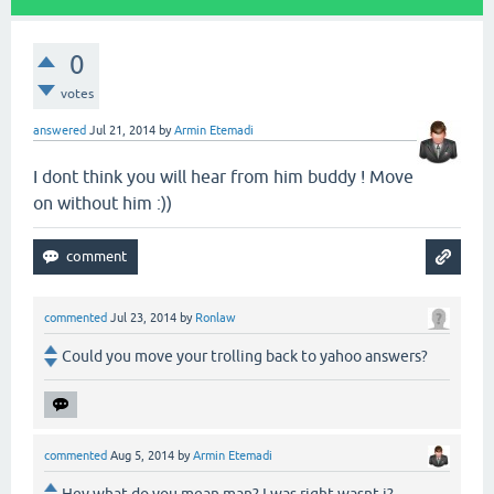
0
votes
answered
Jul 21, 2014
by
Armin Etemadi
I dont think you will hear from him buddy ! Move
on without him :))
commented
Jul 23, 2014
by
Ronlaw
Could you move your trolling back to yahoo answers?
commented
Aug 5, 2014
by
Armin Etemadi