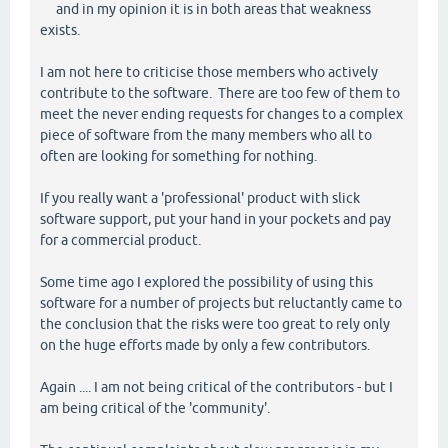
and in my opinion it is in both areas that weakness
exists.
I am not here to criticise those members who actively
contribute to the software. There are too few of them to
meet the never ending requests for changes to a complex
piece of software from the many members who all to
often are looking for something for nothing.
If you really want a 'professional' product with slick
software support, put your hand in your pockets and pay
for a commercial product.
Some time ago I explored the possibility of using this
software for a number of projects but reluctantly came to
the conclusion that the risks were too great to rely only
on the huge efforts made by only a few contributors.
Again .... I am not being critical of the contributors - but I
am being critical of the 'community'.