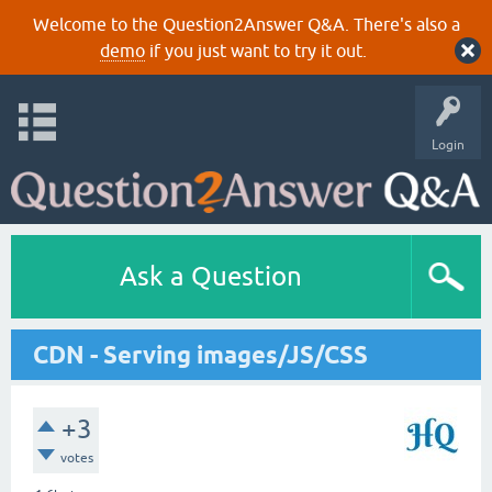
Welcome to the Question2Answer Q&A. There's also a
demo
if you just want to try it out.
Login
Ask a Question
CDN - Serving images/JS/CSS
+3
votes