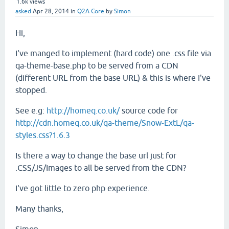
1.6k
views
asked
Apr 28, 2014
in
Q2A Core
by
Simon
Hi,
I've manged to implement (hard code) one .css file via
qa-theme-base.php to be served from a CDN
(different URL from the base URL) & this is where I've
stopped.
See e.g:
http://homeq.co.uk/
source code for
http://cdn.homeq.co.uk/qa-theme/Snow-ExtL/qa-
styles.css?1.6.3
Is there a way to change the base url just for
.CSS/JS/Images to all be served from the CDN?
I've got little to zero php experience.
Many thanks,