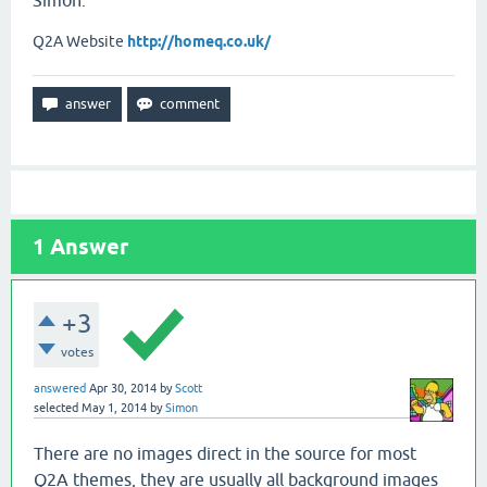
Simon.
Q2A Website
http://homeq.co.uk/
1
Answer
+3
votes
answered
Apr 30, 2014
by
Scott
selected
May 1, 2014
by
Simon
There are no images direct in the source for most
Q2A themes, they are usually all background images