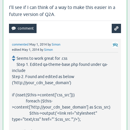
I'll see if I can think of a way to make this easier in a
future version of Q2A.
commented
May 1, 2014
by
Simon
edited
May 1, 2014
by
Simon
Seems to work great for .css
Step 1. Edited qa-theme-base.php found under qa-
include
Step 2. Found and edited as below
('http://your_cdn_base_domain')
if (isset($this->content['css_src']))
foreach ($this-
>content['http://your_cdn_base_domain'] as $css_src)
$this->output('<link rel="stylesheet"
type="text/css" href="'.$css_src.'"/>');