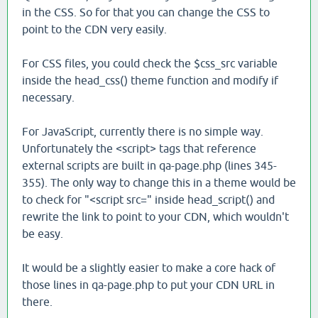
in the CSS. So for that you can change the CSS to
point to the CDN very easily.
For CSS files, you could check the $css_src variable
inside the head_css() theme function and modify if
necessary.
For JavaScript, currently there is no simple way.
Unfortunately the <script> tags that reference
external scripts are built in qa-page.php (lines 345-
355). The only way to change this in a theme would be
to check for "<script src=" inside head_script() and
rewrite the link to point to your CDN, which wouldn't
be easy.
It would be a slightly easier to make a core hack of
those lines in qa-page.php to put your CDN URL in
there.