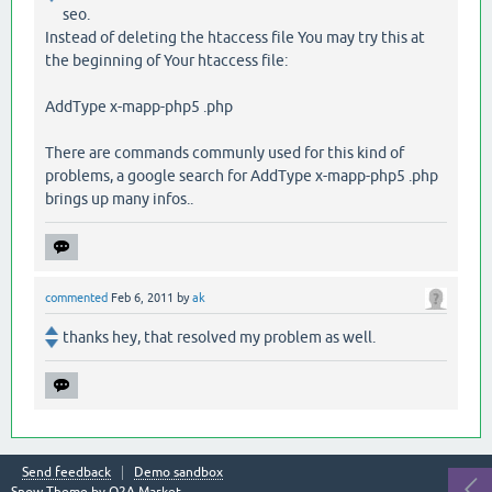
seo.
Instead of deleting the htaccess file You may try this at
the beginning of Your htaccess file:
AddType x-mapp-php5 .php
There are commands communly used for this kind of
problems, a google search for AddType x-mapp-php5 .php
brings up many infos..
commented
Feb 6, 2011
by
ak
thanks hey, that resolved my problem as well.
Send feedback
Demo sandbox
Snow Theme by
Q2A Market