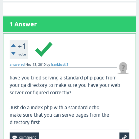
1
Answer
+1
vote
answered
Nov 13, 2010
by
frankbasti2
have you tried serving a standard php page from
your qa directory to make sure you have your web
server configured correctly?
Just do a index.php with a standard echo.
make sure that you can serve pages from the
directory first.