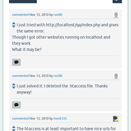
commented
Nov 13, 2010
by
rocl80
I just tried with http://localhost/qa/index.php and gives
the same error.
Though I got other websites running on localhost and
they work.
What it may be?
commented
Nov 13, 2010
by
rocl80
I just solved it: I deleted the .htaccess file. Thanks
anyway!
commented
Nov 13, 2010
by
monk333
The htaccess is at least important to have nice urls for