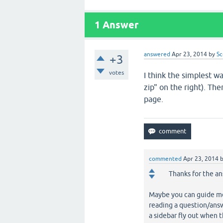
1
Answer
answered
Apr 23, 2014
by
Sc
+3
votes
I think the simplest w
zip" on the right). Th
page.
commented
Apr 23, 2014
Thanks for the an
Maybe you can guide me 
reading a question/answ
a sidebar fly out when t