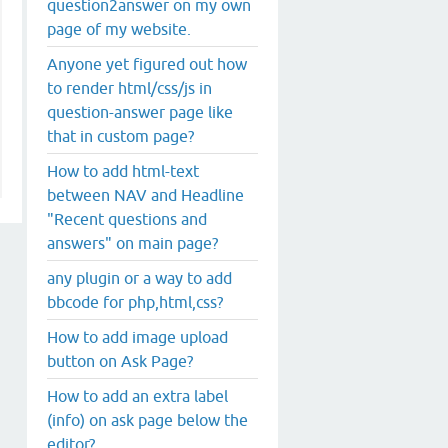
question2answer on my own
page of my website.
Anyone yet figured out how
to render html/css/js in
question-answer page like
that in custom page?
How to add html-text
between NAV and Headline
"Recent questions and
answers" on main page?
any plugin or a way to add
bbcode for php,html,css?
How to add image upload
button on Ask Page?
How to add an extra label
(info) on ask page below the
editor?