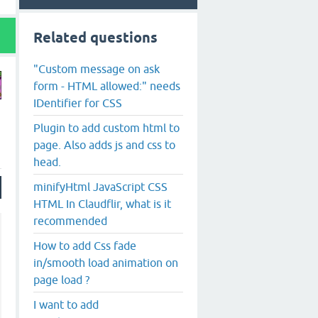
Related questions
"Custom message on ask
form - HTML allowed:" needs
IDentifier for CSS
Plugin to add custom html to
page. Also adds js and css to
head.
minifyHtml JavaScript CSS
HTML In Claudflir, what is it
recommended
How to add Css fade
in/smooth load animation on
page load ?
I want to add