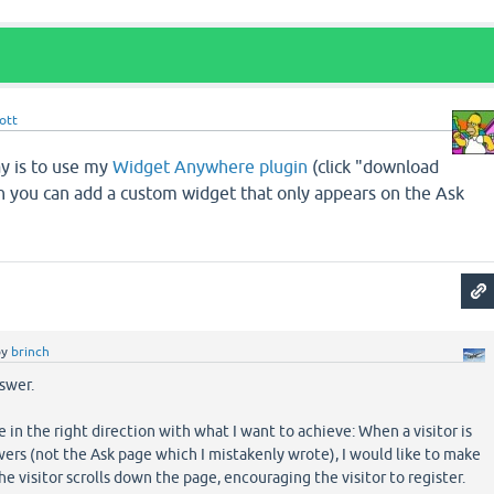
ott
ay is to use my
Widget Anywhere plugin
(click "download
en you can add a custom widget that only appears on the Ask
by
brinch
swer.
in the right direction with what I want to achieve: When a visitor is
ers (not the Ask page which I mistakenly wrote), I would like to make
he visitor scrolls down the page, encouraging the visitor to register.