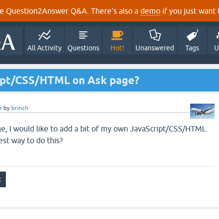
e Question2Answer Q&A. There's also a
demo
if you just want t
All Activity
Questions
Hot!
Unanswered
Tags
U
ipt/CSS/HTML on Ask page?
e
by
brinch
e, I would like to add a bit of my own JavaScript/CSS/HTML.
st way to do this?