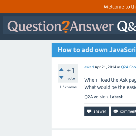
Welcome to th
How to add own JavaScr
asked
Apr 21, 2014
in
Q2A Cor
+1
vote
When I load the Ask pag
What would be the easie
1.5k
views
Q2A version:
Latest