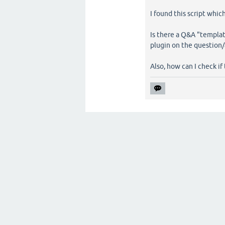
I found this script which
Is there a Q&A "templat
plugin on the question
Also, how can I check if 