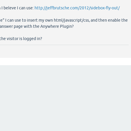
 I beleve I can use:
http://jeffbrutsche.com/2012/sidebox-fly-out/
e" I can use to insert my own html/javascript/css, and then enable the
/answer page with the Anywhere Plugin?
the visitor is logged in?