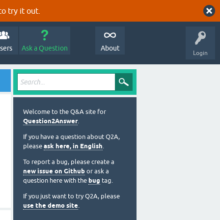
o try it out.
sers
Ask a Question
About
Login
Welcome to the Q&A site for
Question2Answer
.
If you have a question about Q2A,
please
ask here, in English
.
To report a bug, please create a
new issue on Github
or ask a
question here with the
bug
tag.
If you just want to try Q2A, please
use the demo site
.