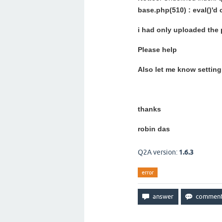
base.php(510) : eval()'d
i had only uploaded the
Please help
Also let me know setting 
thanks
robin das
Q2A version:
1.6.3
error