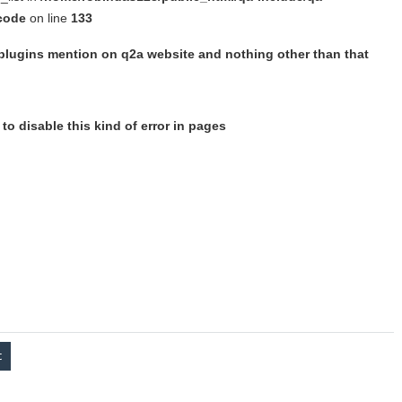
 code
on line
133
 plugins mention on q2a website and nothing other than that
to disable this kind of error in pages