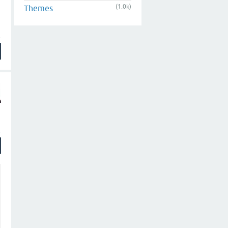
(1.0k)
Themes