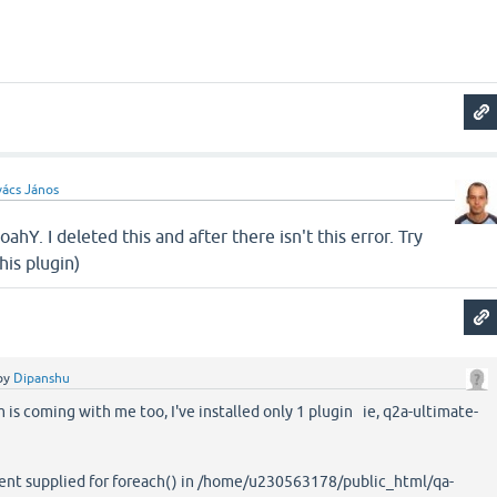
ács János
hY. I deleted this and after there isn't this error. Try
his plugin)
by
Dipanshu
is coming with me too, I've installed only 1 plugin ie, q2a-ultimate-
ent supplied for foreach() in /home/u230563178/public_html/qa-