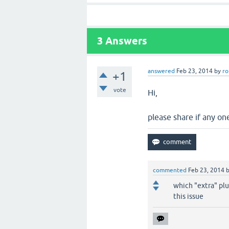
3
Answers
answered
Feb 23, 2014
by
ro
+1
vote
Hi,
please share if any on
commented
Feb 23, 2014
which "extra" plu
this issue