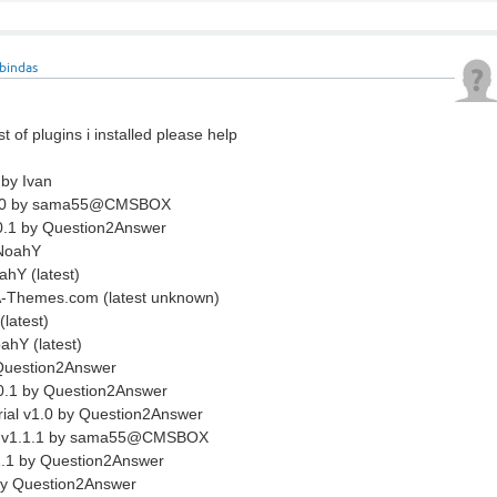
bindas
st of plugins i installed please help
 by Ivan
1.0 by sama55@CMSBOX
0.1 by Question2Answer
 NoahY
hY (latest)
A-Themes.com (latest unknown)
latest)
ahY (latest)
Question2Answer
0.1 by Question2Answer
rial v1.0 by Question2Answer
et v1.1.1 by sama55@CMSBOX
.1 by Question2Answer
by Question2Answer