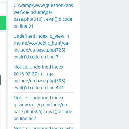
C:\wamp\www\question2ans
wer\qa-include\qa-
base.php(510) : eval()'d code
on line 31
Undefined index: q_view in
/home/yco/public_html/qa-
include/qa-base.php(725) :
eval()'d code on line 7
Notice: Undefined index:
2016-02-27 in .../qa-
include/qa-base.php(595) :
eval()'d code on line 444
Notice: Undefined index:
q_view in .../qa-include/qa-
base.php(595) : eval()'d code
on line 667
Notice: Undefined index: who