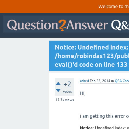
Welcome to th
Notice: Undefined index: 
/home/robindas123/publi
eval()'d code on line 133
asked
Feb 23, 2014
in
Q2A Cor
+2
votes
Hi,
17.7k
views
i am getting this error 
Notice
: Undefined index: q