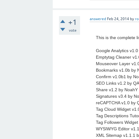
answered
Feb 24, 2014
by
ro
+1
vote
This is the complete li
Google Analytics v1.0
Emptytag Cleaner v
Mouseover Layer v1.
Bookmarks v1.0b by
Confirm v1.0b1 by Noa
SEO Links v1.2 by Q
Share v1.2 by NoahY (
Signatures v3.4 by No
reCAPTCHA v1.0 by 
Tag Cloud Widget v1.
Tag Descriptions Tuto
Tag Followers Widg
WYSIWYG Editor v1.1
XML Sitemap v1.1.1 