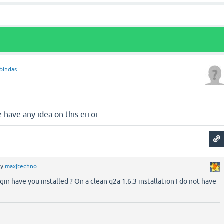
bindas
e have any idea on this error
by
maxjtechno
gin have you installed ? On a clean q2a 1.6.3 installation I do not have