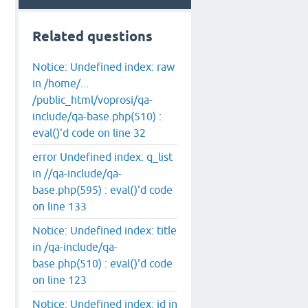
Related questions
Notice: Undefined index: raw
in /home/...
/public_html/voprosi/qa-
include/qa-base.php(510) :
eval()'d code on line 32
error Undefined index: q_list
in //qa-include/qa-
base.php(595) : eval()'d code
on line 133
Notice: Undefined index: title
in /qa-include/qa-
base.php(510) : eval()'d code
on line 123
Notice: Undefined index: id in