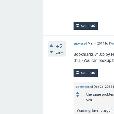
answered
Mar 4, 2014
by
Kov
+2
votes
Bookmarks v1.0b by Noa
this. (You can backup t
commented
Dec 26, 2014
the same problem 
seo
Warning: Invalid argum