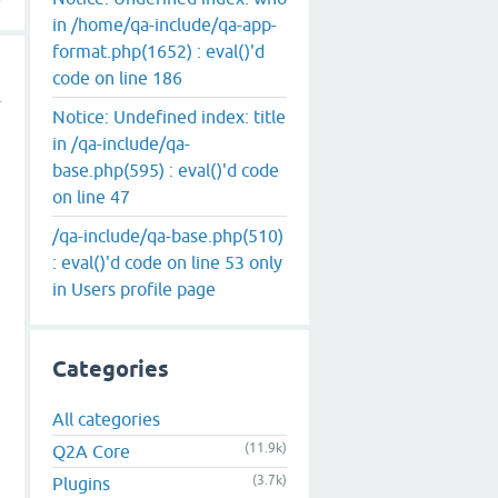
in /home/qa-include/qa-app-
format.php(1652) : eval()'d
code on line 186
Notice: Undefined index: title
in /qa-include/qa-
base.php(595) : eval()'d code
on line 47
/qa-include/qa-base.php(510)
: eval()'d code on line 53 only
in Users profile page
Categories
All categories
(11.9k)
Q2A Core
(3.7k)
Plugins