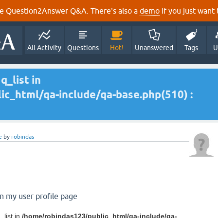
e Question2Answer Q&A. There's also a
demo
if you just want t
All Activity
Questions
Hot!
Unanswered
Tags
U
q_list in
c_html/qa-include/qa-base.php(510) :
e
by
robindas
on my user profile page
_list in
/home/robindas123/public_html/qa-include/qa-