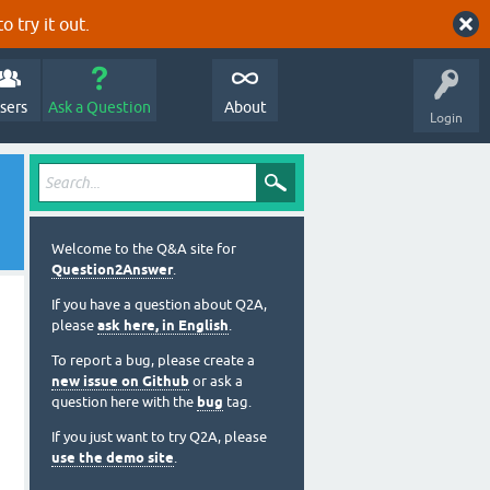
o try it out.
sers
Ask a Question
About
Login
Welcome to the Q&A site for
Question2Answer
.
If you have a question about Q2A,
please
ask here, in English
.
To report a bug, please create a
new issue on Github
or ask a
question here with the
bug
tag.
If you just want to try Q2A, please
use the demo site
.