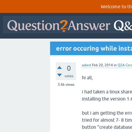
Welcome to th
error occuring while ins
asked
Feb 20, 2014
in
Q2A Cor
0
votes
hi all,
3.6k
views
i had taken a linux shar
installing the version 1.
but i am getting the err
tried for almost 7- 8 ti
button "create databas