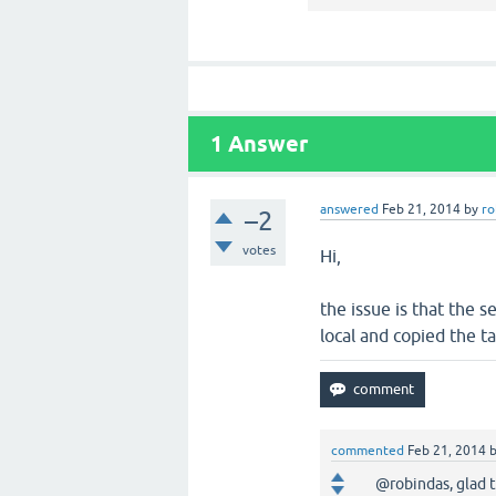
1
Answer
answered
Feb 21, 2014
by
ro
–2
votes
Hi,
the issue is that the s
local and copied the ta
commented
Feb 21, 2014
@robindas, glad t