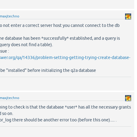
maxjtechno
 do not enter a correct server host you cannot connect to the db
e database has been *successfully* established, and a query is
uery does not find a table).
ssue :
wer.org/qa/14336/problem-setting-getting-trying-create-database-
be "installed" before initializing the q2a database
maxjtechno
ing to check is that the database *user* has all the necessary grants
d so on.
or_log there should be another error too (before this one)..... .