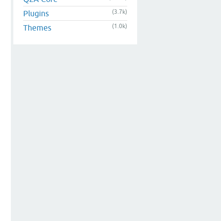
(3.7k)
Plugins
(1.0k)
Themes