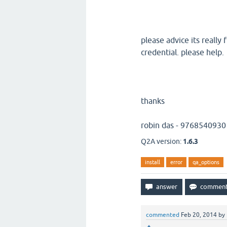
please advice its really
credential. please help.
thanks
robin das - 9768540930
Q2A version:
1.6.3
install
error
qa_options
commented
Feb 20, 2014
by