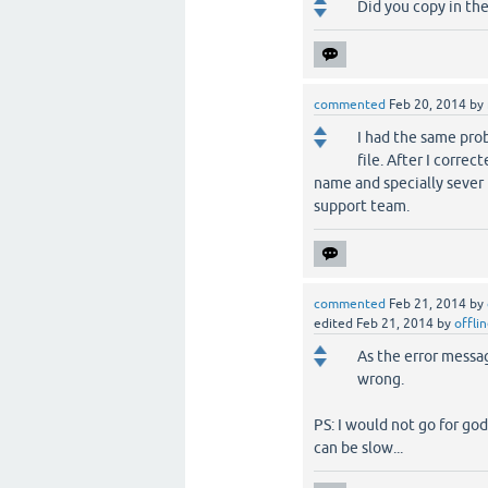
Did you copy in the
commented
Feb 20, 2014
by
I had the same prob
file. After I correc
name and specially sever
support team.
commented
Feb 21, 2014
by
edited
Feb 21, 2014
by
offli
As the error messag
wrong.
PS: I would not go for goda
can be slow...