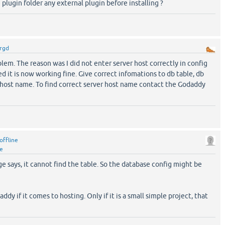
 plugin folder any external plugin before installing ?
rgd
lem. The reason was I did not enter server host correctly in config
ted it is now working fine. Give correct infomations to db table, db
 host name. To find correct server host name contact the Godaddy
offline
ne
e says, it cannot find the table. So the database config might be
ddy if it comes to hosting. Only if it is a small simple project, that