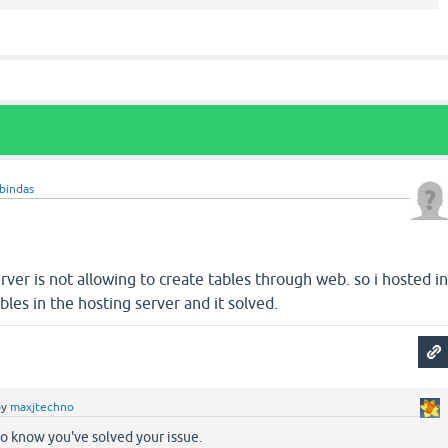
bindas
erver is not allowing to create tables through web. so i hosted i
bles in the hosting server and it solved.
by
maxjtechno
o know you've solved your issue.