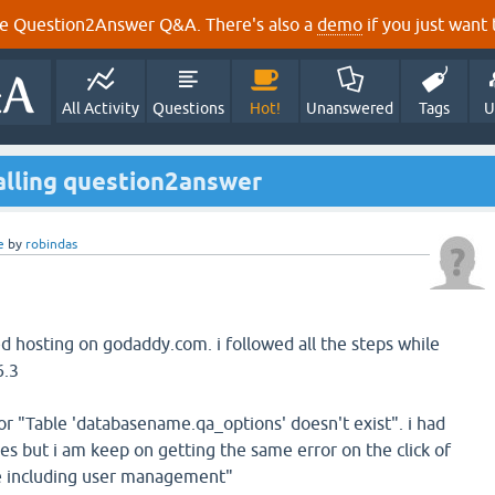
e Question2Answer Q&A. There's also a
demo
if you just want t
All Activity
Questions
Hot!
Unanswered
Tags
U
talling question2answer
e
by
robindas
ed hosting on godaddy.com. i followed all the steps while
6.3
or "Table 'databasename.qa_options' doesn't exist". i had
mes but i am keep on getting the same error on the click of
e including user management"