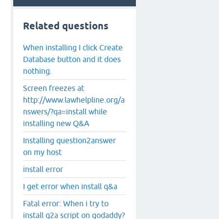
Related questions
When installing I click Create
Database button and it does
nothing.
Screen freezes at
http://www.lawhelpline.org/a
nswers/?qa=install while
installing new Q&A
Installing question2answer
on my host
install error
I get error when install q&a
Fatal error: When i try to
install q2a script on godaddy?