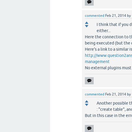
commented
Feb 21, 2014
by
I think that if you
either...
Here the connection to th
being executed (but the q
Here's a link to a similar i
http://www.question2ans
management
No external plugins must 
commented
Feb 21, 2014
by
Another possible th
: "create table", an
But in this case in the err