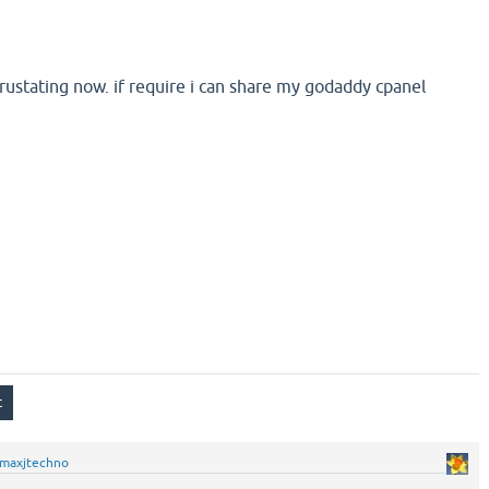
 frustating now. if require i can share my godaddy cpanel
maxjtechno