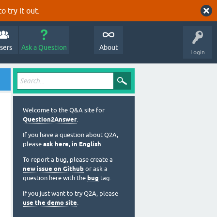
o try it out.
sers
Ask a Question
About
Login
Welcome to the Q&A site for
Question2Answer
.
If you have a question about Q2A,
please
ask here, in English
.
To report a bug, please create a
new issue on Github
or ask a
question here with the
bug
tag.
If you just want to try Q2A, please
use the demo site
.