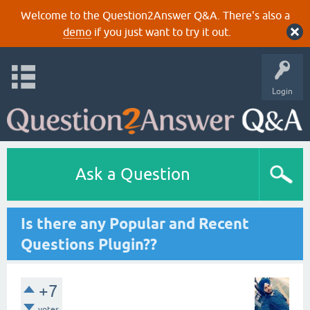
Welcome to the Question2Answer Q&A. There's also a
demo
if you just want to try it out.
Login
Ask a Question
Is there any Popular and Recent
Questions Plugin??
+7
votes