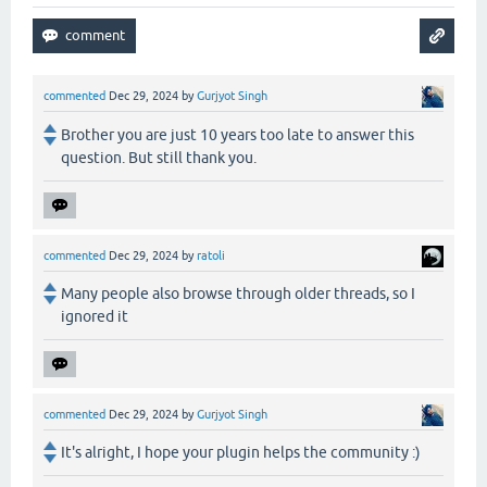
commented
Dec 29, 2024
by
Gurjyot Singh
Brother you are just 10 years too late to answer this
question. But still thank you.
commented
Dec 29, 2024
by
ratoli
Many people also browse through older threads, so I
ignored it
commented
Dec 29, 2024
by
Gurjyot Singh
It's alright, I hope your plugin helps the community :)