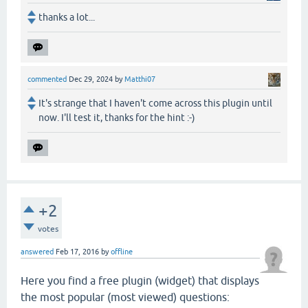
thanks a lot...
commented
Dec 29, 2024
by
Matthi07
It's strange that I haven't come across this plugin until
now. I'll test it, thanks for the hint :-)
+2
votes
answered
Feb 17, 2016
by
offline
Here you find a free plugin (widget) that displays
the most popular (most viewed) questions: