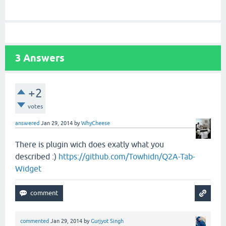
3
Answers
+2
votes
answered
Jan 29, 2014
by
WhyCheese
There is plugin wich does exatly what you
described :)
https://github.com/Towhidn/Q2A-Tab-
Widget
commented
Jan 29, 2014
by
Gurjyot Singh