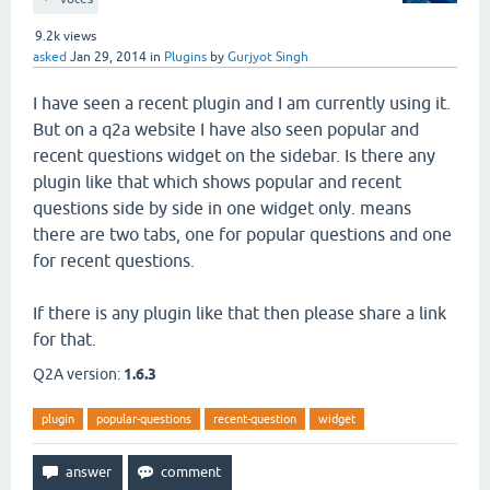
9.2k
views
asked
Jan 29, 2014
in
Plugins
by
Gurjyot Singh
I have seen a recent plugin and I am currently using it.
But on a q2a website I have also seen popular and
recent questions widget on the sidebar. Is there any
plugin like that which shows popular and recent
questions side by side in one widget only. means
there are two tabs, one for popular questions and one
for recent questions.
If there is any plugin like that then please share a link
for that.
Q2A version:
1.6.3
plugin
popular-questions
recent-question
widget