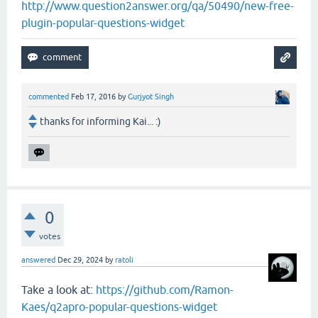
http://www.question2answer.org/qa/50490/new-free-
plugin-popular-questions-widget
commented
Feb 17, 2016
by
Gurjyot Singh
thanks for informing Kai... :)
0
votes
answered
Dec 29, 2024
by
ratoli
Take a look at:
https://github.com/Ramon-
Kaes/q2apro-popular-questions-widget