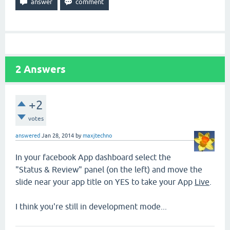
2
Answers
+2
votes
answered
Jan 28, 2014
by
maxjtechno
In your facebook App dashboard select the
"Status & Review" panel (on the left) and move the
slide near your app title on YES to take your App
Live
.
I think you're still in development mode...