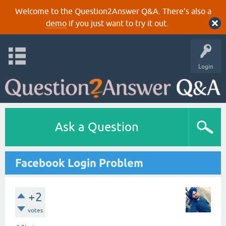
Welcome to the Question2Answer Q&A. There's also a
demo
if you just want to try it out.
Login
Ask a Question
Facebook Login Problem
+2
votes