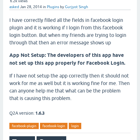
6.2k
views
asked
Jan 28, 2014
in
Plugins
by
Gurjyot Singh
I have correctly filled all the fields in facebook login
plugin and it is working if I login from this facebook
login button. But when my friends are trying to login
through that then an error message shows up
App Not Setup: The developers of this app have
not set up this app properly for Facebook Login.
If I have not setup the app correctly then it should not
work for me as well but it is working fine for me. Then
can anyone help me that what can be the problem
that is causing this problem.
Q2A version:
1.6.3
facebook-plugin
facebook-login
login