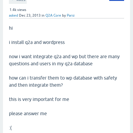
1.4k
views
asked
Dec 23, 2013
in
Q2A Core
by
Parsi
hi
i install q2a and wordpress
now i want integrate q2a and wp but there are many
questions and users in my q2a database
how can i transfer them to wp database with safety
and then integrate them?
this is very important for me
please answer me
:(