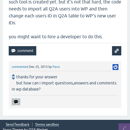
such tool is created yet. but it's not that hard, the code
needs to import all Q2A users into WP and then
change each users ID in Q2A table to WP's new user
IDs.
you might want to hire a developer to do this.
commented
Dec 25, 2013
by
Parsi
thanks for your answer
but how can i import questions,answers and comments
in wp database?
Send feedback
Demo sandbox
Snow Theme by
Q2A Market