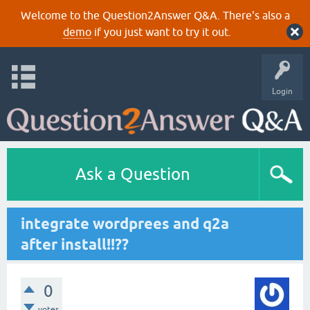
Welcome to the Question2Answer Q&A. There's also a
demo
if you just want to try it out.
Login
Ask a Question
integrate wordprees and q2a
after install!!??
0
votes