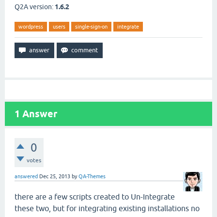
Q2A version:
1.6.2
wordpress
users
single-sign-on
integrate
1
Answer
0
votes
answered
Dec 25, 2013
by
QA-Themes
there are a few scripts created to Un-Integrate
these two, but for integrating existing installations no