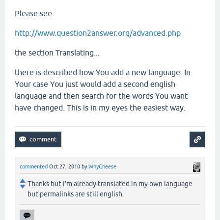
Please see
http://www.question2answer.org/advanced.php
the section Translating...
there is described how You add a new language. In
Your case You just would add a second english
language and then search for the words You want
have changed. This is in my eyes the easiest way.
commented
Oct 27, 2010
by
WhyCheese
Thanks but i'm already translated in my own language
but permalinks are still english.