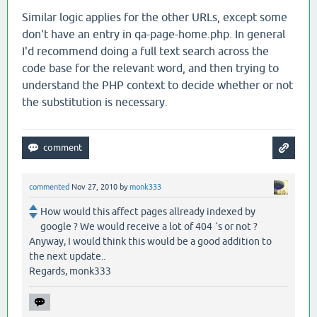
Similar logic applies for the other URLs, except some
don't have an entry in qa-page-home.php. In general
I'd recommend doing a full text search across the
code base for the relevant word, and then trying to
understand the PHP context to decide whether or not
the substitution is necessary.
commented
Nov 27, 2010
by
monk333
How would this affect pages allready indexed by
google ? We would receive a lot of 404 ´s or not ?
Anyway, I would think this would be a good addition to
the next update..
Regards, monk333