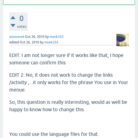
0
votes
answered
Oct 26, 2010
by
monk333
edited
Oct 26, 2010
by
monk333
EDIT: I am not longer sure if it works like that, I hope
someone can confirm this
EDIT 2: No, it does not work to change the links
/activity ,...it only works for the phrase You use in Your
menue.
So, this question is really interesting, would as well be
happy to know how to change this.
You could use the language files for that.