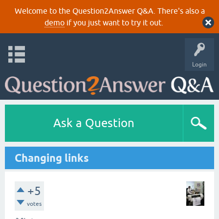
Welcome to the Question2Answer Q&A. There's also a
demo
if you just want to try it out.
Login
Ask a Question
Changing links
+5
votes