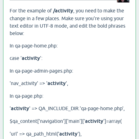
For the example of
/activity
, you need to make the
change in a few places. Make sure you're using your
text editor in UTF-8 mode, and edit the bold phrases
below:
In qa-page-home.php:
case '
activity
':
In qa-page-admin-pages.php:
'nav_activity' => '
activity
',
In qa-page.php:
'
activity
' => QA_INCLUDE_DIR.'qa-page-home.php',
$qa_content['navigation']['main']['
activity
']=array(
'url' => qa_path_html('
activity
'),