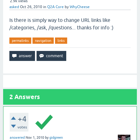
2.9k
views
asked
Oct 26, 2010
in
Q2A Core
by
WhyCheese
Is there is simply way to change URL links like
/categories, /ask, /questions... thanks for info :)
permalinks
navigation
links
2
Answers
+4
votes
answered
Nov 1, 2010
by
gidgreen