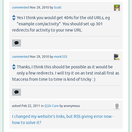
commented
Nov 29, 2010
by
Scott
Yes I think you would get 404s for the old URLs, eg
"example.com/activity". You should set up 301
redirects for activity to your new URL.
commented
Nov 29, 2010
by
monk333
Thanks, I think this should be possible as it would be
only a few redirects. I will try it on an test install first as
htaccess from time to time is kind of tricky : )
asked
Feb 22, 2011
in
Q2A Core
by
anonymous
I changed my website's links, but RSS giving error now -
how to solve it?