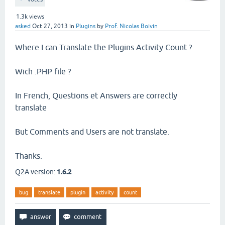
1.3k
views
asked
Oct 27, 2013
in
Plugins
by
Prof. Nicolas Boivin
Where I can Translate the Plugins Activity Count ?
Wich .PHP file ?
In French, Questions et Answers are correctly
translate
But Comments and Users are not translate.
Thanks.
Q2A version:
1.6.2
bug
translate
plugin
activity
count