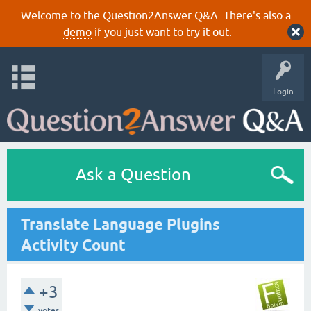
Welcome to the Question2Answer Q&A. There's also a
demo
if you just want to try it out.
Login
Ask a Question
Translate Language Plugins
Activity Count
+3
votes