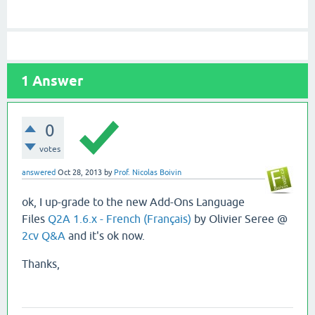
1
Answer
0
votes
answered
Oct 28, 2013
by
Prof. Nicolas Boivin
ok, I up-grade to the new Add-Ons Language
Files
Q2A 1.6.x - French (Français)
by Olivier Seree @
2cv Q&A
and it's ok now.
Thanks,