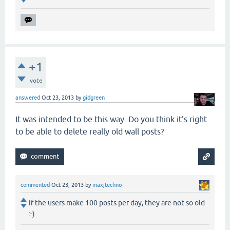
+1
vote
answered
Oct 23, 2013
by
gidgreen
It was intended to be this way. Do you think it's right
to be able to delete really old wall posts?
commented
Oct 23, 2013
by
maxjtechno
if the users make 100 posts per day, they are not so old
:-)