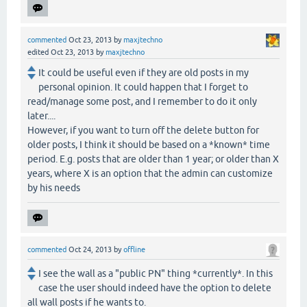
commented
Oct 23, 2013
by
maxjtechno
edited
Oct 23, 2013
by
maxjtechno
It could be useful even if they are old posts in my
personal opinion. It could happen that I forget to
read/manage some post, and I remember to do it only
later....
However, if you want to turn off the delete button for
older posts, I think it should be based on a *known* time
period. E.g. posts that are older than 1 year; or older than X
years, where X is an option that the admin can customize
by his needs
commented
Oct 24, 2013
by
offline
I see the wall as a "public PN" thing *currently*. In this
case the user should indeed have the option to delete
all wall posts if he wants to.