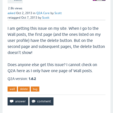
2.8k
views
asked
Oct 2, 2013
in
Q2A Core
by
Scott
retagged
Oct 7, 2013
by
Scott
I am getting this issue on my site. When I go to the
Wall posts, the first page (and the ones listed on my
user profile) have the delete button. But on the
second page and subsequent pages, the delete button
doesn't show!
Does anyone else get this issue? I cannot check on
Q2A here as I only have one page of Wall posts.
Q2A version:
1.6.2
wall
delete
bug