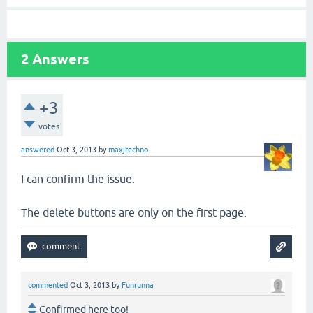
2
Answers
+3
votes
answered
Oct 3, 2013
by
maxjtechno
I can confirm the issue.
The delete buttons are only on the first page.
commented
Oct 3, 2013
by
Funrunna
Confirmed here too!