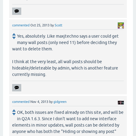
commented
Oct 25, 2013
by
Scott
Yes, absolutely. Like maxjtechno says a user could get
many wall posts (only need 11) before deciding they
want to delete them.
I think at the very least, all wall posts should be
hideable/deleteable by admin, which is another feature
currently missing.
commented
Nov 4, 2013
by
gidgreen
OK, both issues are fixed already on this site, and will be
in Q2A 1.6.3. Since I don't want to add new interface
elements in minor updates, wall posts can be deleted by
anyone who has both the "Hiding or showing any post"