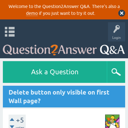
Welcome to the Question2Answer Q&A. There's also a
demo
if you just want to try it out.
Login
Ask a Question
Delete button only visible on first
Wall page?
+5
votes