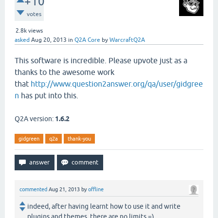
+10
votes
2.8k
views
asked
Aug 20, 2013
in
Q2A Core
by
WarcraftQ2A
This software is incredible. Please upvote just as a
thanks to the awesome work
that
http://www.question2answer.org/qa/user/gidgree
n
has put into this.
Q2A version:
1.6.2
gidgreen
q2a
thank-you
commented
Aug 21, 2013
by
offline
indeed, after having learnt how to use it and write
plugins and themes, there are no limits =)