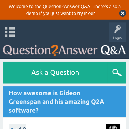
Welcome to the Question2Answer Q&A. There's also a
demo
if you just want to try it out.
Login
Ask a Question
How awesome is Gideon
Greenspan and his amazing Q2A
software?