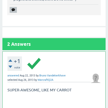
2
Answers
+1
vote
answered
Aug 22, 2013
by
Bruno Vandekerkhove
selected
Aug 26, 2013
by
WarcraftQ2A
SUPER-AWESOME, LIKE MY CARROT