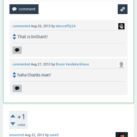
commented
Aug 26, 2013
by
WarcraftQ2A
That is brilliant!
commented
Aug 27, 2013
by
Bruno Vandekerkhove
haha thanks man!
+1
vote
answered
Aug 22, 2013
by
saeed