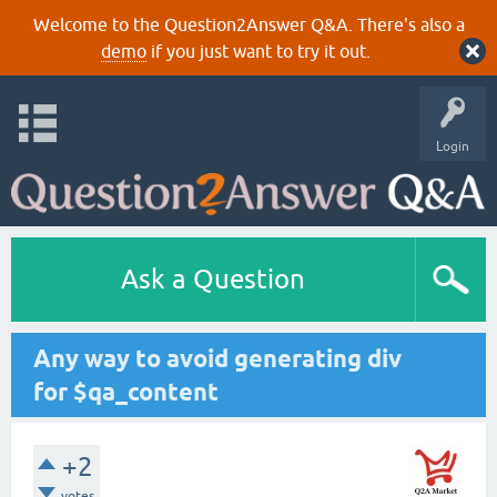
Welcome to the Question2Answer Q&A. There's also a
demo
if you just want to try it out.
Login
Ask a Question
Any way to avoid generating div
for $qa_content
+2
votes