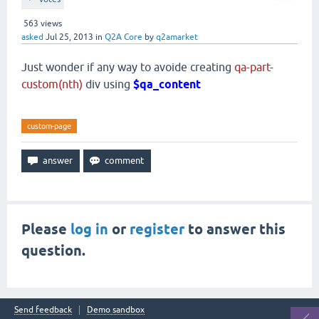
563
views
asked
Jul 25, 2013
in
Q2A Core
by
q2amarket
Just wonder if any way to avoide creating
qa-part-
custom(nth)
div using
$qa_content
custom-page
Please
log in
or
register
to answer this
question.
Send feedback
Demo sandbox