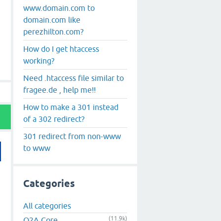
www.domain.com to
domain.com like
perezhilton.com?
How do I get htaccess
working?
Need .htaccess file similar to
fragee.de , help me!!
How to make a 301 instead
of a 302 redirect?
301 redirect from non-www
to www
Categories
All categories
(11.9k)
Q2A Core