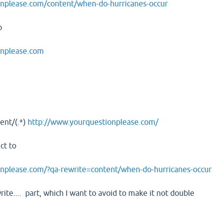
nplease.com/content/when-do-hurricanes-occur
o
onplease.com
ent/(.*)
http://www.yourquestionplease.com/
ect to
nplease.com/?qa-rewrite=content/when-do-hurricanes-occur
rite.... part, which I want to avoid to make it not double