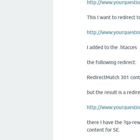
http://www.yourquestio
This I want to redirect t
http://www.yourquesti
I added to the .htacces
the following redirect:
RedirectMatch 301 cont
but the result is a redir
http://www.yourquestio
there I have the ?qa-rew
content for SE.