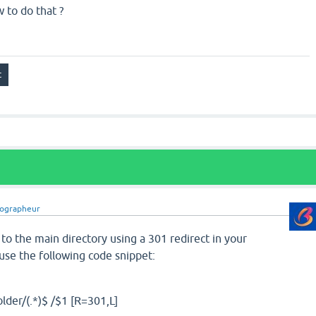
to do that ?
iographeur
 to the main directory using a 301 redirect in your
 use the following code snippet:
lder/(.*)$ /$1 [R=301,L]