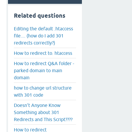
Related questions
Editing the default .htaccess
file.... (how do I add 301
redirects correctly?)
How to redirect to. htaccess
How to redirect Q&A folder -
parked domain to main
domain
how to change url structure
with 301 code
Doesn't Anyone Know
Something about 301
Redirects and This Script????
How to redirect