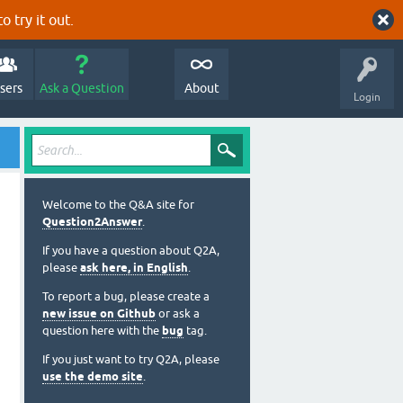
o try it out.
sers
Ask a Question
About
Login
Welcome to the Q&A site for
Question2Answer
.
If you have a question about Q2A,
please
ask here, in English
.
To report a bug, please create a
new issue on Github
or ask a
question here with the
bug
tag.
If you just want to try Q2A, please
use the demo site
.