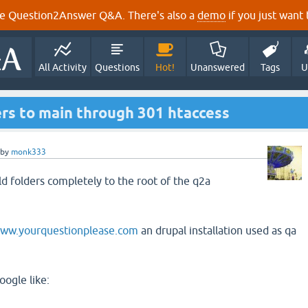
e Question2Answer Q&A. There's also a
demo
if you just want t
All Activity
Questions
Hot!
Unanswered
Tags
U
ers to main through 301 htaccess
by
monk333
old folders completely to the root of the q2a
www.yourquestionplease.com
an drupal installation used as qa
oogle like: