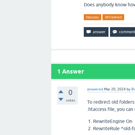
Does anybody know how 
htaccess
301redirect
1
Answer
answered
Mar 20, 2024
by
B
0
votes
To redirect old folders
.htaccess file, you can
RewriteEngine On
RewriteRule ^old-fo