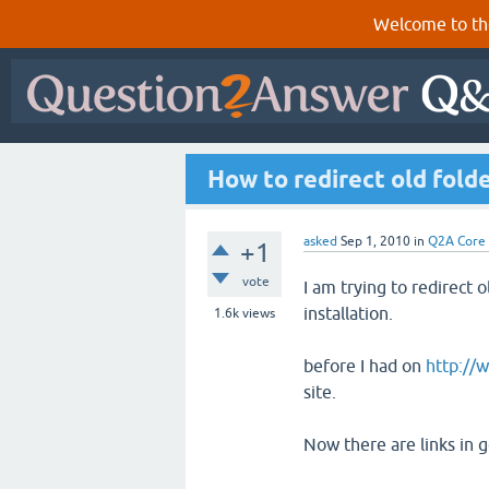
Welcome to th
How to redirect old fold
asked
Sep 1, 2010
in
Q2A Core
+1
vote
I am trying to redirect 
installation.
1.6k
views
before I had on
http://
site.
Now there are links in g