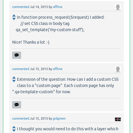
commented
Jul 14, 2013
by
offline
In function process_request($request) I added:
// set CSS class in body tag
qa_set_template('my-custom-stuff');
Nice! Thanks a lot :-)
commented
Jul 15, 2013
by
offline
Extension of the question: How can I add a custom CSS
class to a "custom page". Each custom page has only
".qa-template-custom" for now.
commented
Jul 15, 2013
by
gidgreen
I thought you would need to do this with a layer which