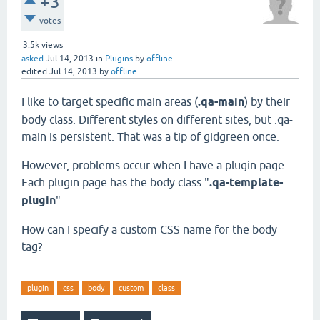
+3
votes
3.5k
views
asked
Jul 14, 2013
in
Plugins
by
offline
edited
Jul 14, 2013
by
offline
I like to target specific main areas (
.qa-main
) by their
body class. Different styles on different sites, but .qa-
main is persistent. That was a tip of gidgreen once.
However, problems occur when I have a plugin page.
Each plugin page has the body class "
.qa-template-
plugin
".
How can I specify a custom CSS name for the body
tag?
plugin
css
body
custom
class