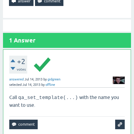
1
Answer
+2
votes
answered
Jul 14, 2013
by
gidgreen
selected
Jul 14, 2013
by
offline
Call
with the name you
qa_set_template(...)
want to use.