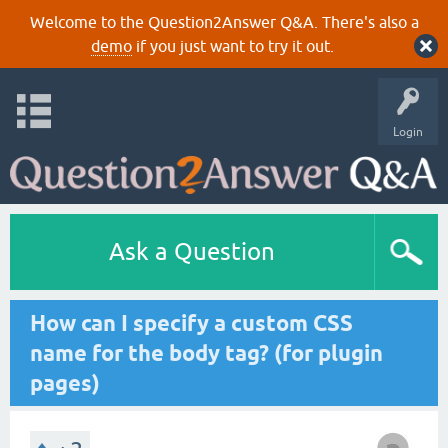
Welcome to the Question2Answer Q&A. There's also a
demo
if you just want to try it out.
Login
Ask a Question
How can I specify a custom CSS
name for the body tag? (for plugin
pages)