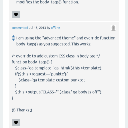
modifies the body_tags() function.
commented
Jul 15, 2013
by
offline
I am using the "advanced theme" and override function
body_tags() as you suggested. This works:
/* override to add custom CSS class in body tag */
function body_tags() {
$class='qa-template-'.qa_html($this->template);
if($this->request=='punkte'){
$class='qa-template-custom-punkte';
}
$this->output('CLASS="'.$class.' qa-body-js-off"');
}
(!) Thanks ;)