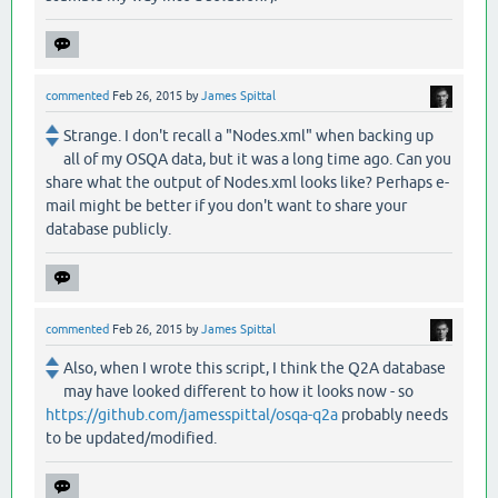
commented
Feb 26, 2015
by
James Spittal
Strange. I don't recall a "Nodes.xml" when backing up
all of my OSQA data, but it was a long time ago. Can you
share what the output of Nodes.xml looks like? Perhaps e-
mail might be better if you don't want to share your
database publicly.
commented
Feb 26, 2015
by
James Spittal
Also, when I wrote this script, I think the Q2A database
may have looked different to how it looks now - so
https://github.com/jamesspittal/osqa-q2a
probably needs
to be updated/modified.