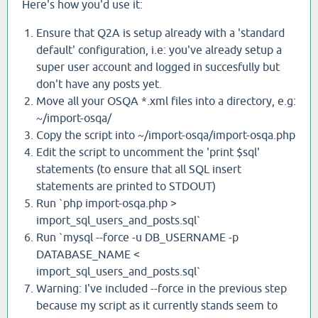
Here's how you'd use it:
Ensure that Q2A is setup already with a 'standard
default' configuration, i.e: you've already setup a
super user account and logged in succesfully but
don't have any posts yet.
Move all your OSQA *.xml files into a directory, e.g:
~/import-osqa/
Copy the script into ~/import-osqa/import-osqa.php
Edit the script to uncomment the 'print $sql'
statements (to ensure that all SQL insert
statements are printed to STDOUT)
Run `php import-osqa.php >
import_sql_users_and_posts.sql`
Run `mysql --force -u DB_USERNAME -p
DATABASE_NAME <
import_sql_users_and_posts.sql`
Warning: I've included --force in the previous step
because my script as it currently stands seem to