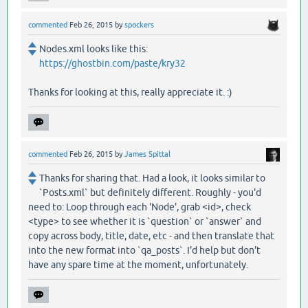
commented
Feb 26, 2015
by
spockers
Nodes.xml looks like this:
https://ghostbin.com/paste/kry32
Thanks for looking at this, really appreciate it. :)
commented
Feb 26, 2015
by
James Spittal
Thanks for sharing that. Had a look, it looks similar to
`Posts.xml` but definitely different. Roughly - you'd
need to: Loop through each 'Node', grab <id>, check
<type> to see whether it is `question` or `answer` and
copy across body, title, date, etc - and then translate that
into the new format into `qa_posts`. I'd help but don't
have any spare time at the moment, unfortunately.