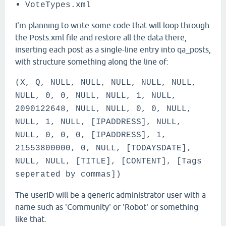
VoteTypes.xml
I'm planning to write some code that will loop through
the Posts.xml file and restore all the data there,
inserting each post as a single-line entry into qa_posts,
with structure something along the line of:
(X, Q, NULL, NULL, NULL, NULL, NULL,
NULL, 0, 0, NULL, NULL, 1, NULL,
2090122648, NULL, NULL, 0, 0, NULL,
NULL, 1, NULL, [IPADDRESS], NULL,
NULL, 0, 0, 0, [IPADDRESS], 1,
21553800000, 0, NULL, [TODAYSDATE],
NULL, NULL, [TITLE], [CONTENT], [Tags
seperated by commas])
The userID will be a generic administrator user with a
name such as 'Community' or 'Robot' or something
like that.