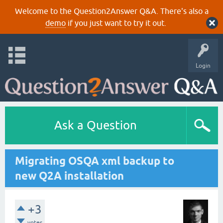
Welcome to the Question2Answer Q&A. There's also a
demo
if you just want to try it out.
Login
Ask a Question
Migrating OSQA xml backup to
new Q2A installation
+3
votes