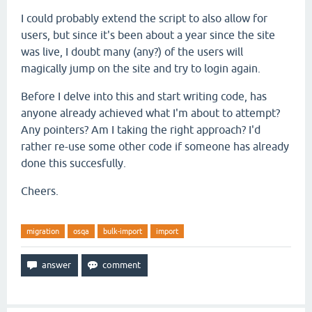
I could probably extend the script to also allow for
users, but since it's been about a year since the site
was live, I doubt many (any?) of the users will
magically jump on the site and try to login again.
Before I delve into this and start writing code, has
anyone already achieved what I'm about to attempt?
Any pointers? Am I taking the right approach? I'd
rather re-use some other code if someone has already
done this succesfully.
Cheers.
migration
osqa
bulk-import
import