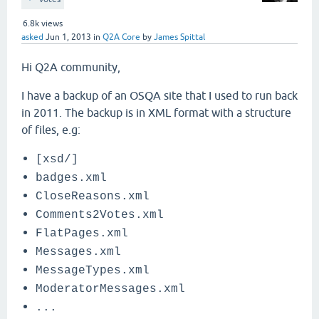
6.8k
views
asked
Jun 1, 2013
in
Q2A Core
by
James Spittal
Hi Q2A community,
I have a backup of an OSQA site that I used to run back
in 2011. The backup is in XML format with a structure
of files, e.g:
[xsd/]
badges.xml
CloseReasons.xml
Comments2Votes.xml
FlatPages.xml
Messages.xml
MessageTypes.xml
ModeratorMessages.xml
...