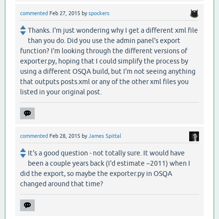
commented
Feb 27, 2015
by
spockers
Thanks. I'm just wondering why I get a different xml file
than you do. Did you use the admin panel's export
function? I'm looking through the different versions of
exporter.py, hoping that I could simplify the process by
using a different OSQA build, but I'm not seeing anything
that outputs posts.xml or any of the other xml files you
listed in your original post.
commented
Feb 28, 2015
by
James Spittal
It's a good question - not totally sure. It would have
been a couple years back (I'd estimate ~2011) when I
did the export, so maybe the exporter.py in OSQA
changed around that time?