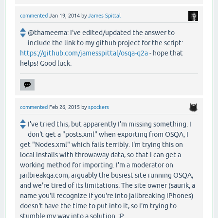
commented
Jan 19, 2014
by
James Spittal
@thameema: I've edited/updated the answer to
include the link to my github project for the script:
https://github.com/jamesspittal/osqa-q2a
- hope that
helps! Good luck.
commented
Feb 26, 2015
by
spockers
I've tried this, but apparently I'm missing something. I
don't get a "posts.xml" when exporting from OSQA, I
get "Nodes.xml" which fails terribly. I'm trying this on
local installs with throwaway data, so that I can get a
working method for importing. I'm a moderator on
jailbreakqa.com, arguably the busiest site running OSQA,
and we're tired of its limitations. The site owner (saurik, a
name you'll recognize if you're into jailbreaking iPhones)
doesn't have the time to put into it, so I'm trying to
stumble my way into a solution. ;P