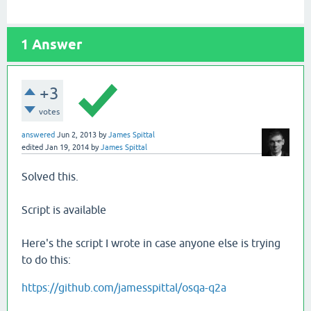
1
Answer
+3
votes
answered
Jun 2, 2013
by
James Spittal
edited
Jan 19, 2014
by
James Spittal
Solved this.
Script is available
Here's the script I wrote in case anyone else is trying
to do this:
https://github.com/jamesspittal/osqa-q2a