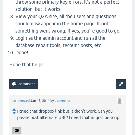
throw some primary key errors. It's not a perfect
solution, but it works.
View your Q2A site, all the users and questions
should now appear in the home page. If not,
something went wrong. If yes, you're good to go.
Login as the admin account and run all the
database repair tools, recount posts, etc.
Done!
Hope that helps.
commented
Jan 18, 2014
by
thameema
I tried that dropbox link but it didn't work. Can you
please post alternate URL? I need that migration script.