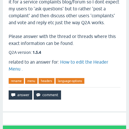
it for a service complaints blog/forum so I dont expect
my users to 'ask questions' but to rather 'post a
complaint' and then discuss other users 'complaints'
and vote and reply etc just the way Q2A works.
Please answer with the thread or threads where this
exact information can be found.
Q2A version:
1.5.4
related to an answer for:
How to edit the Header
Menu .
rename
menu
headers
language-options