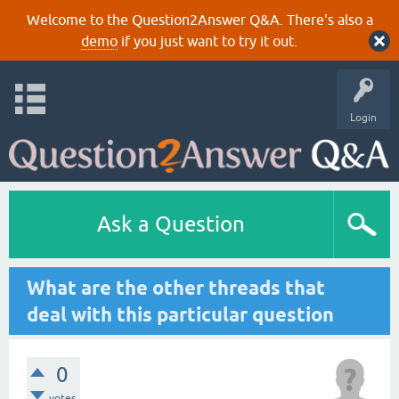
Welcome to the Question2Answer Q&A. There's also a
demo
if you just want to try it out.
Login
Ask a Question
What are the other threads that
deal with this particular question
0
votes