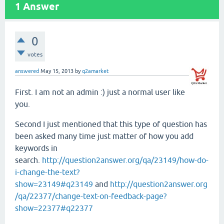
1
Answer
0
votes
answered
May 15, 2013
by
q2amarket
First. I am not an admin :) just a normal user like
you.
Second I just mentioned that this type of question has
been asked many time just matter of how you add
keywords in
search.
http://question2answer.org/qa/23149/how-do-
i-change-the-text?
show=23149#q23149
and
http://question2answer.org
/qa/22377/change-text-on-feedback-page?
show=22377#q22377