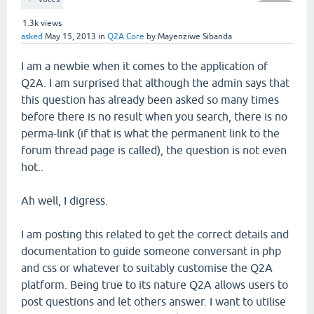
1.3k
views
asked
May 15, 2013
in
Q2A Core
by
Mayenziwe Sibanda
I am a newbie when it comes to the application of
Q2A. I am surprised that although the admin says that
this question has already been asked so many times
before there is no result when you search, there is no
perma-link (if that is what the permanent link to the
forum thread page is called), the question is not even
hot..
Ah well, I digress.
I am posting this related to get the correct details and
documentation to guide someone conversant in php
and css or whatever to suitably customise the Q2A
platform. Being true to its nature Q2A allows users to
post questions and let others answer. I want to utilise