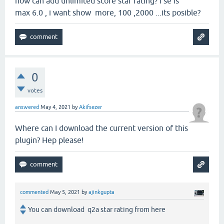
how can add unlimited score star rating? i se is
max 6.0 , i want show more, 100 ,2000 ...its posible?
0
votes
answered
May 4, 2021
by
Akifsezer
Where can I download the current version of this
plugin? Hep please!
commented
May 5, 2021
by
ajinkgupta
You can download q2a star rating from here