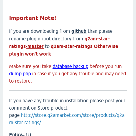
Important Note!
If you are downloading from
github
than please
rename plugin root directory from
q2am-star-
ratings
-master
to
q2am-star-ratings
Otherwise
plugin won't work
Make sure you take
database backup
before you run
dump.php
in case if you get any trouble and may need
to restore.
If you have any trouble in installation please post your
comment on Store product
page
http://store.q2amarket.com/store/products/q2a
m-star-ratings/
Enjoy...! :)