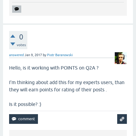
0
votes
answered
Jan 9, 2017
by
Piotr Baranowski
Hello, is it working with POINTS on Q2A ?
I'm thinking about add this for my experts users, than
they will earn points for rating of their posts .
Is it possible? :)