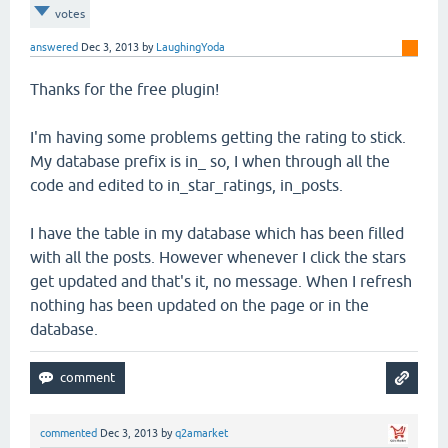
votes
answered
Dec 3, 2013
by
LaughingYoda
Thanks for the free plugin!
I'm having some problems getting the rating to stick.
My database prefix is in_ so, I when through all the
code and edited to in_star_ratings, in_posts.
I have the table in my database which has been filled
with all the posts. However whenever I click the stars
get updated and that's it, no message. When I refresh
nothing has been updated on the page or in the
database.
commented
Dec 3, 2013
by
q2amarket