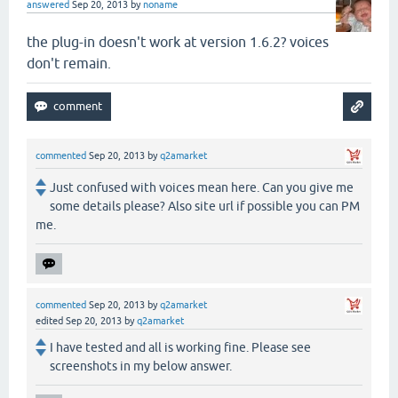
answered
Sep 20, 2013
by
noname
the plug-in doesn't work at version 1.6.2? voices
don't remain.
commented
Sep 20, 2013
by
q2amarket
Just confused with voices mean here. Can you give me
some details please? Also site url if possible you can PM
me.
commented
Sep 20, 2013
by
q2amarket
edited
Sep 20, 2013
by
q2amarket
I have tested and all is working fine. Please see
screenshots in my below answer.