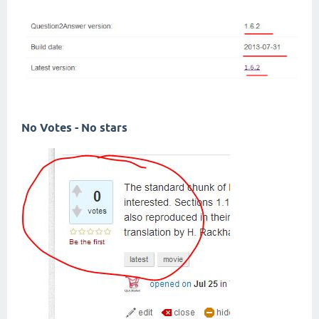
No Votes - No stars