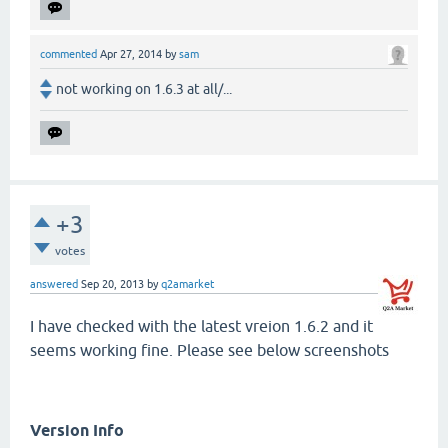
commented
Apr 27, 2014
by
sam
not working on 1.6.3 at all/...
+3
votes
answered
Sep 20, 2013
by
q2amarket
I have checked with the latest vreion 1.6.2 and it
seems working fine. Please see below screenshots
Version Info