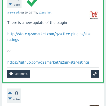
vote
answered
Mar 29, 2017
by
q2amarket
There is a new update of the plugin
http://store.q2amarket.com/q2a-free-plugins/star-
ratings
or
https://github.com/q2amarket/q2am-star-ratings
0
votes