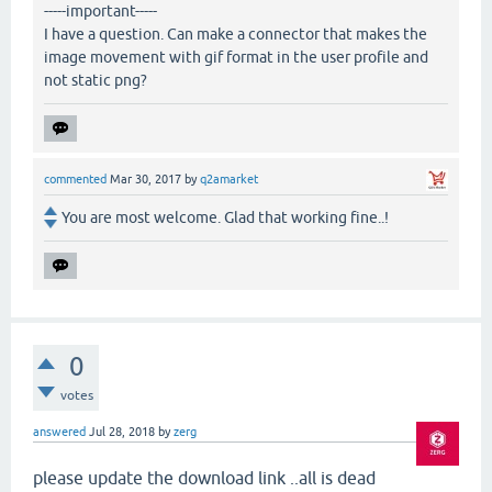
-----important-----
I have a question. Can make a connector that makes the
image movement with gif format in the user profile and
not static png?
commented
Mar 30, 2017
by
q2amarket
You are most welcome. Glad that working fine..!
0
votes
answered
Jul 28, 2018
by
zerg
please update the download link ..all is dead