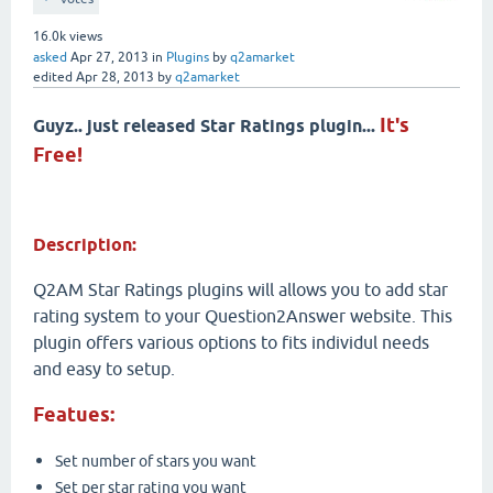
16.0k
views
asked
Apr 27, 2013
in
Plugins
by
q2amarket
edited
Apr 28, 2013
by
q2amarket
It's
Guyz.. just released Star Ratings plugin...
Free!
Description:
Q2AM Star Ratings plugins will allows you to add star
rating system to your Question2Answer website. This
plugin offers various options to fits individul needs
and easy to setup.
Featues:
Set number of stars you want
Set per star rating you want