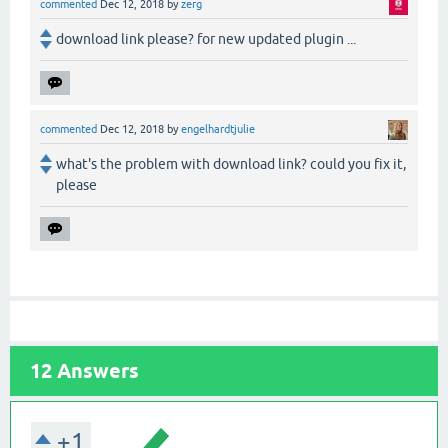
commented
Dec 12, 2018
by
zerg
download link please? for new updated plugin ...
commented
Dec 12, 2018
by
engelhardtjulie
what's the problem with download link? could you fix it,
please
12
Answers
+1