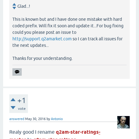
Glad...!
This is known but and I have done one mistake with hard
coded prefix. Will fix it soon and update it...For bug fixing
could you please post an issue to
http://support.q2amarket.com
so I can track all issues for
the next updates...
Thanks for your understanding.
+1
vote
answered
May 30, 2016
by
Antonio
Realy good I rename
q2am-star-ratings
-