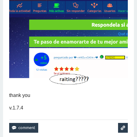
thank you
v.1.7.4