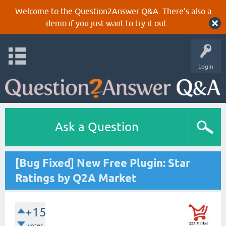
Welcome to the Question2Answer Q&A. There's also a
demo
if you just want to try it out.
Login
Ask a Question
[Bug Fixed] New Free Plugin: Star
Ratings by Q2A Market
+15
votes