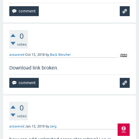
0
votes
answered
Oct 13, 2018
by
Back Bencher
Download link broken.
0
votes
answered
Jan 13, 2019
by
zerg