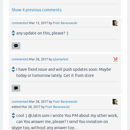
Show 4 previous comments
commented
Mar 13, 2017
by
Piotr Baranowski
any update on this, please? :)
commented
Mar 28, 2017
by
q2amarket
I have fixed issue and will push updates soon. Maybe
today or tomorrow lately. Get it from store
commented
Mar 28, 2017
by
Piotr Baranowski
edited
Mar 28, 2017
by
Piotr Baranowski
cool :) @Jatin.soni i wrote You PM about my other work,
can You answer me, please? I send You inviation on
skype too, without any answer too ...