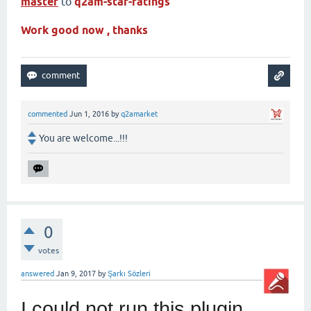
master
to
q2am-star-ratings
Work good now , thanks
commented
Jun 1, 2016
by
q2amarket
You are welcome...!!!
0
votes
answered
Jan 9, 2017
by
Şarkı Sözleri
I could not run this plugin