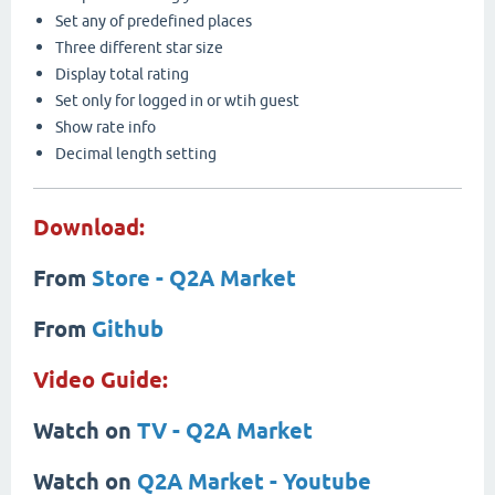
Set any of predefined places
Three different star size
Display total rating
Set only for logged in or wtih guest
Show rate info
Decimal length setting
Download:
From
Store - Q2A Market
From
Github
Video Guide:
Watch on
TV - Q2A Market
Watch on
Q2A Market - Youtube