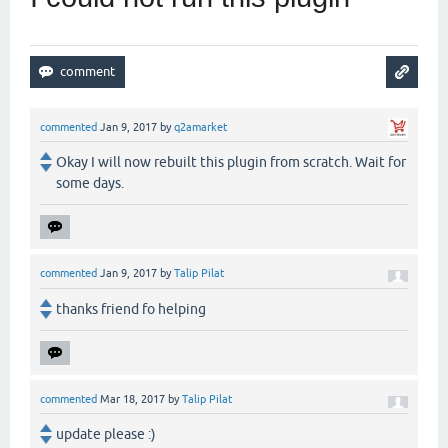
commented
Jan 9, 2017
by
q2amarket
Okay I will now rebuilt this plugin from scratch. Wait for
some days.
commented
Jan 9, 2017
by
Talip Pilat
thanks friend fo helping
commented
Mar 18, 2017
by
Talip Pilat
update please :)