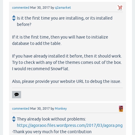
commented
Mar 30, 2017
by
q2amarket
Is it the first time you are installing, or its installed
before?
If it is the first time, then you will have to initialize
database to add the table.
If you have already installed it before, then it should work.
Try to check with any of the themes comes out of the box.
I would recommend SnowFlat.
Also, please provide your website URL to debug the issue.
commented
Mar 30, 2017
by
Monkey
They already look without problems:
https://agoraoo.files.wordpress.com/2017/03/agora.png
-Thank you very much for the contribution