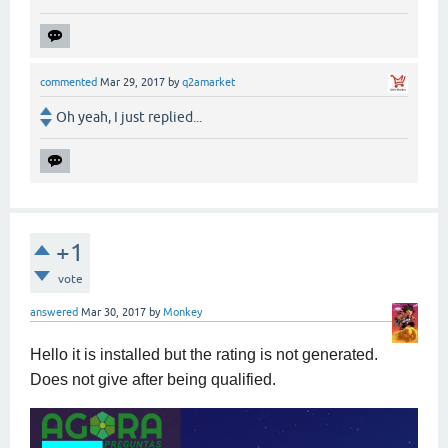
commented
Mar 29, 2017
by
q2amarket
Oh yeah, I just replied...
+1
vote
answered
Mar 30, 2017
by
Monkey
Hello it is installed but the rating is not generated.
Does not give after being qualified.