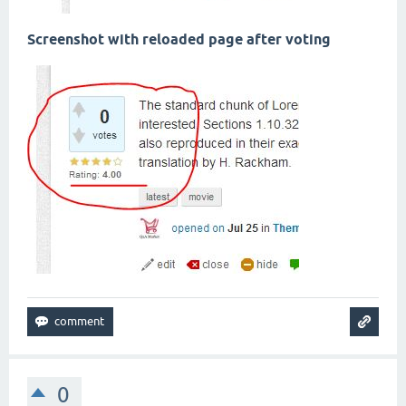
Screenshot with reloaded page after voting
0