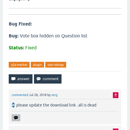
Bug Fixed:
Bug:
Vote box hidden on Question list
Status:
Fixed
q2a-market
plugin
star-ratings
commented
Jul 28, 2018
by
zerg
please update the download link ..all is dead