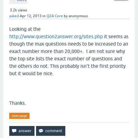
3.2k
views
asked
Apr 12, 2013
in
Q2A Core
by
anonymous
Looking at the
http://www.question2answer.org/sites.php
it seems as
though the max questions needs to be increased to an
exact number more than 20,000+. I am not sure why
the top site lists the exact number of questions and
the others do not. This probably isn't the first priority
but it would be nice.
Thanks.
sites-page