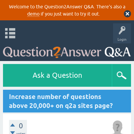
Welcome to the Question2Answer Q&A. There's also a
demo
if you just want to try it out.
Login
Ask a Question
Increase number of questions
above 20,000+ on q2a sites page?
0
votes