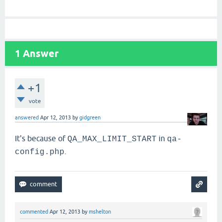
1
Answer
+1
vote
answered
Apr 12, 2013
by
gidgreen
It's because of
in
QA_MAX_LIMIT_START
qa-
.
config.php
commented
Apr 12, 2013
by
mshelton