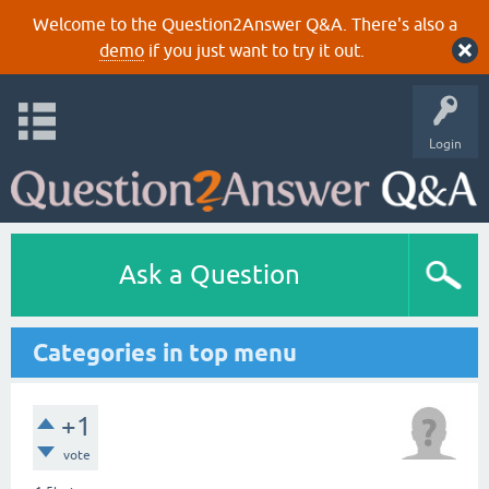
Welcome to the Question2Answer Q&A. There's also a
demo
if you just want to try it out.
Login
Ask a Question
Categories in top menu
+1
vote