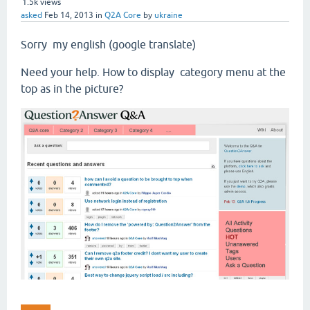
1.5k
views
asked
Feb 14, 2013
in
Q2A Core
by
ukraine
Sorry my english (google translate)
Need your help. How to display category menu at the
top as in the picture?