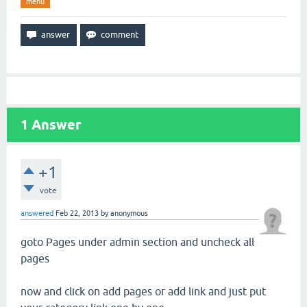
menu
1
Answer
+1
vote
answered
Feb 22, 2013
by
anonymous
goto Pages under admin section and uncheck all
pages
now and click on add pages or add link and just put