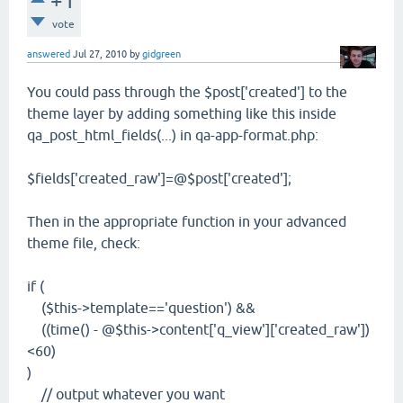
+1
vote
answered
Jul 27, 2010
by
gidgreen
You could pass through the $post['created'] to the
theme layer by adding something like this inside
qa_post_html_fields(...) in qa-app-format.php:
$fields['created_raw']=@$post['created'];
Then in the appropriate function in your advanced
theme file, check:
if (
($this->template=='question') &&
((time() - @$this->content['q_view']['created_raw'])
<60)
)
// output whatever you want