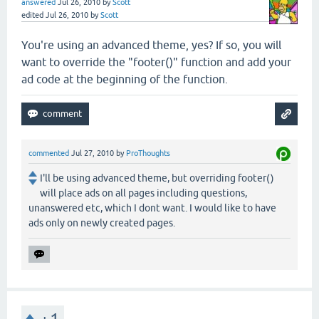
answered
Jul 26, 2010
by
Scott
edited
Jul 26, 2010
by
Scott
You're using an advanced theme, yes? If so, you will
want to override the "footer()" function and add your
ad code at the beginning of the function.
commented
Jul 27, 2010
by
ProThoughts
I'll be using advanced theme, but overriding footer()
will place ads on all pages including questions,
unanswered etc, which I dont want. I would like to have
ads only on newly created pages.