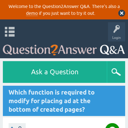
Welcome to the Question2Answer Q&A. There's also a
demo
if you just want to try it out.
Login
Ask a Question
Which function is required to
modify for placing ad at the
bottom of created pages?