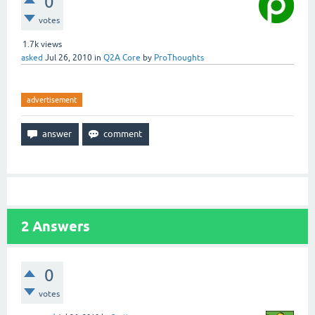
0
votes
1.7k
views
asked
Jul 26, 2010
in
Q2A Core
by
ProThoughts
advertisement
2
Answers
0
votes