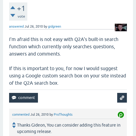
+1
vote
answered
Jul 26, 2010
by
gidgreen
I'm afraid this is not easy with Q2A's built-in search
function which currently only searches questions,
answers and comments.
If this is important to you, for now I would suggest
using a Google custom search box on your site instead
of the Q2A search box.
commented
Jul 26, 2010
by
ProThoughts
Thanks Gideon, You can consider adding this feature in
upcoming release.