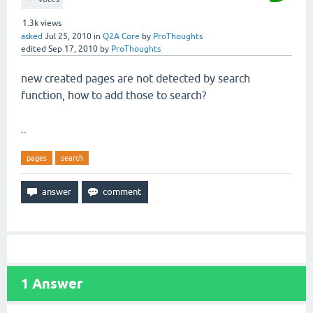
1.3k
views
asked
Jul 25, 2010
in
Q2A Core
by
ProThoughts
edited
Sep 17, 2010
by
ProThoughts
new created pages are not detected by search
function, how to add those to search?
..
pages
search
1
Answer