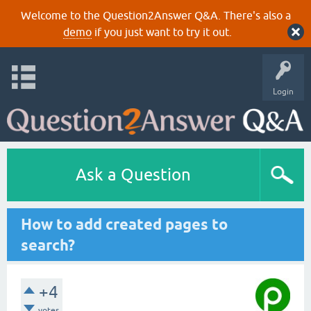
Welcome to the Question2Answer Q&A. There's also a
demo
if you just want to try it out.
Login
Ask a Question
How to add created pages to
search?
+4
votes