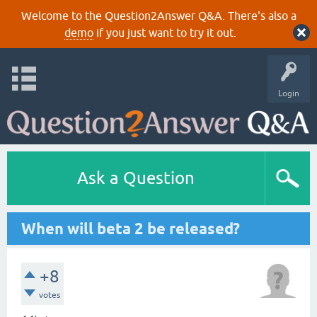
Welcome to the Question2Answer Q&A. There's also a
demo
if you just want to try it out.
Login
Ask a Question
When will beta 2 be released?
+8
votes