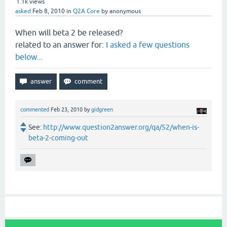
1.1k
views
asked
Feb 8, 2010
in
Q2A Core
by
anonymous
When will beta 2 be released?
related to an answer for:
I asked a few questions
below...
commented
Feb 23, 2010
by
gidgreen
See:
http://www.question2answer.org/qa/52/when-is-
beta-2-coming-out