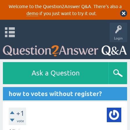
Welcome to the Question2Answer Q&A. There's also a
demo
if you just want to try it out.
Login
Ask a Question
how to votes without register?
+1
vote