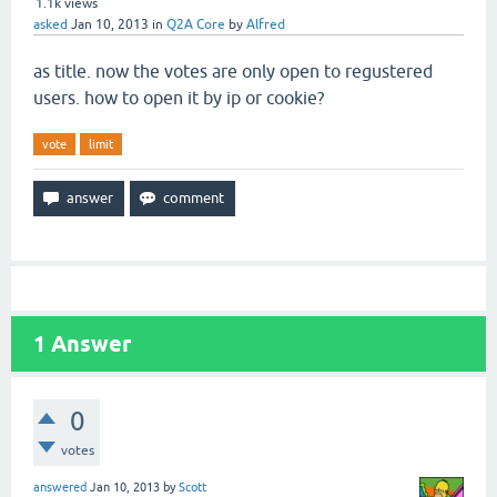
1.1k
views
asked
Jan 10, 2013
in
Q2A Core
by
Alfred
as title. now the votes are only open to regustered
users. how to open it by ip or cookie?
vote
limit
1
Answer
0
votes
answered
Jan 10, 2013
by
Scott