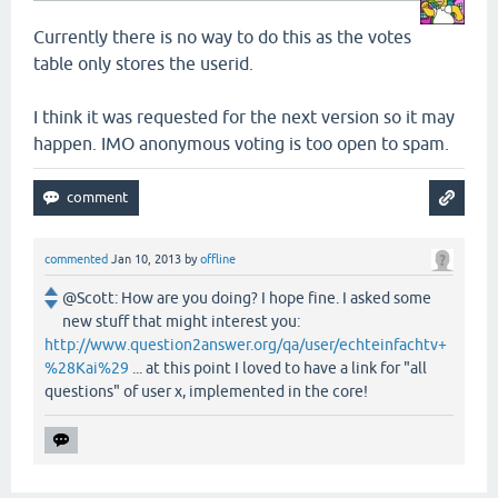
Currently there is no way to do this as the votes
table only stores the userid.
I think it was requested for the next version so it may
happen. IMO anonymous voting is too open to spam.
commented
Jan 10, 2013
by
offline
@Scott: How are you doing? I hope fine. I asked some
new stuff that might interest you:
http://www.question2answer.org/qa/user/echteinfachtv+
%28Kai%29
... at this point I loved to have a link for "all
questions" of user x, implemented in the core!