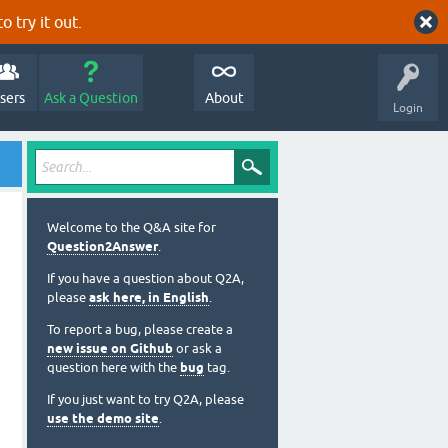
o try it out.
sers
Ask a Question
About
Login
Welcome to the Q&A site for
Question2Answer
.
If you have a question about Q2A,
please
ask here, in English
.
To report a bug, please create a
new issue on Github
or ask a
question here with the
bug
tag.
If you just want to try Q2A, please
use the demo site
.