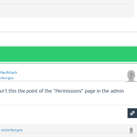
MacAttack
orburgos
Isn't this the point of the "Permissions" page in the admin
y
victorburgos