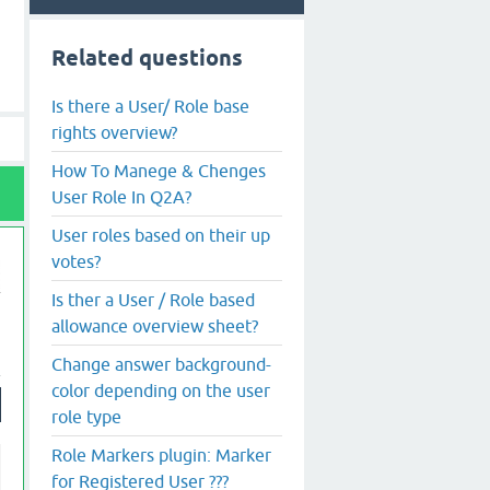
Related questions
Is there a User/ Role base
rights overview?
How To Manege & Chenges
User Role In Q2A?
User roles based on their up
votes?
Is ther a User / Role based
allowance overview sheet?
Change answer background-
color depending on the user
role type
Role Markers plugin: Marker
for Registered User ???