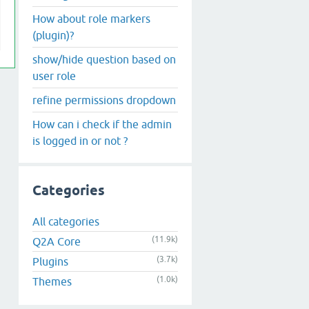
How about role markers
(plugin)?
show/hide question based on
user role
refine permissions dropdown
How can i check if the admin
is logged in or not ?
Categories
All categories
(11.9k)
Q2A Core
(3.7k)
Plugins
(1.0k)
Themes