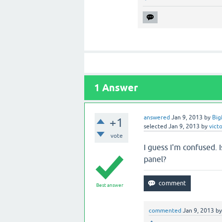
1
Answer
answered
Jan 9, 2013
by
Big
+1
selected
Jan 9, 2013
by
vict
vote
I guess I'm confused. 
panel?
Best answer
commented
Jan 9, 2013
b