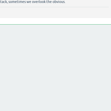
tack, sometimes we overlook the obvious.