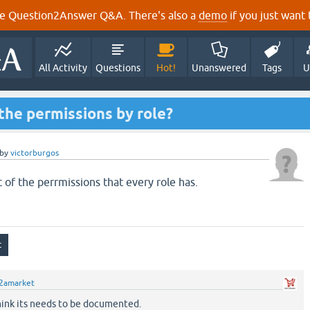
e Question2Answer Q&A. There's also a
demo
if you just want t
All Activity
Questions
Hot!
Unanswered
Tags
U
f the permissions by role?
by
victorburgos
st of the perrmissions that every role has.
2amarket
think its needs to be documented.