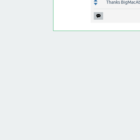
Thanks BigMacAt