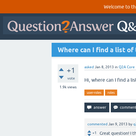
Welcome to th
Where can I find a list o
asked
Jan 8, 2013
in
Q2A Core
+1
vote
Hi, where can I find a li
1.9k
views
user-roles
roles
commented
Jan 9, 2013
by
q
+1
Great question! I 